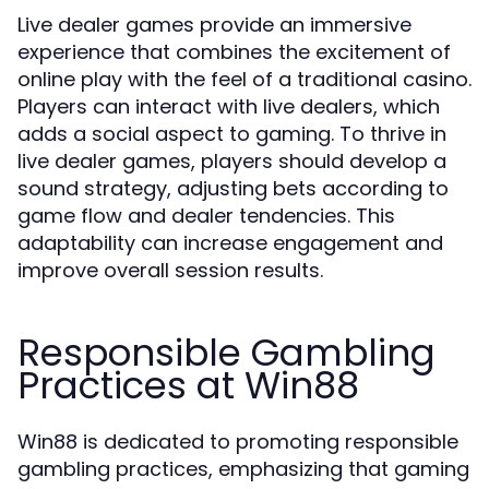
Live dealer games provide an immersive
experience that combines the excitement of
online play with the feel of a traditional casino.
Players can interact with live dealers, which
adds a social aspect to gaming. To thrive in
live dealer games, players should develop a
sound strategy, adjusting bets according to
game flow and dealer tendencies. This
adaptability can increase engagement and
improve overall session results.
Responsible Gambling
Practices at Win88
Win88 is dedicated to promoting responsible
gambling practices, emphasizing that gaming