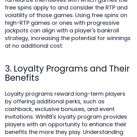
free spins apply to and consider the RTP and
volatility of those games. Using free spins on
high-RTP games or ones with progressive
jackpots can align with a player's bankroll
strategy, increasing the potential for winnings
at no additional cost.
3. Loyalty Programs and Their
Benefits
Loyalty programs reward long-term players
by offering additional perks, such as
cashback, exclusive bonuses, and event
invitations. Win88's loyalty program provides
players with an opportunity to enhance their
benefits the more they play. Understanding