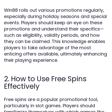
Win88 rolls out various promotions regularly,
especially during holiday seasons and special
events. Players should keep an eye on these
promotions and understand their specifics—
such as eligibility, validity periods, and how
they can be claimed. This knowledge enables
players to take advantage of the most
enticing offers available, ultimately enhancing
their playing experience.
2. How to Use Free Spins
Effectively
Free spins are a popular promotional tool,
particularly in slot games. Players should
familiarize themselves with which games the