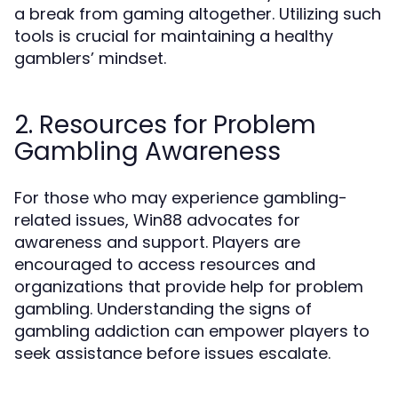
a break from gaming altogether. Utilizing such
tools is crucial for maintaining a healthy
gamblers’ mindset.
2. Resources for Problem
Gambling Awareness
For those who may experience gambling-
related issues, Win88 advocates for
awareness and support. Players are
encouraged to access resources and
organizations that provide help for problem
gambling. Understanding the signs of
gambling addiction can empower players to
seek assistance before issues escalate.