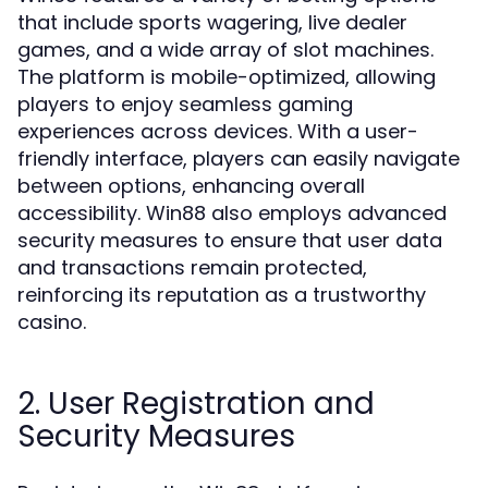
that include sports wagering, live dealer
games, and a wide array of slot machines.
The platform is mobile-optimized, allowing
players to enjoy seamless gaming
experiences across devices. With a user-
friendly interface, players can easily navigate
between options, enhancing overall
accessibility. Win88 also employs advanced
security measures to ensure that user data
and transactions remain protected,
reinforcing its reputation as a trustworthy
casino.
2. User Registration and
Security Measures