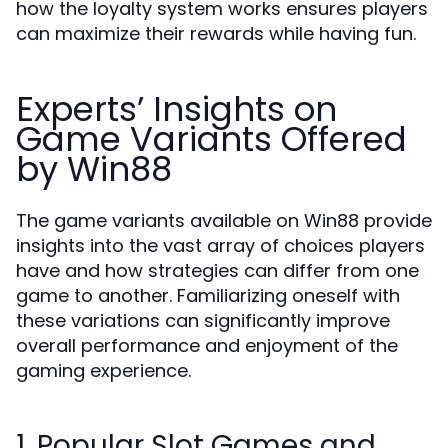
how the loyalty system works ensures players
can maximize their rewards while having fun.
Experts’ Insights on
Game Variants Offered
by Win88
The game variants available on Win88 provide
insights into the vast array of choices players
have and how strategies can differ from one
game to another. Familiarizing oneself with
these variations can significantly improve
overall performance and enjoyment of the
gaming experience.
1. Popular Slot Games and