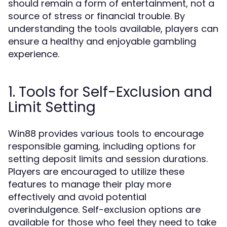
should remain a form of entertainment, not a
source of stress or financial trouble. By
understanding the tools available, players can
ensure a healthy and enjoyable gambling
experience.
1. Tools for Self-Exclusion and
Limit Setting
Win88 provides various tools to encourage
responsible gaming, including options for
setting deposit limits and session durations.
Players are encouraged to utilize these
features to manage their play more
effectively and avoid potential
overindulgence. Self-exclusion options are
available for those who feel they need to take