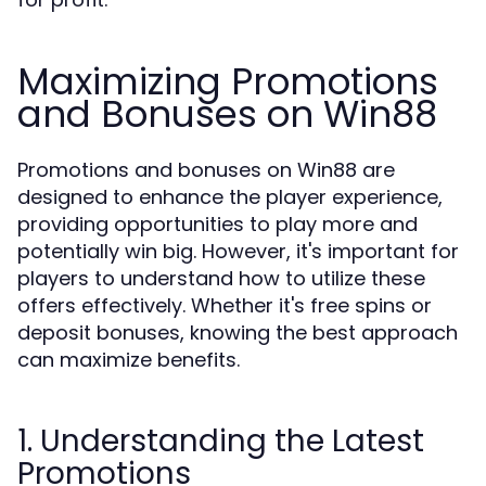
Maximizing Promotions
and Bonuses on Win88
Promotions and bonuses on Win88 are
designed to enhance the player experience,
providing opportunities to play more and
potentially win big. However, it's important for
players to understand how to utilize these
offers effectively. Whether it's free spins or
deposit bonuses, knowing the best approach
can maximize benefits.
1. Understanding the Latest
Promotions