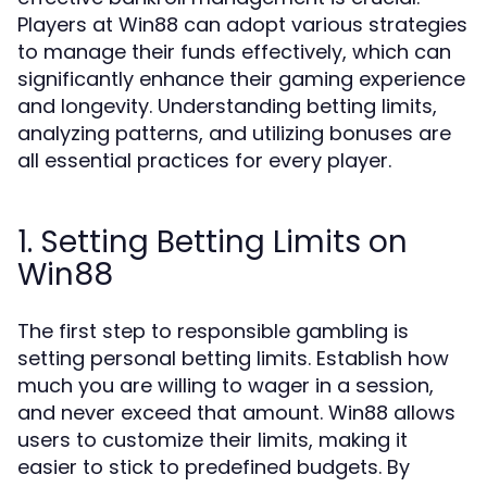
Players at Win88 can adopt various strategies
to manage their funds effectively, which can
significantly enhance their gaming experience
and longevity. Understanding betting limits,
analyzing patterns, and utilizing bonuses are
all essential practices for every player.
1. Setting Betting Limits on
Win88
The first step to responsible gambling is
setting personal betting limits. Establish how
much you are willing to wager in a session,
and never exceed that amount. Win88 allows
users to customize their limits, making it
easier to stick to predefined budgets. By