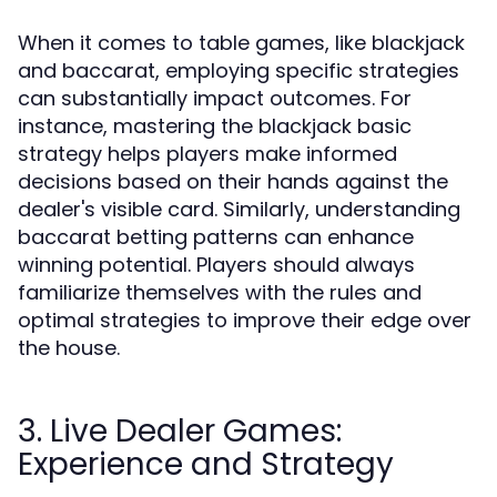
When it comes to table games, like blackjack
and baccarat, employing specific strategies
can substantially impact outcomes. For
instance, mastering the blackjack basic
strategy helps players make informed
decisions based on their hands against the
dealer's visible card. Similarly, understanding
baccarat betting patterns can enhance
winning potential. Players should always
familiarize themselves with the rules and
optimal strategies to improve their edge over
the house.
3. Live Dealer Games:
Experience and Strategy