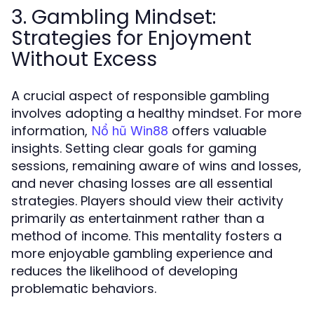
3. Gambling Mindset:
Strategies for Enjoyment
Without Excess
A crucial aspect of responsible gambling
involves adopting a healthy mindset. For more
information,
offers valuable
Nổ hũ Win88
insights. Setting clear goals for gaming
sessions, remaining aware of wins and losses,
and never chasing losses are all essential
strategies. Players should view their activity
primarily as entertainment rather than a
method of income. This mentality fosters a
more enjoyable gambling experience and
reduces the likelihood of developing
problematic behaviors.