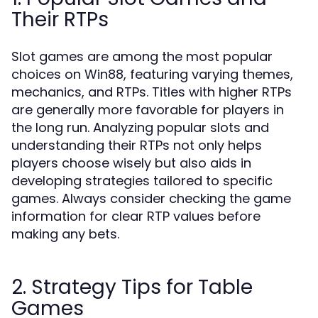
Their RTPs
Slot games are among the most popular
choices on Win88, featuring varying themes,
mechanics, and RTPs. Titles with higher RTPs
are generally more favorable for players in
the long run. Analyzing popular slots and
understanding their RTPs not only helps
players choose wisely but also aids in
developing strategies tailored to specific
games. Always consider checking the game
information for clear RTP values before
making any bets.
2. Strategy Tips for Table
Games