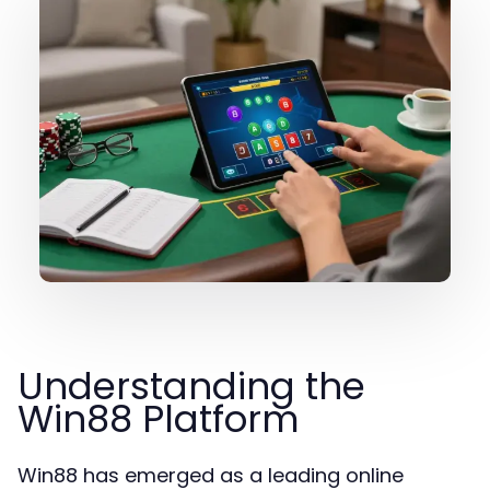
Understanding the
Win88 Platform
Win88 has emerged as a leading online