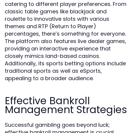
catering to different player preferences. From
classic table games like blackjack and
roulette to innovative slots with various
themes and RTP (Return to Player)
percentages, there’s something for everyone.
The platform also features live dealer games,
providing an interactive experience that
closely mimics land-based casinos.
Additionally, its sports betting options include
traditional sports as well as eSports,
appealing to a broader audience.
Effective Bankroll
Management Strategies
Successful gambling goes beyond luck;
effective bankroll management is crucial.