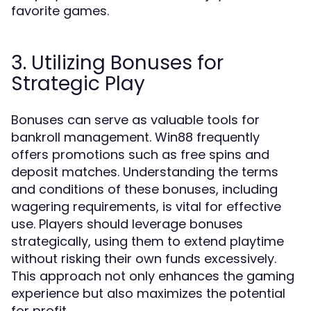
favorite games.
3. Utilizing Bonuses for
Strategic Play
Bonuses can serve as valuable tools for
bankroll management. Win88 frequently
offers promotions such as free spins and
deposit matches. Understanding the terms
and conditions of these bonuses, including
wagering requirements, is vital for effective
use. Players should leverage bonuses
strategically, using them to extend playtime
without risking their own funds excessively.
This approach not only enhances the gaming
experience but also maximizes the potential
for profit.