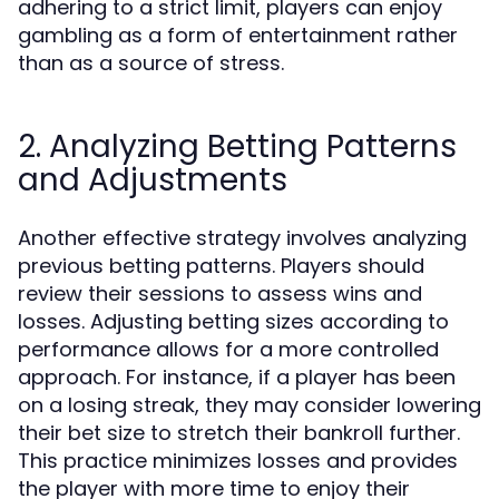
adhering to a strict limit, players can enjoy
gambling as a form of entertainment rather
than as a source of stress.
2. Analyzing Betting Patterns
and Adjustments
Another effective strategy involves analyzing
previous betting patterns. Players should
review their sessions to assess wins and
losses. Adjusting betting sizes according to
performance allows for a more controlled
approach. For instance, if a player has been
on a losing streak, they may consider lowering
their bet size to stretch their bankroll further.
This practice minimizes losses and provides
the player with more time to enjoy their