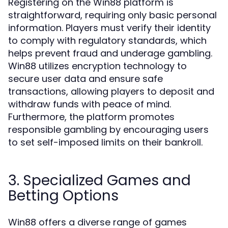
Registering on the Win88 platform is
straightforward, requiring only basic personal
information. Players must verify their identity
to comply with regulatory standards, which
helps prevent fraud and underage gambling.
Win88 utilizes encryption technology to
secure user data and ensure safe
transactions, allowing players to deposit and
withdraw funds with peace of mind.
Furthermore, the platform promotes
responsible gambling by encouraging users
to set self-imposed limits on their bankroll.
3. Specialized Games and
Betting Options
Win88 offers a diverse range of games