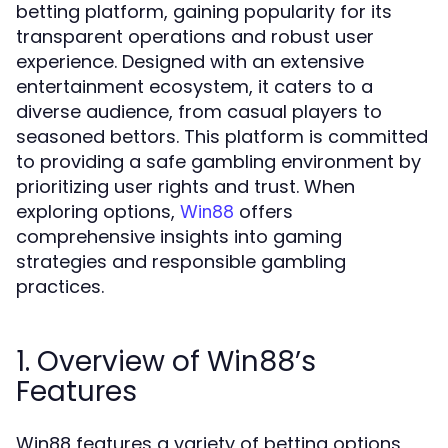
betting platform, gaining popularity for its
transparent operations and robust user
experience. Designed with an extensive
entertainment ecosystem, it caters to a
diverse audience, from casual players to
seasoned bettors. This platform is committed
to providing a safe gambling environment by
prioritizing user rights and trust. When
exploring options,
offers
Win88
comprehensive insights into gaming
strategies and responsible gambling
practices.
1. Overview of Win88’s
Features
Win88 features a variety of betting options