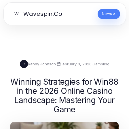
Wavespin.Co
W
News
Randy Johnson
·
February 3, 2026
·
Gambling
R
Winning Strategies for Win88
in the 2026 Online Casino
Landscape: Mastering Your
Game