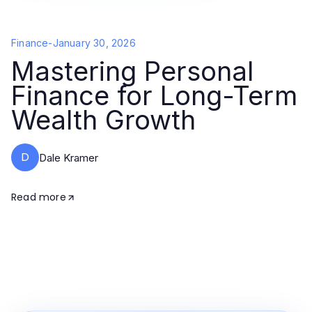
Finance
-
January 30, 2026
Mastering Personal
Finance for Long-Term
Wealth Growth
D
Dale Kramer
Read more