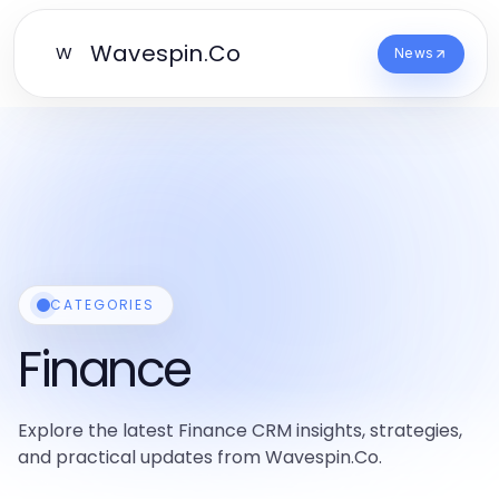
Wavespin.Co
W
News
CATEGORIES
Finance
Explore the latest Finance CRM insights, strategies,
and practical updates from Wavespin.Co.