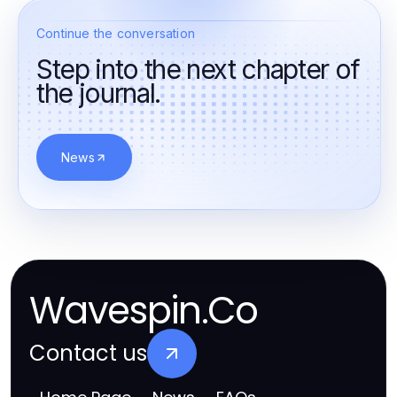
Continue the conversation
Step into the next chapter of
the journal.
News
Wavespin.Co
Contact us