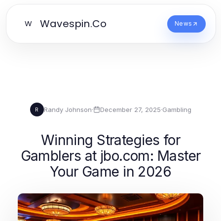
Wavespin.Co
W
News
Randy Johnson
·
December 27, 2025
·
Gambling
R
Winning Strategies for
Gamblers at jbo.com: Master
Your Game in 2026