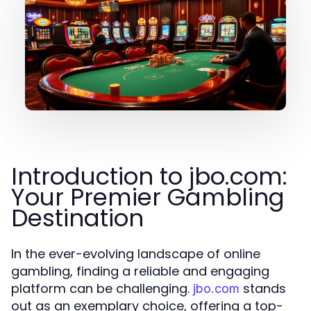
Introduction to jbo.com:
Your Premier Gambling
Destination
In the ever-evolving landscape of online
gambling, finding a reliable and engaging
platform can be challenging.
stands
jbo.com
out as an exemplary choice, offering a top-