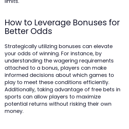
limits.
How to Leverage Bonuses for
Better Odds
Strategically utilizing bonuses can elevate
your odds of winning. For instance, by
understanding the wagering requirements
attached to a bonus, players can make
informed decisions about which games to
play to meet these conditions efficiently.
Additionally, taking advantage of free bets in
sports can allow players to maximize
potential returns without risking their own
money.