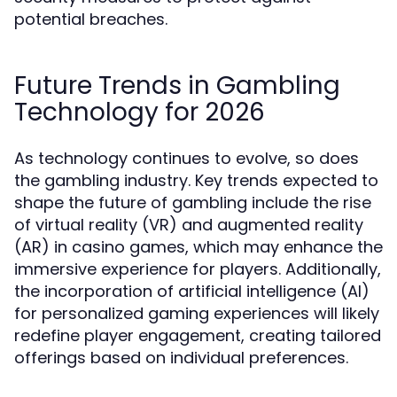
potential breaches.
Future Trends in Gambling
Technology for 2026
As technology continues to evolve, so does
the gambling industry. Key trends expected to
shape the future of gambling include the rise
of virtual reality (VR) and augmented reality
(AR) in casino games, which may enhance the
immersive experience for players. Additionally,
the incorporation of artificial intelligence (AI)
for personalized gaming experiences will likely
redefine player engagement, creating tailored
offerings based on individual preferences.