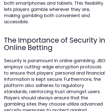
both smartphones and tablets. This flexibility
lets players gamble wherever they are,
making gambling both convenient and
accessible.
The Importance of Security in
Online Betting
Security is paramount in online gambling. JBO
employs cutting-edge encryption protocols
to ensure that players’ personal and financial
information is kept secure. Furthermore, the
platform also adheres to regulatory
standards, reinforcing trust amongst users.
Players should always ensure that the
gambling sites they choose utilize advanced
security measures to protect against