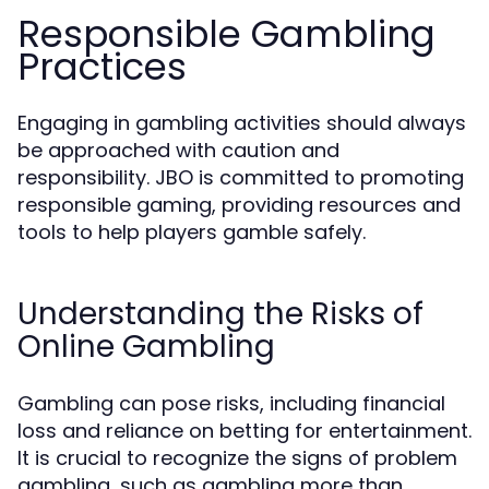
Responsible Gambling
Practices
Engaging in gambling activities should always
be approached with caution and
responsibility. JBO is committed to promoting
responsible gaming, providing resources and
tools to help players gamble safely.
Understanding the Risks of
Online Gambling
Gambling can pose risks, including financial
loss and reliance on betting for entertainment.
It is crucial to recognize the signs of problem
gambling, such as gambling more than