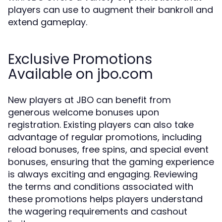
players can use to augment their bankroll and
extend gameplay.
Exclusive Promotions
Available on jbo.com
New players at JBO can benefit from
generous welcome bonuses upon
registration. Existing players can also take
advantage of regular promotions, including
reload bonuses, free spins, and special event
bonuses, ensuring that the gaming experience
is always exciting and engaging. Reviewing
the terms and conditions associated with
these promotions helps players understand
the wagering requirements and cashout