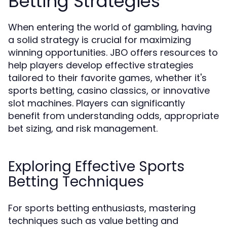
Betting Strategies
When entering the world of gambling, having
a solid strategy is crucial for maximizing
winning opportunities. JBO offers resources to
help players develop effective strategies
tailored to their favorite games, whether it's
sports betting, casino classics, or innovative
slot machines. Players can significantly
benefit from understanding odds, appropriate
bet sizing, and risk management.
Exploring Effective Sports
Betting Techniques
For sports betting enthusiasts, mastering
techniques such as value betting and