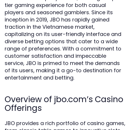
tier gaming experience for both casual
players and seasoned gamblers. Since its
inception in 2019, JBO has rapidly gained
traction in the Vietnamese market,
capitalizing on its user-friendly interface and
diverse betting options that cater to a wide
range of preferences. With a commitment to
customer satisfaction and impeccable
service, JBO is primed to meet the demands
of its users, making it a go-to destination for
entertainment and betting.
Overview of jbo.com’s Casino
Offerings
JBO provides a rich portfolio of casino games,