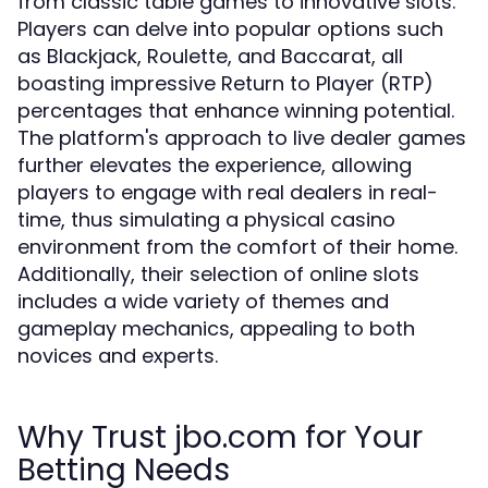
from classic table games to innovative slots.
Players can delve into popular options such
as Blackjack, Roulette, and Baccarat, all
boasting impressive Return to Player (RTP)
percentages that enhance winning potential.
The platform's approach to live dealer games
further elevates the experience, allowing
players to engage with real dealers in real-
time, thus simulating a physical casino
environment from the comfort of their home.
Additionally, their selection of online slots
includes a wide variety of themes and
gameplay mechanics, appealing to both
novices and experts.
Why Trust jbo.com for Your
Betting Needs