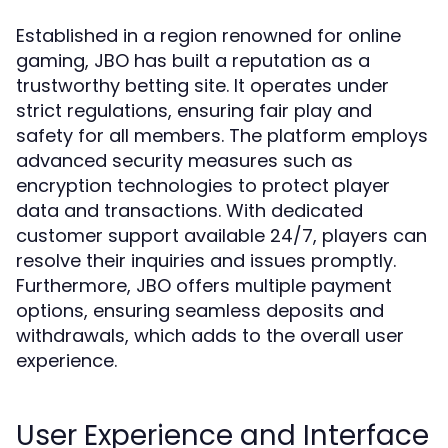
Established in a region renowned for online
gaming, JBO has built a reputation as a
trustworthy betting site. It operates under
strict regulations, ensuring fair play and
safety for all members. The platform employs
advanced security measures such as
encryption technologies to protect player
data and transactions. With dedicated
customer support available 24/7, players can
resolve their inquiries and issues promptly.
Furthermore, JBO offers multiple payment
options, ensuring seamless deposits and
withdrawals, which adds to the overall user
experience.
User Experience and Interface