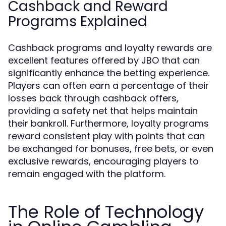
Cashback and Reward
Programs Explained
Cashback programs and loyalty rewards are
excellent features offered by JBO that can
significantly enhance the betting experience.
Players can often earn a percentage of their
losses back through cashback offers,
providing a safety net that helps maintain
their bankroll. Furthermore, loyalty programs
reward consistent play with points that can
be exchanged for bonuses, free bets, or even
exclusive rewards, encouraging players to
remain engaged with the platform.
The Role of Technology