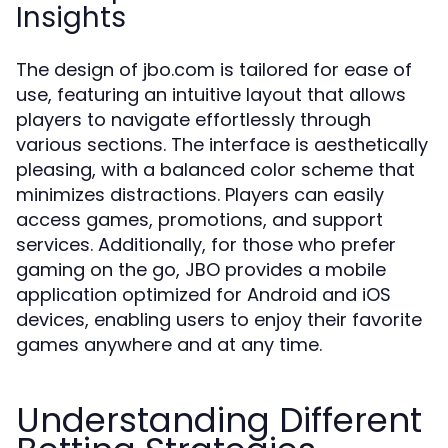
Insights
The design of jbo.com is tailored for ease of
use, featuring an intuitive layout that allows
players to navigate effortlessly through
various sections. The interface is aesthetically
pleasing, with a balanced color scheme that
minimizes distractions. Players can easily
access games, promotions, and support
services. Additionally, for those who prefer
gaming on the go, JBO provides a mobile
application optimized for Android and iOS
devices, enabling users to enjoy their favorite
games anywhere and at any time.
Understanding Different