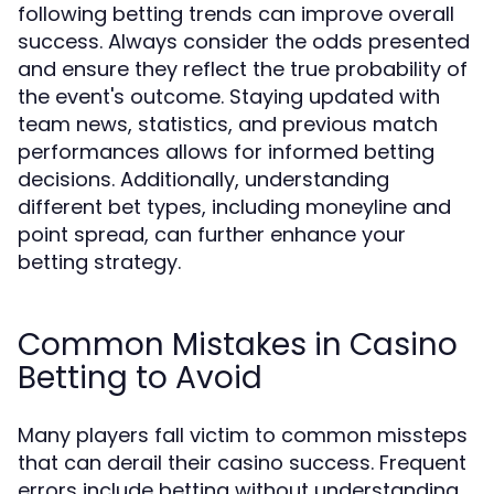
following betting trends can improve overall
success. Always consider the odds presented
and ensure they reflect the true probability of
the event's outcome. Staying updated with
team news, statistics, and previous match
performances allows for informed betting
decisions. Additionally, understanding
different bet types, including moneyline and
point spread, can further enhance your
betting strategy.
Common Mistakes in Casino
Betting to Avoid
Many players fall victim to common missteps
that can derail their casino success. Frequent
errors include betting without understanding