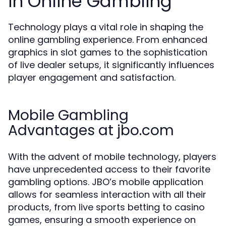
in Online Gambling
Technology plays a vital role in shaping the
online gambling experience. From enhanced
graphics in slot games to the sophistication
of live dealer setups, it significantly influences
player engagement and satisfaction.
Mobile Gambling
Advantages at jbo.com
With the advent of mobile technology, players
have unprecedented access to their favorite
gambling options. JBO’s mobile application
allows for seamless interaction with all their
products, from live sports betting to casino
games, ensuring a smooth experience on