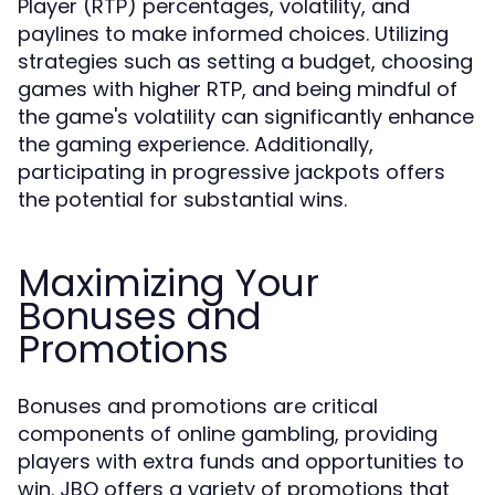
Player (RTP) percentages, volatility, and
paylines to make informed choices. Utilizing
strategies such as setting a budget, choosing
games with higher RTP, and being mindful of
the game's volatility can significantly enhance
the gaming experience. Additionally,
participating in progressive jackpots offers
the potential for substantial wins.
Maximizing Your
Bonuses and
Promotions
Bonuses and promotions are critical
components of online gambling, providing
players with extra funds and opportunities to
win. JBO offers a variety of promotions that