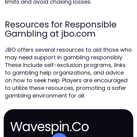
limits and avoid chasing losses.
Resources for Responsible
Gambling at jbo.com
JBO offers several resources to aid those who
may need support in gambling responsibly.
These include self-exclusion programs, links
to gambling help organizations, and advice
on how to seek help. Players are encouraged
to utilize these resources, promoting a safer
gambling environment for all.
Wavespin.Co