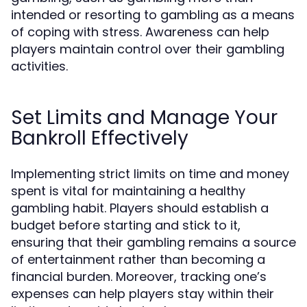
intended or resorting to gambling as a means
of coping with stress. Awareness can help
players maintain control over their gambling
activities.
Set Limits and Manage Your
Bankroll Effectively
Implementing strict limits on time and money
spent is vital for maintaining a healthy
gambling habit. Players should establish a
budget before starting and stick to it,
ensuring that their gambling remains a source
of entertainment rather than becoming a
financial burden. Moreover, tracking one’s
expenses can help players stay within their