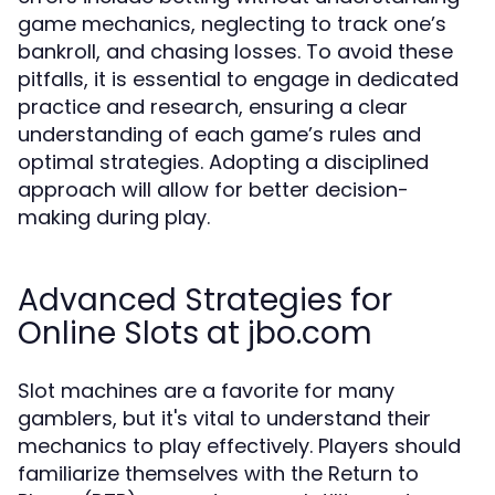
game mechanics, neglecting to track one’s
bankroll, and chasing losses. To avoid these
pitfalls, it is essential to engage in dedicated
practice and research, ensuring a clear
understanding of each game’s rules and
optimal strategies. Adopting a disciplined
approach will allow for better decision-
making during play.
Advanced Strategies for
Online Slots at jbo.com
Slot machines are a favorite for many
gamblers, but it's vital to understand their
mechanics to play effectively. Players should
familiarize themselves with the Return to