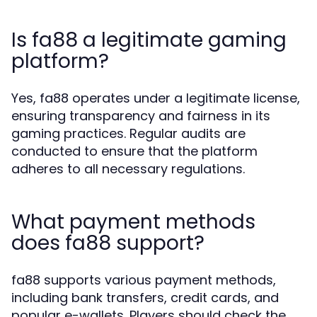
Is fa88 a legitimate gaming
platform?
Yes, fa88 operates under a legitimate license,
ensuring transparency and fairness in its
gaming practices. Regular audits are
conducted to ensure that the platform
adheres to all necessary regulations.
What payment methods
does fa88 support?
fa88 supports various payment methods,
including bank transfers, credit cards, and
popular e-wallets. Players should check the