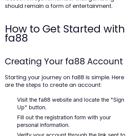
should remain a form of entertainment.
How to Get Started with
fa88
Creating Your fa88 Account
Starting your journey on fa88 is simple. Here
are the steps to create an account:
Visit the fa88 website and locate the "Sign
Up" button.
Fill out the registration form with your
personal information.
Verify your account through the link sent to