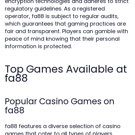
encryption technologies and adheres to strict
regulatory guidelines. As a registered
operator, fa88 is subject to regular audits,
which guarantees that gaming practices are
fair and transparent. Players can gamble with
peace of mind knowing that their personal
information is protected.
Top Games Available at
fa88
Popular Casino Games on
fa88
fa88 features a diverse selection of casino
games that cater to all types of players.