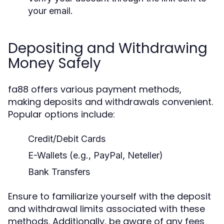
your email.
Depositing and Withdrawing
Money Safely
fa88 offers various payment methods,
making deposits and withdrawals convenient.
Popular options include:
Credit/Debit Cards
E-Wallets (e.g., PayPal, Neteller)
Bank Transfers
Ensure to familiarize yourself with the deposit
and withdrawal limits associated with these
methods. Additionally, be aware of any fees