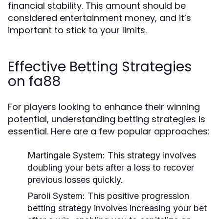
financial stability. This amount should be
considered entertainment money, and it’s
important to stick to your limits.
Effective Betting Strategies
on fa88
For players looking to enhance their winning
potential, understanding betting strategies is
essential. Here are a few popular approaches:
Martingale System:
This strategy involves
doubling your bets after a loss to recover
previous losses quickly.
Paroli System:
This positive progression
betting strategy involves increasing your bet