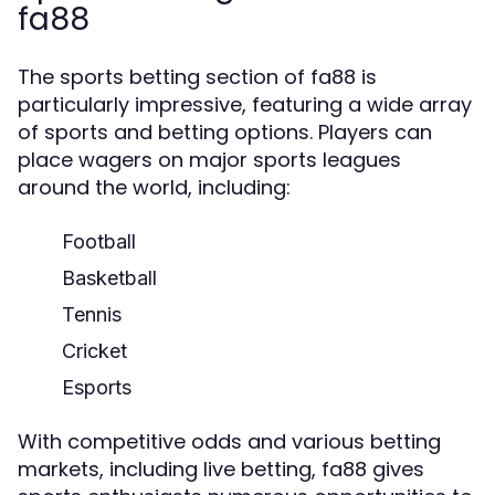
fa88
The sports betting section of fa88 is
particularly impressive, featuring a wide array
of sports and betting options. Players can
place wagers on major sports leagues
around the world, including:
Football
Basketball
Tennis
Cricket
Esports
With competitive odds and various betting
markets, including live betting, fa88 gives