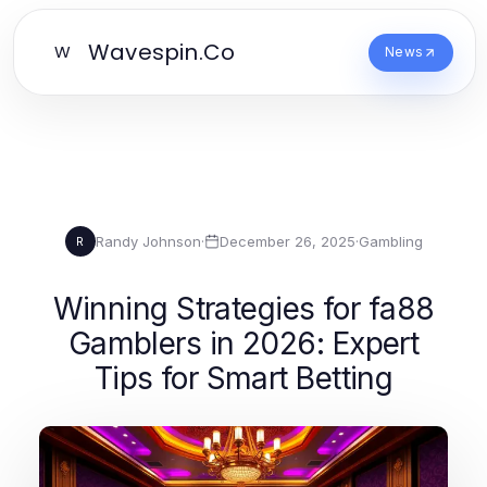
Wavespin.Co
W
News
Randy Johnson
·
December 26, 2025
·
Gambling
R
Winning Strategies for fa88
Gamblers in 2026: Expert
Tips for Smart Betting