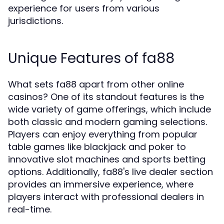
experience for users from various
jurisdictions.
Unique Features of fa88
What sets fa88 apart from other online
casinos? One of its standout features is the
wide variety of game offerings, which include
both classic and modern gaming selections.
Players can enjoy everything from popular
table games like blackjack and poker to
innovative slot machines and sports betting
options. Additionally, fa88's live dealer section
provides an immersive experience, where
players interact with professional dealers in
real-time.