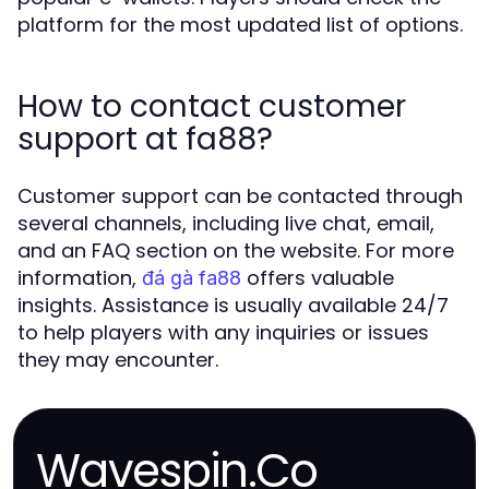
platform for the most updated list of options.
How to contact customer
support at fa88?
Customer support can be contacted through
several channels, including live chat, email,
and an FAQ section on the website. For more
information,
offers valuable
đá gà fa88
insights. Assistance is usually available 24/7
to help players with any inquiries or issues
they may encounter.
Wavespin.Co