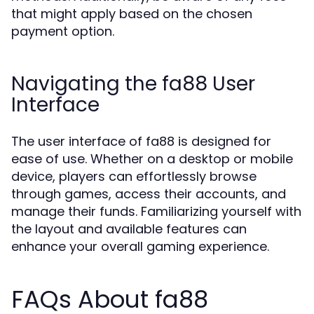
that might apply based on the chosen
payment option.
Navigating the fa88 User
Interface
The user interface of fa88 is designed for
ease of use. Whether on a desktop or mobile
device, players can effortlessly browse
through games, access their accounts, and
manage their funds. Familiarizing yourself with
the layout and available features can
enhance your overall gaming experience.
FAQs About fa88