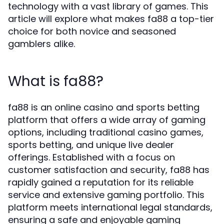
technology with a vast library of games. This
article will explore what makes fa88 a top-tier
choice for both novice and seasoned
gamblers alike.
What is fa88?
fa88 is an online casino and sports betting
platform that offers a wide array of gaming
options, including traditional casino games,
sports betting, and unique live dealer
offerings. Established with a focus on
customer satisfaction and security, fa88 has
rapidly gained a reputation for its reliable
service and extensive gaming portfolio. This
platform meets international legal standards,
ensuring a safe and enjoyable gaming