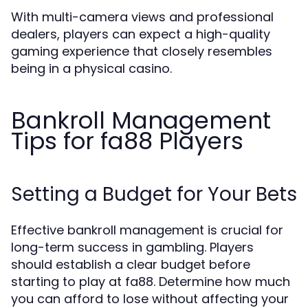
With multi-camera views and professional
dealers, players can expect a high-quality
gaming experience that closely resembles
being in a physical casino.
Bankroll Management
Tips for fa88 Players
Setting a Budget for Your Bets
Effective bankroll management is crucial for
long-term success in gambling. Players
should establish a clear budget before
starting to play at fa88. Determine how much
you can afford to lose without affecting your