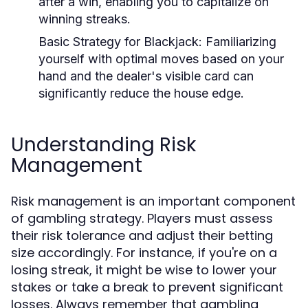
after a win, enabling you to capitalize on
winning streaks.
Basic Strategy for Blackjack:
Familiarizing
yourself with optimal moves based on your
hand and the dealer's visible card can
significantly reduce the house edge.
Understanding Risk
Management
Risk management is an important component
of gambling strategy. Players must assess
their risk tolerance and adjust their betting
size accordingly. For instance, if you're on a
losing streak, it might be wise to lower your
stakes or take a break to prevent significant
losses. Always remember that gambling