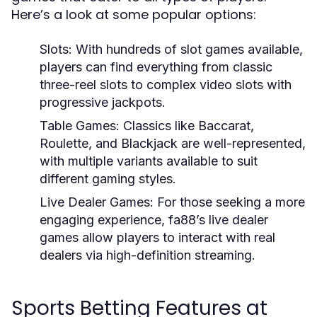
Here’s a look at some popular options:
Slots:
With hundreds of slot games available,
players can find everything from classic
three-reel slots to complex video slots with
progressive jackpots.
Table Games:
Classics like Baccarat,
Roulette, and Blackjack are well-represented,
with multiple variants available to suit
different gaming styles.
Live Dealer Games:
For those seeking a more
engaging experience, fa88’s live dealer
games allow players to interact with real
dealers via high-definition streaming.
Sports Betting Features at