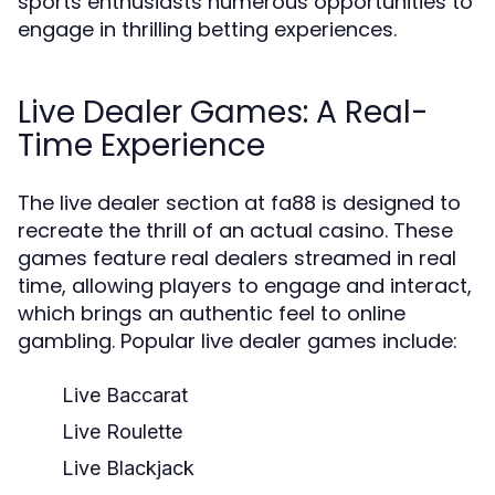
sports enthusiasts numerous opportunities to
engage in thrilling betting experiences.
Live Dealer Games: A Real-
Time Experience
The live dealer section at fa88 is designed to
recreate the thrill of an actual casino. These
games feature real dealers streamed in real
time, allowing players to engage and interact,
which brings an authentic feel to online
gambling. Popular live dealer games include:
Live Baccarat
Live Roulette
Live Blackjack