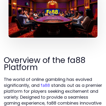
Overview of the fa88
Platform
The world of online gambling has evolved
significantly, and
stands out as a premier
fa88
platform for players seeking excitement and
variety. Designed to provide a seamless
gaming experience, fa88 combines innovative