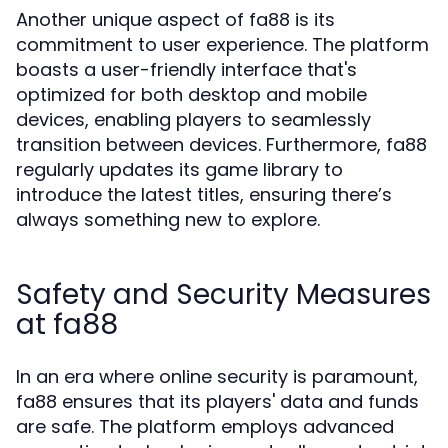
Another unique aspect of fa88 is its
commitment to user experience. The platform
boasts a user-friendly interface that's
optimized for both desktop and mobile
devices, enabling players to seamlessly
transition between devices. Furthermore, fa88
regularly updates its game library to
introduce the latest titles, ensuring there’s
always something new to explore.
Safety and Security Measures
at fa88
In an era where online security is paramount,
fa88 ensures that its players' data and funds
are safe. The platform employs advanced