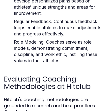
develop personalized plans based on
athletes' unique strengths and areas for
improvement.
Regular Feedback:
Continuous feedback
loops enable athletes to make adjustments
and progress effectively.
Role Modeling:
Coaches serve as role
models, demonstrating commitment,
discipline, and work ethic, instilling these
values in their athletes.
Evaluating Coaching
Methodologies at Hitclub
Hitclub's coaching methodologies are
grounded in research and best practices.