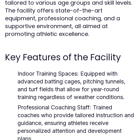
tailored to various age groups and skill levels.
The facility offers state-of-the-art
equipment, professional coaching, and a
supportive environment, all aimed at
promoting athletic excellence.
Key Features of the Facility
Indoor Training Spaces:
Equipped with
advanced batting cages, pitching tunnels,
and turf fields that allow for year-round
training regardless of weather conditions.
Professional Coaching Staff:
Trained
coaches who provide tailored instruction and
guidance, ensuring athletes receive
personalized attention and development
plans.