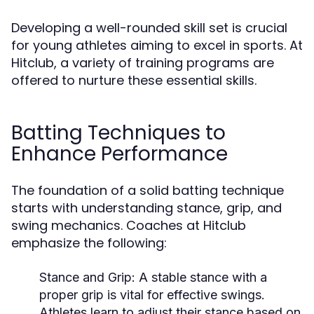
Developing a well-rounded skill set is crucial
for young athletes aiming to excel in sports. At
Hitclub, a variety of training programs are
offered to nurture these essential skills.
Batting Techniques to
Enhance Performance
The foundation of a solid batting technique
starts with understanding stance, grip, and
swing mechanics. Coaches at Hitclub
emphasize the following:
Stance and Grip:
A stable stance with a
proper grip is vital for effective swings.
Athletes learn to adjust their stance based on