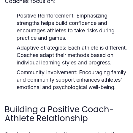
Coaches focus on:
Positive Reinforcement:
Emphasizing
strengths helps build confidence and
encourages athletes to take risks during
practice and games.
Adaptive Strategies:
Each athlete is different.
Coaches adapt their methods based on
individual learning styles and progress.
Community Involvement:
Encouraging family
and community support enhances athletes’
emotional and psychological well-being.
Building a Positive Coach-
Athlete Relationship