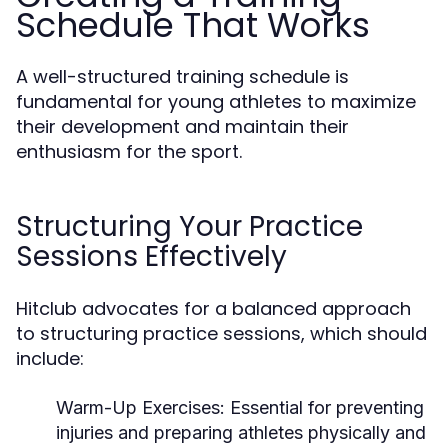
Schedule That Works
A well-structured training schedule is
fundamental for young athletes to maximize
their development and maintain their
enthusiasm for the sport.
Structuring Your Practice
Sessions Effectively
Hitclub advocates for a balanced approach
to structuring practice sessions, which should
include:
Warm-Up Exercises:
Essential for preventing
injuries and preparing athletes physically and