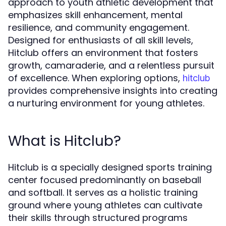
approach to youth athletic development that
emphasizes skill enhancement, mental
resilience, and community engagement.
Designed for enthusiasts of all skill levels,
Hitclub offers an environment that fosters
growth, camaraderie, and a relentless pursuit
of excellence. When exploring options,
hitclub
provides comprehensive insights into creating
a nurturing environment for young athletes.
What is Hitclub?
Hitclub is a specially designed sports training
center focused predominantly on baseball
and softball. It serves as a holistic training
ground where young athletes can cultivate
their skills through structured programs