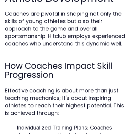
Coaches are pivotal in shaping not only the
skills of young athletes but also their
approach to the game and overall
sportsmanship. Hitclub employs experienced
coaches who understand this dynamic well.
How Coaches Impact Skill
Progression
Effective coaching is about more than just
teaching mechanics; it's about inspiring
athletes to reach their highest potential. This
is achieved through:
Individualized Training Plans:
Coaches