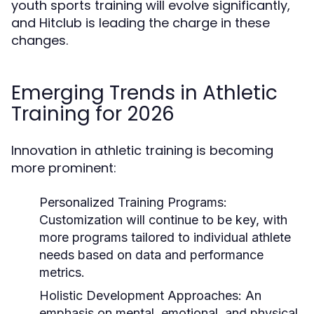
youth sports training will evolve significantly,
and Hitclub is leading the charge in these
changes.
Emerging Trends in Athletic
Training for 2026
Innovation in athletic training is becoming
more prominent:
Personalized Training Programs:
Customization will continue to be key, with
more programs tailored to individual athlete
needs based on data and performance
metrics.
Holistic Development Approaches:
An
emphasis on mental, emotional, and physical