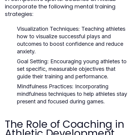
incorporate the following mental training
strategies:
Visualization Techniques:
Teaching athletes
how to visualize successful plays and
outcomes to boost confidence and reduce
anxiety.
Goal Setting:
Encouraging young athletes to
set specific, measurable objectives that
guide their training and performance.
Mindfulness Practices:
Incorporating
mindfulness techniques to help athletes stay
present and focused during games.
The Role of Coaching in
Athletic Development