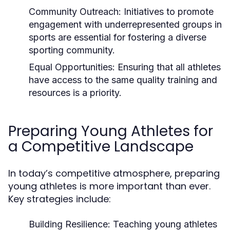
Community Outreach:
Initiatives to promote
engagement with underrepresented groups in
sports are essential for fostering a diverse
sporting community.
Equal Opportunities:
Ensuring that all athletes
have access to the same quality training and
resources is a priority.
Preparing Young Athletes for
a Competitive Landscape
In today’s competitive atmosphere, preparing
young athletes is more important than ever.
Key strategies include:
Building Resilience:
Teaching young athletes