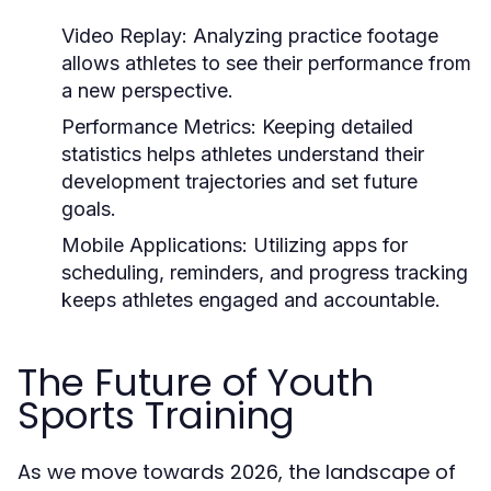
Video Replay:
Analyzing practice footage
allows athletes to see their performance from
a new perspective.
Performance Metrics:
Keeping detailed
statistics helps athletes understand their
development trajectories and set future
goals.
Mobile Applications:
Utilizing apps for
scheduling, reminders, and progress tracking
keeps athletes engaged and accountable.
The Future of Youth
Sports Training
As we move towards 2026, the landscape of