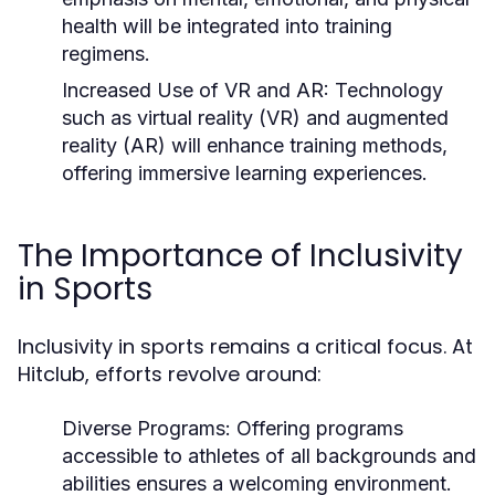
health will be integrated into training
regimens.
Increased Use of VR and AR:
Technology
such as virtual reality (VR) and augmented
reality (AR) will enhance training methods,
offering immersive learning experiences.
The Importance of Inclusivity
in Sports
Inclusivity in sports remains a critical focus. At
Hitclub, efforts revolve around:
Diverse Programs:
Offering programs
accessible to athletes of all backgrounds and
abilities ensures a welcoming environment.