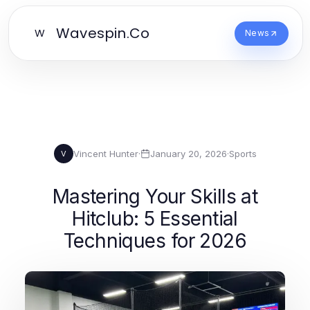
Wavespin.Co
W
News
Vincent Hunter
·
January 20, 2026
·
Sports
V
Mastering Your Skills at
Hitclub: 5 Essential
Techniques for 2026