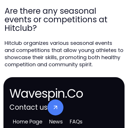
Are there any seasonal
events or competitions at
Hitclub?
Hitclub organizes various seasonal events
and competitions that allow young athletes to
showcase their skills, promoting both healthy
competition and community spirit.
Wavespin.Co
Contact us
Home Page
News
FAQs