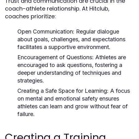
Trust and communication are crucial in the
coach-athlete relationship. At Hitclub,
coaches prioritize:
Open Communication:
Regular dialogue
about goals, challenges, and expectations
facilitates a supportive environment.
Encouragement of Questions:
Athletes are
encouraged to ask questions, fostering a
deeper understanding of techniques and
strategies.
Creating a Safe Space for Learning:
A focus
on mental and emotional safety ensures
athletes can learn and grow without fear of
failure.
Creating a Training