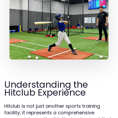
Understanding the
Hitclub Experience
Hitclub is not just another sports training
facility; it represents a comprehensive