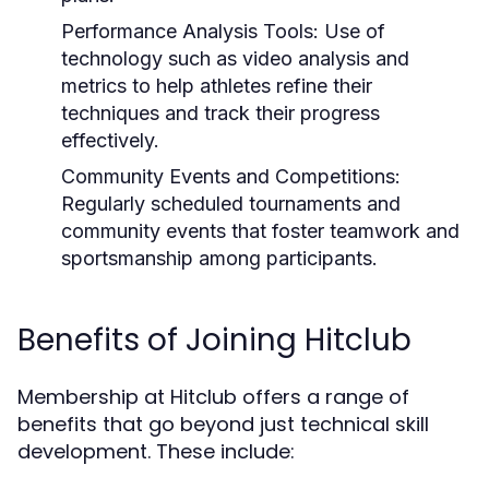
Performance Analysis Tools:
Use of
technology such as video analysis and
metrics to help athletes refine their
techniques and track their progress
effectively.
Community Events and Competitions:
Regularly scheduled tournaments and
community events that foster teamwork and
sportsmanship among participants.
Benefits of Joining Hitclub
Membership at Hitclub offers a range of
benefits that go beyond just technical skill
development. These include: