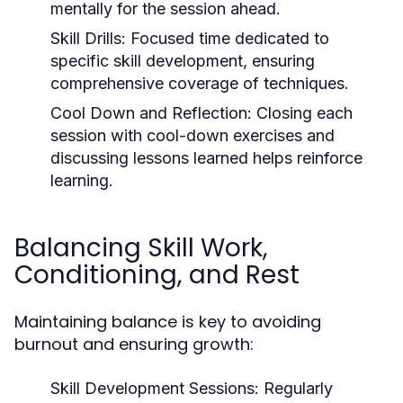
mentally for the session ahead.
Skill Drills:
Focused time dedicated to
specific skill development, ensuring
comprehensive coverage of techniques.
Cool Down and Reflection:
Closing each
session with cool-down exercises and
discussing lessons learned helps reinforce
learning.
Balancing Skill Work,
Conditioning, and Rest
Maintaining balance is key to avoiding
burnout and ensuring growth:
Skill Development Sessions:
Regularly