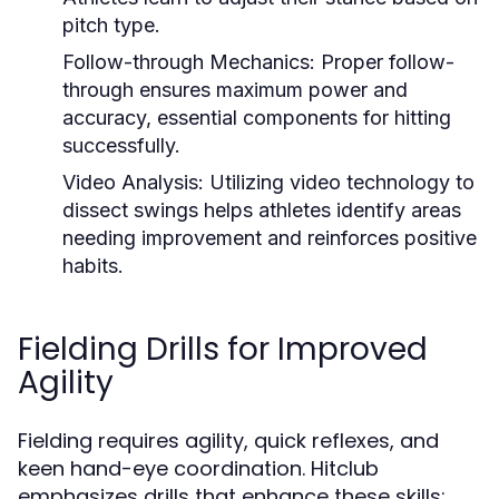
pitch type.
Follow-through Mechanics:
Proper follow-
through ensures maximum power and
accuracy, essential components for hitting
successfully.
Video Analysis:
Utilizing video technology to
dissect swings helps athletes identify areas
needing improvement and reinforces positive
habits.
Fielding Drills for Improved
Agility
Fielding requires agility, quick reflexes, and
keen hand-eye coordination. Hitclub
emphasizes drills that enhance these skills: