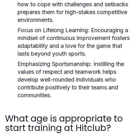
how to cope with challenges and setbacks
prepares them for high-stakes competitive
environments.
Focus on Lifelong Learning:
Encouraging a
mindset of continuous improvement fosters
adaptability and a love for the game that
lasts beyond youth sports.
Emphasizing Sportsmanship:
Instilling the
values of respect and teamwork helps
develop well-rounded individuals who
contribute positively to their teams and
communities.
What age is appropriate to
start training at Hitclub?