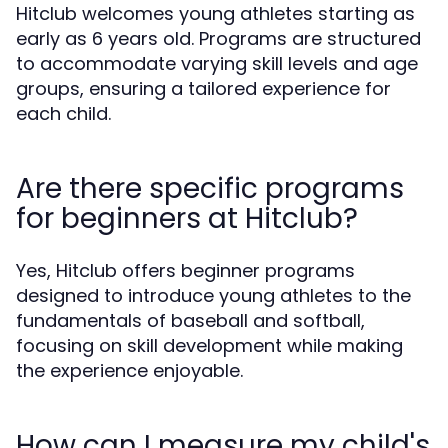
Hitclub welcomes young athletes starting as
early as 6 years old. Programs are structured
to accommodate varying skill levels and age
groups, ensuring a tailored experience for
each child.
Are there specific programs
for beginners at Hitclub?
Yes, Hitclub offers beginner programs
designed to introduce young athletes to the
fundamentals of baseball and softball,
focusing on skill development while making
the experience enjoyable.
How can I measure my child's