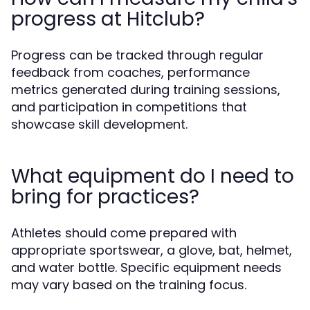
progress at Hitclub?
Progress can be tracked through regular
feedback from coaches, performance
metrics generated during training sessions,
and participation in competitions that
showcase skill development.
What equipment do I need to
bring for practices?
Athletes should come prepared with
appropriate sportswear, a glove, bat, helmet,
and water bottle. Specific equipment needs
may vary based on the training focus.