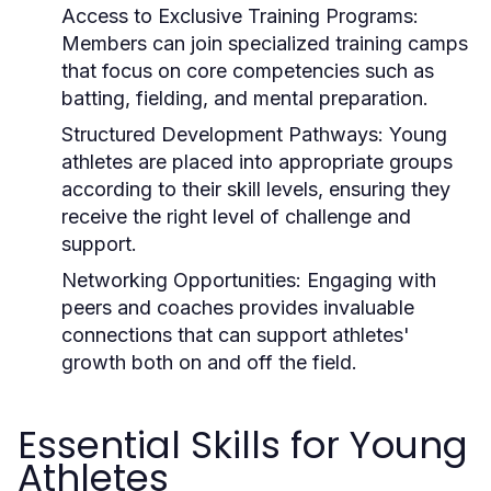
Access to Exclusive Training Programs:
Members can join specialized training camps
that focus on core competencies such as
batting, fielding, and mental preparation.
Structured Development Pathways:
Young
athletes are placed into appropriate groups
according to their skill levels, ensuring they
receive the right level of challenge and
support.
Networking Opportunities:
Engaging with
peers and coaches provides invaluable
connections that can support athletes'
growth both on and off the field.
Essential Skills for Young
Athletes