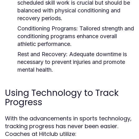
scheduled skill work is crucial but should be
balanced with physical conditioning and
recovery periods.
Conditioning Programs:
Tailored strength and
conditioning programs enhance overall
athletic performance.
Rest and Recovery:
Adequate downtime is
necessary to prevent injuries and promote
mental health.
Using Technology to Track
Progress
With the advancements in sports technology,
tracking progress has never been easier.
Coaches at Hitclub utilize: