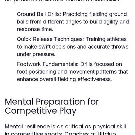
Ground Ball Drills:
Practicing fielding ground
balls from different angles to build agility and
response time.
Quick Release Techniques:
Training athletes
to make swift decisions and accurate throws
under pressure.
Footwork Fundamentals:
Drills focused on
foot positioning and movement patterns that
enhance overall fielding effectiveness.
Mental Preparation for
Competitive Play
Mental resilience is as critical as physical skill
in competitive sports. Coaches at Hitclub