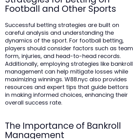
Football and Other Sports
Successful betting strategies are built on
careful analysis and understanding the
dynamics of the sport. For football betting,
players should consider factors such as team
form, injuries, and head-to-head records.
Additionally, employing strategies like bankroll
management can help mitigate losses while
maximizing winnings. W88.nyc also provides
resources and expert tips that guide bettors
in making informed choices, enhancing their
overall success rate.
The Importance of Bankroll
Management