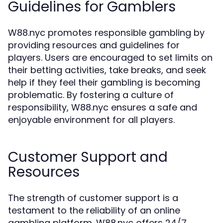
Guidelines for Gamblers
W88.nyc promotes responsible gambling by
providing resources and guidelines for
players. Users are encouraged to set limits on
their betting activities, take breaks, and seek
help if they feel their gambling is becoming
problematic. By fostering a culture of
responsibility, W88.nyc ensures a safe and
enjoyable environment for all players.
Customer Support and
Resources
The strength of customer support is a
testament to the reliability of an online
gambling platform. W88.nyc offers 24/7