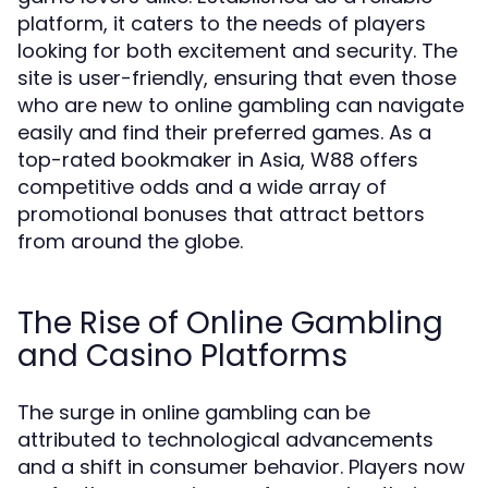
platform, it caters to the needs of players
looking for both excitement and security. The
site is user-friendly, ensuring that even those
who are new to online gambling can navigate
easily and find their preferred games. As a
top-rated bookmaker in Asia, W88 offers
competitive odds and a wide array of
promotional bonuses that attract bettors
from around the globe.
The Rise of Online Gambling
and Casino Platforms
The surge in online gambling can be
attributed to technological advancements
and a shift in consumer behavior. Players now