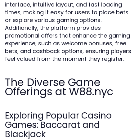
interface, intuitive layout, and fast loading
times, making it easy for users to place bets
or explore various gaming options.
Additionally, the platform provides
promotional offers that enhance the gaming
experience, such as welcome bonuses, free
bets, and cashback options, ensuring players
feel valued from the moment they register.
The Diverse Game
Offerings at W88.nyc
Exploring Popular Casino
Games: Baccarat and
Blackjack