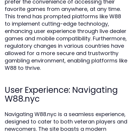
prefer the convenience of accessing their
favorite games from anywhere, at any time.
This trend has prompted platforms like W88
to implement cutting-edge technology,
enhancing user experience through live dealer
games and mobile compatibility. Furthermore,
regulatory changes in various countries have
allowed for a more secure and trustworthy
gambling environment, enabling platforms like
W88 to thrive.
User Experience: Navigating
W88.nyc
Navigating W88.nyc is a seamless experience,
designed to cater to both veteran players and
newcomers. The site boasts a modern