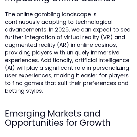
The online gambling landscape is
continuously adapting to technological
advancements. In 2025, we can expect to see
further integration of virtual reality (VR) and
augmented reality (AR) in online casinos,
providing players with uniquely immersive
experiences. Additionally, artificial intelligence
(AI) will play a significant role in personalizing
user experiences, making it easier for players
to find games that suit their preferences and
betting styles.
Emerging Markets and
Opportunities for Growth