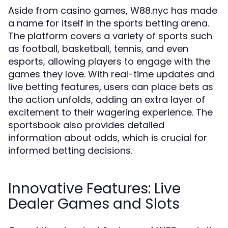
Aside from casino games, W88.nyc has made
a name for itself in the sports betting arena.
The platform covers a variety of sports such
as football, basketball, tennis, and even
esports, allowing players to engage with the
games they love. With real-time updates and
live betting features, users can place bets as
the action unfolds, adding an extra layer of
excitement to their wagering experience. The
sportsbook also provides detailed
information about odds, which is crucial for
informed betting decisions.
Innovative Features: Live
Dealer Games and Slots