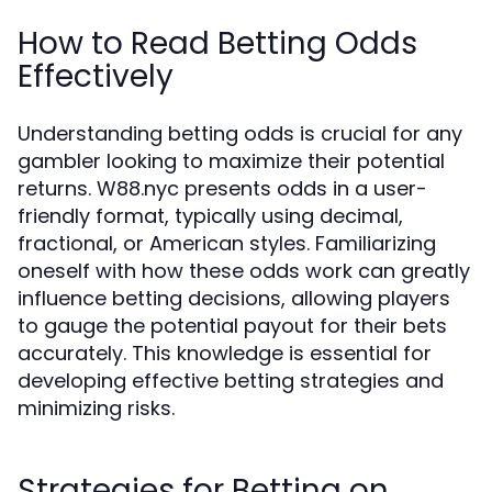
How to Read Betting Odds
Effectively
Understanding betting odds is crucial for any
gambler looking to maximize their potential
returns. W88.nyc presents odds in a user-
friendly format, typically using decimal,
fractional, or American styles. Familiarizing
oneself with how these odds work can greatly
influence betting decisions, allowing players
to gauge the potential payout for their bets
accurately. This knowledge is essential for
developing effective betting strategies and
minimizing risks.
Strategies for Betting on