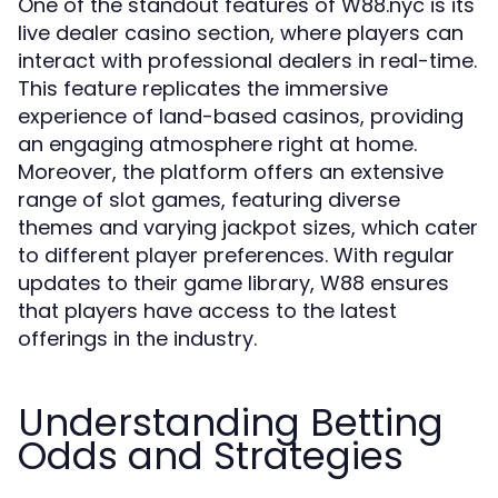
One of the standout features of W88.nyc is its
live dealer casino section, where players can
interact with professional dealers in real-time.
This feature replicates the immersive
experience of land-based casinos, providing
an engaging atmosphere right at home.
Moreover, the platform offers an extensive
range of slot games, featuring diverse
themes and varying jackpot sizes, which cater
to different player preferences. With regular
updates to their game library, W88 ensures
that players have access to the latest
offerings in the industry.
Understanding Betting
Odds and Strategies