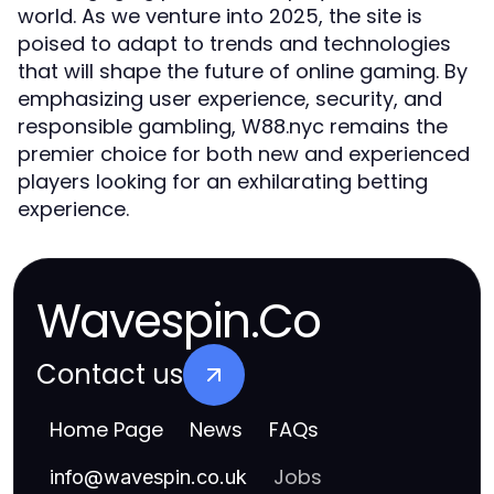
world. As we venture into 2025, the site is
poised to adapt to trends and technologies
that will shape the future of online gaming. By
emphasizing user experience, security, and
responsible gambling, W88.nyc remains the
premier choice for both new and experienced
players looking for an exhilarating betting
experience.
Wavespin.Co
Contact us
Home Page
News
FAQs
Jobs
info
@
wavespin.co.uk