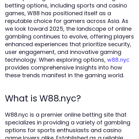
betting options, including sports and casino
games, W88 has positioned itself as a
reputable choice for gamers across Asia. As
we look toward 2025, the landscape of online
gambling continues to evolve, offering players
enhanced experiences that prioritize security,
user engagement, and innovative gaming
technology. When exploring options,
w88.nyc
provides comprehensive insights into how
these trends manifest in the gaming world.
What is W88.nyc?
W88.nyc is a premier online betting site that
specializes in providing a variety of gambling
options for sports enthusiasts and casino
game lovers alike. Established as a reliable