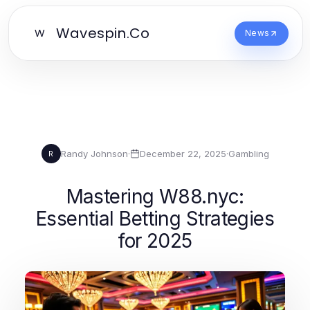
Wavespin.Co
W
News
Randy Johnson
·
December 22, 2025
·
Gambling
R
Mastering W88.nyc:
Essential Betting Strategies
for 2025