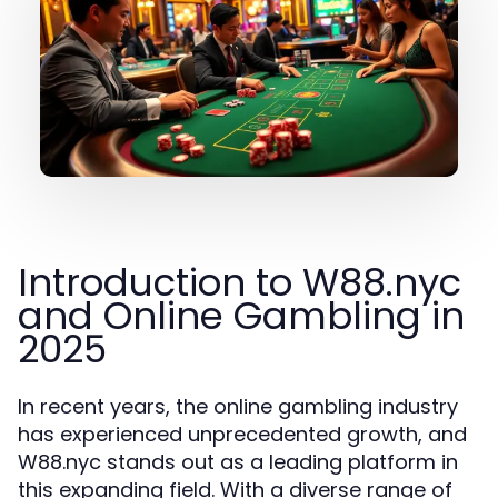
Introduction to W88.nyc
and Online Gambling in
2025
In recent years, the online gambling industry
has experienced unprecedented growth, and
W88.nyc stands out as a leading platform in
this expanding field. With a diverse range of