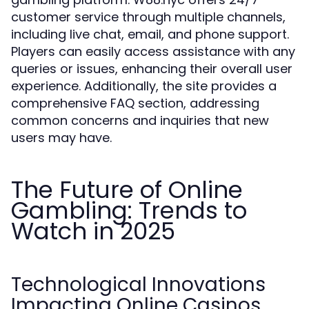
customer service through multiple channels,
including live chat, email, and phone support.
Players can easily access assistance with any
queries or issues, enhancing their overall user
experience. Additionally, the site provides a
comprehensive FAQ section, addressing
common concerns and inquiries that new
users may have.
The Future of Online
Gambling: Trends to
Watch in 2025
Technological Innovations
Impacting Online Casinos