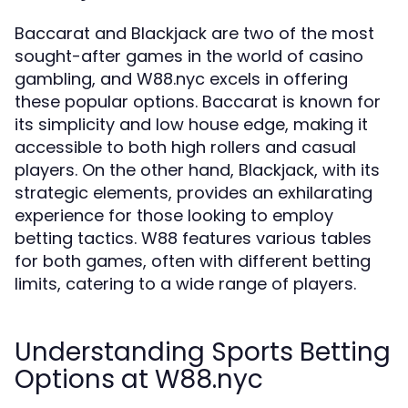
Baccarat and Blackjack are two of the most
sought-after games in the world of casino
gambling, and W88.nyc excels in offering
these popular options. Baccarat is known for
its simplicity and low house edge, making it
accessible to both high rollers and casual
players. On the other hand, Blackjack, with its
strategic elements, provides an exhilarating
experience for those looking to employ
betting tactics. W88 features various tables
for both games, often with different betting
limits, catering to a wide range of players.
Understanding Sports Betting
Options at W88.nyc