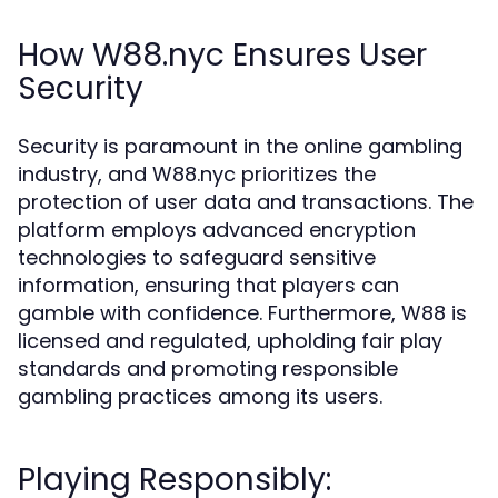
How W88.nyc Ensures User
Security
Security is paramount in the online gambling
industry, and W88.nyc prioritizes the
protection of user data and transactions. The
platform employs advanced encryption
technologies to safeguard sensitive
information, ensuring that players can
gamble with confidence. Furthermore, W88 is
licensed and regulated, upholding fair play
standards and promoting responsible
gambling practices among its users.
Playing Responsibly: