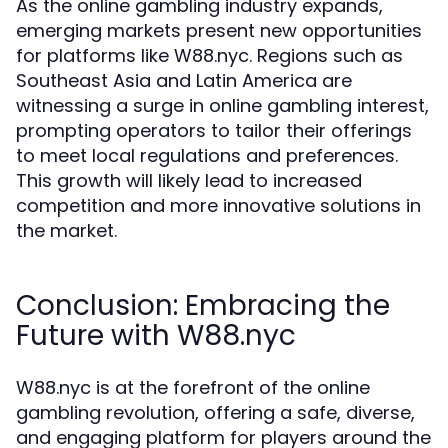
As the online gambling industry expands,
emerging markets present new opportunities
for platforms like W88.nyc. Regions such as
Southeast Asia and Latin America are
witnessing a surge in online gambling interest,
prompting operators to tailor their offerings
to meet local regulations and preferences.
This growth will likely lead to increased
competition and more innovative solutions in
the market.
Conclusion: Embracing the
Future with W88.nyc
W88.nyc is at the forefront of the online
gambling revolution, offering a safe, diverse,
and engaging platform for players around the