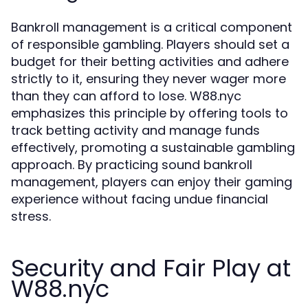
Bankroll management is a critical component
of responsible gambling. Players should set a
budget for their betting activities and adhere
strictly to it, ensuring they never wager more
than they can afford to lose. W88.nyc
emphasizes this principle by offering tools to
track betting activity and manage funds
effectively, promoting a sustainable gambling
approach. By practicing sound bankroll
management, players can enjoy their gaming
experience without facing undue financial
stress.
Security and Fair Play at
W88.nyc