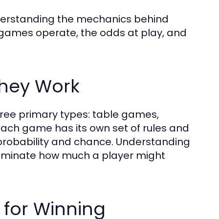
nderstanding the mechanics behind
 games operate, the odds at play, and
They Work
ree primary types: table games,
Each game has its own set of rules and
 probability and chance. Understanding
lluminate how much a player might
 for Winning