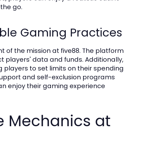
the go.
ble Gaming Practices
 of the mission at five88. The platform
 players' data and funds. Additionally,
layers to set limits on their spending
support and self-exclusion programs
 can enjoy their gaming experience
 Mechanics at