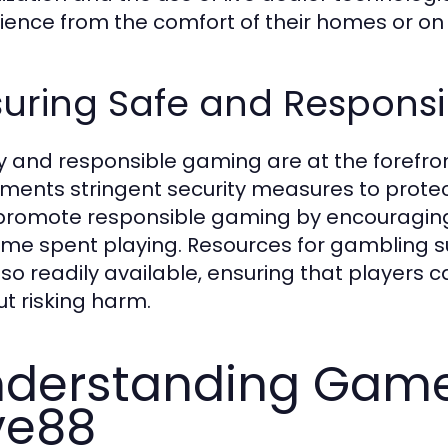
ience from the comfort of their homes or on 
suring Safe and Responsi
y and responsible gaming are at the forefront
ments stringent security measures to protect
promote responsible gaming by encouraging p
ime spent playing. Resources for gambling 
lso readily available, ensuring that players
ut risking harm.
derstanding Game
ve88