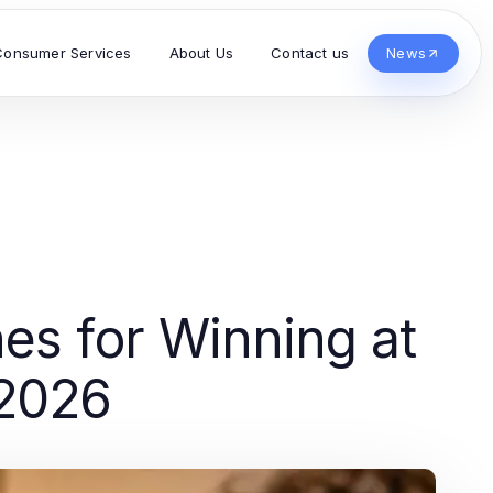
Consumer Services
About Us
Contact us
News
es for Winning at
 2026