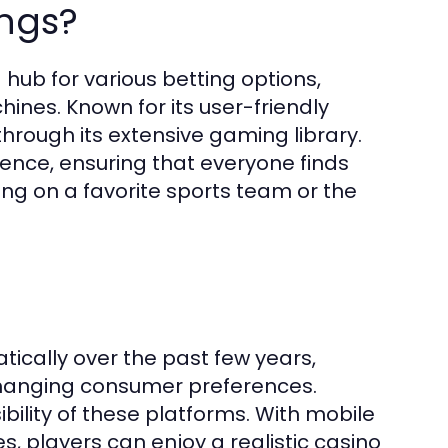
ings?
 hub for various betting options,
hines. Known for its user-friendly
 through its extensive gaming library.
ience, ensuring that everyone finds
tting on a favorite sports team or the
tically over the past few years,
hanging consumer preferences.
ility of these platforms. With mobile
s, players can enjoy a realistic casino