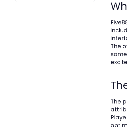
Wha
Five8
inclu
inter
The o
someth
excit
The
The p
attri
Playe
optim