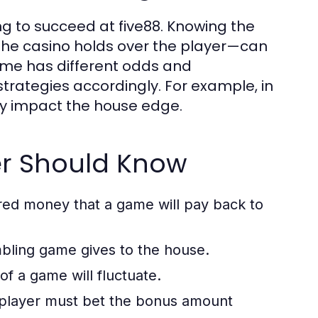
ng to succeed at five88. Knowing the
e casino holds over the player—can
me has different odds and
strategies accordingly. For example, in
tly impact the house edge.
r Should Know
ed money that a game will pay back to
mbling game gives to the house.
 a game will fluctuate.
player must bet the bonus amount