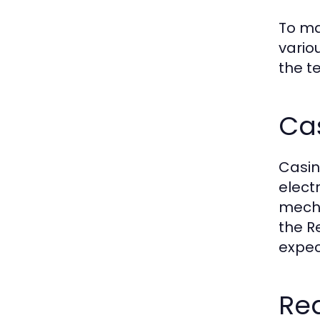
To ma
vario
the t
Ca
Casin
elect
mecha
the R
expec
Rea