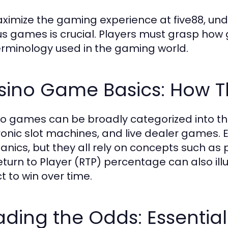
ximize the gaming experience at five88, u
us games is crucial. Players must grasp how
erminology used in the gaming world.
sino Game Basics: How 
o games can be broadly categorized into th
ronic slot machines, and live dealer games. 
nics, but they all rely on concepts such as
eturn to Player (RTP) percentage can also i
t to win over time.
ding the Odds: Essential