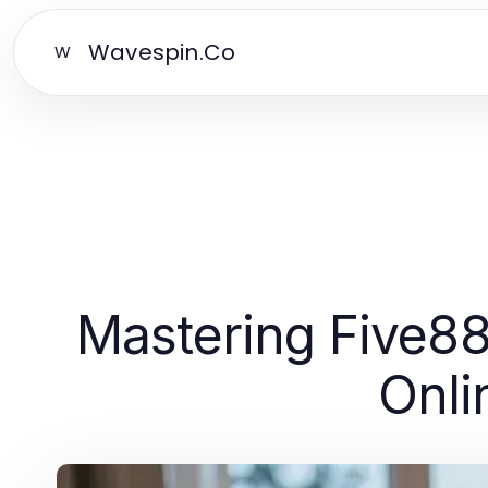
Wavespin.Co
W
Mastering Five88
Onli