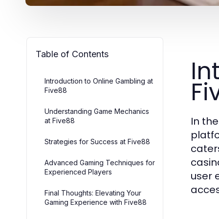
Table of Contents
In
Fi
Introduction to Online Gambling at
Five88
Understanding Game Mechanics
In th
at Five88
platf
Strategies for Success at Five88
cater
casin
Advanced Gaming Techniques for
Experienced Players
user 
acces
Final Thoughts: Elevating Your
Gaming Experience with Five88