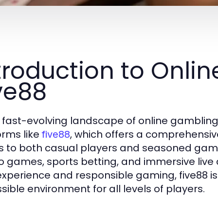
troduction to Onli
ve88
e fast-evolving landscape of online gambling,
orms like
, which offers a comprehensiv
five88
s to both casual players and seasoned gamble
o games, sports betting, and immersive live
experience and responsible gaming, five88 i
sible environment for all levels of players.