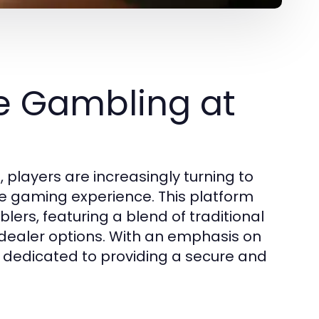
ne Gambling at
 players are increasingly turning to
e gaming experience. This platform
rs, featuring a blend of traditional
 dealer options. With an emphasis on
s dedicated to providing a secure and