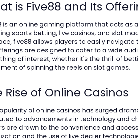
t is Five88 and Its Offer
8 is an online gaming platform that acts as a
ding sports betting, live casinos, and slot mac
face, five88 allows players to easily navigate
fferings are designed to cater to a wide aud
ing of interest, whether it's the thrill of be
ement of spinning the reels on slot games.
 Rise of Online Casinos
opularity of online casinos has surged drama
buted to advancements in technology and c
rs are drawn to the convenience and accessib
ization and the use of live dealer technologie