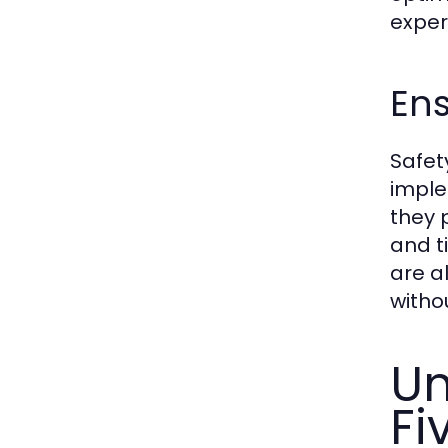
exper
En
Safet
imple
they 
and t
are a
witho
Un
Fi