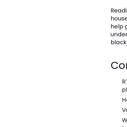
Readi
house
help 
under
black
Co
R
p
H
Vo
W