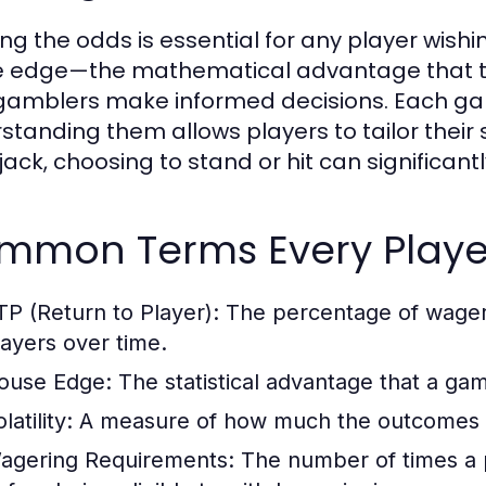
ng the odds is essential for any player wishi
 edge—the mathematical advantage that th
gamblers make informed decisions. Each ga
standing them allows players to tailor their 
jack, choosing to stand or hit can significan
mmon Terms Every Playe
TP (Return to Player):
The percentage of wager
layers over time.
ouse Edge:
The statistical advantage that a ga
latility:
A measure of how much the outcomes of
agering Requirements:
The number of times a 