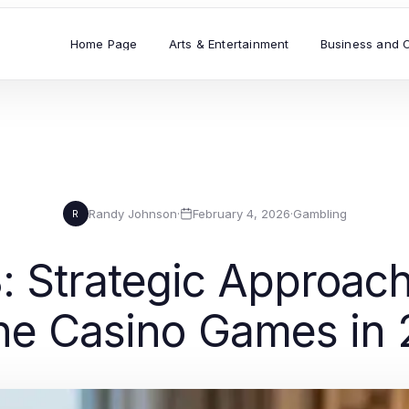
Home Page
Arts & Entertainment
Business and 
Randy Johnson
·
February 4, 2026
·
Gambling
R
: Strategic Approach
ne Casino Games in