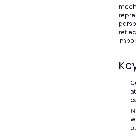
machi
repre
perso
refle
impor
Key
C
a
e
N
w
o