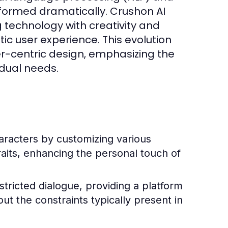
formed dramatically. Crushon AI
g technology with creativity and
ic user experience. This evolution
er-centric design, emphasizing the
idual needs.
racters by customizing various
raits, enhancing the personal touch of
ricted dialogue, providing a platform
t the constraints typically present in