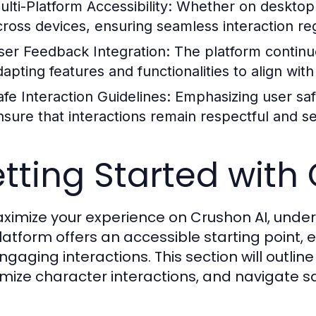
ulti-Platform Accessibility:
Whether on desktop o
cross devices, ensuring seamless interaction re
ser Feedback Integration:
The platform continu
dapting features and functionalities to align wit
afe Interaction Guidelines:
Emphasizing user saf
nsure that interactions remain respectful and s
tting Started with
ximize your experience on Crushon AI, unders
latform offers an accessible starting point, e
ngaging interactions. This section will outline
mize character interactions, and navigate sa