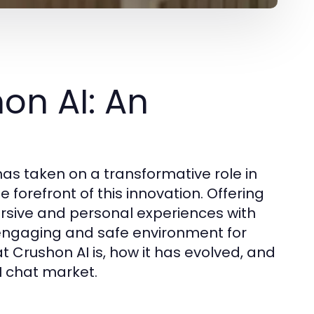
on AI: An
e has taken on a transformative role in
he forefront of this innovation. Offering
ersive and personal experiences with
engaging and safe environment for
t Crushon AI is, how it has evolved, and
AI chat market.