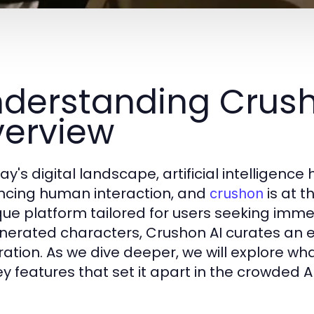
derstanding Crush
erview
ay's digital landscape, artificial intelligenc
cing human interaction, and
is at t
crushon
que platform tailored for users seeking imm
nerated characters, Crushon AI curates an 
ration. As we dive deeper, we will explore wha
ey features that set it apart in the crowded 