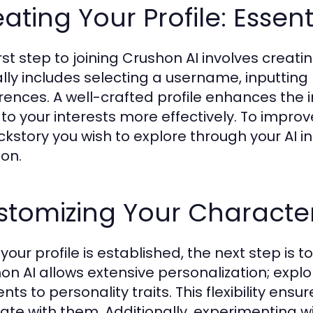
ating Your Profile: Essent
rst step to joining Crushon AI involves creati
ally includes selecting a username, inputting 
rences. A well-crafted profile enhances the int
 to your interests more effectively. To impro
ckstory you wish to explore through your AI in
ion.
tomizing Your Character
your profile is established, the next step is 
on AI allows extensive personalization; explo
ts to personality traits. This flexibility ensu
ate with them. Additionally, experimenting w