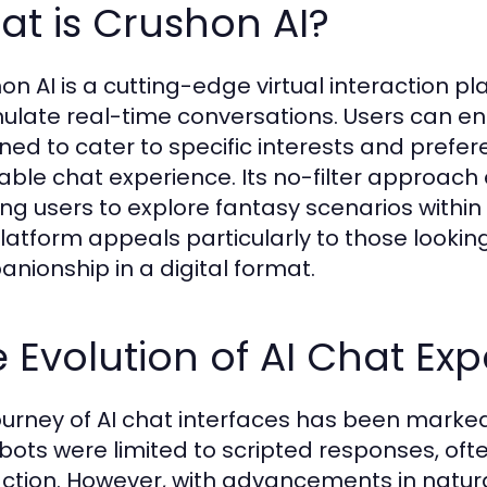
t is Crushon AI?
on AI is a cutting-edge virtual interaction p
mulate real-time conversations. Users can e
ned to cater to specific interests and prefe
able chat experience. Its no-filter approach
ing users to explore fantasy scenarios withi
platform appeals particularly to those looki
nionship in a digital format.
 Evolution of AI Chat Ex
ourney of AI chat interfaces has been marked b
 bots were limited to scripted responses, oft
action. However, with advancements in natu