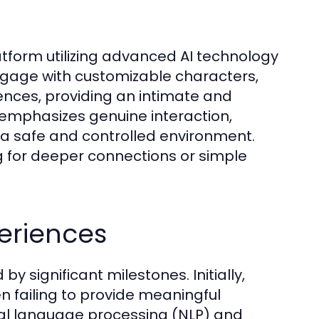
latform utilizing advanced AI technology
ngage with customizable characters,
rences, providing an intimate and
 emphasizes genuine interaction,
n a safe and controlled environment.
ng for deeper connections or simple
periences
y significant milestones. Initially,
en failing to provide meaningful
ral language processing (NLP) and