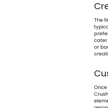
Cre
The fi
typic
prefe
cater
or ba
creat
Cus
Once 
Crush
elemen
reson