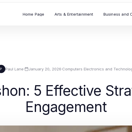
Home Page
Arts & Entertainment
Business and 
Paul Lane
·
January 20, 2026
·
Computers Electronics and Technolo
P
hon: 5 Effective Stra
Engagement