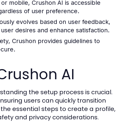
r mobile, Crushon AI is accessible
gardless of user preference.
ously evolves based on user feedback,
h user desires and enhance satisfaction.
ety, Crushon provides guidelines to
ecure.
 Crushon AI
tanding the setup process is crucial.
nsuring users can quickly transition
 the essential steps to create a profile,
fety and privacy considerations.