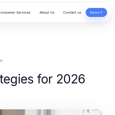
Consumer Services
About Us
Contact us
News
gy
tegies for 2026