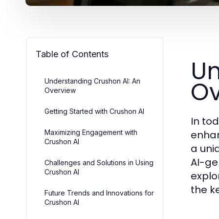
Table of Contents
Un
Ov
Understanding Crushon AI: An
Overview
Getting Started with Crushon AI
In tod
Maximizing Engagement with
enhan
Crushon AI
a uni
AI-ge
Challenges and Solutions in Using
Crushon AI
explo
the k
Future Trends and Innovations for
Crushon AI