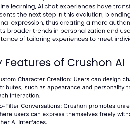
ne learning, AI chat experiences have trans
sents the next step in this evolution, blendin
nal expression, thus creating a more authent
cts broader trends in personalization and us
tance of tailoring experiences to meet indiv
 Features of Crushon AI
ustom Character Creation:
Users can design cha
ttributes, such as appearance and personality t
ach interaction.
o-Filter Conversations:
Crushon promotes unrest
here users can express themselves freely withou
ther AI interfaces.