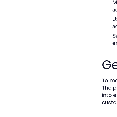
M
a
U
a
S
e
Ge
To ma
The p
into e
custo