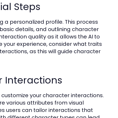
ial Steps
ng a personalized profile. This process
basic details, and outlining character
eraction quality as it allows the AI to
ve your experience, consider what traits
teractions, as this will guide character
 Interactions
to customize your character interactions.
re various attributes from visual
res users can tailor interactions that
ith different character types can lead