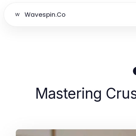
Wavespin.Co
W
Mastering Crus