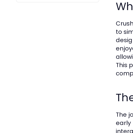
Wha
Crush
to si
desig
enjoy
allow
This 
compa
The
The j
early
inter