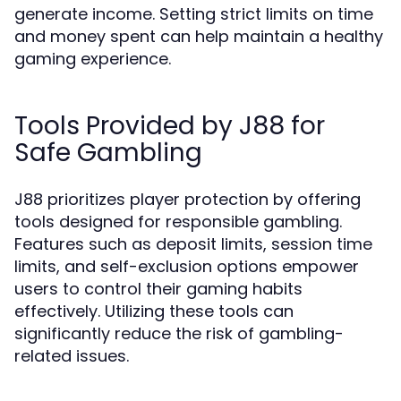
generate income. Setting strict limits on time
and money spent can help maintain a healthy
gaming experience.
Tools Provided by J88 for
Safe Gambling
J88 prioritizes player protection by offering
tools designed for responsible gambling.
Features such as deposit limits, session time
limits, and self-exclusion options empower
users to control their gaming habits
effectively. Utilizing these tools can
significantly reduce the risk of gambling-
related issues.