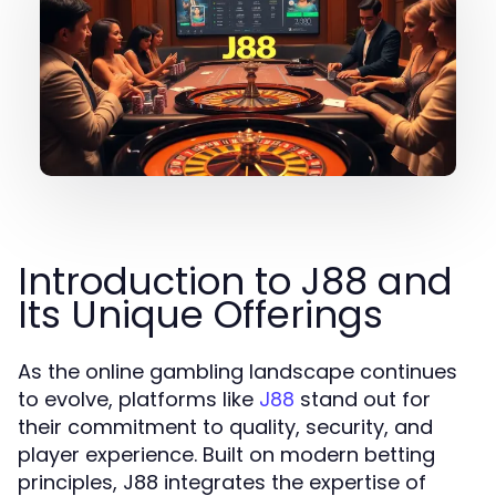
Introduction to J88 and
Its Unique Offerings
As the online gambling landscape continues
to evolve, platforms like
stand out for
J88
their commitment to quality, security, and
player experience. Built on modern betting
principles, J88 integrates the expertise of