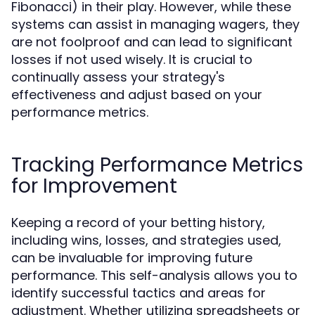
Fibonacci) in their play. However, while these
systems can assist in managing wagers, they
are not foolproof and can lead to significant
losses if not used wisely. It is crucial to
continually assess your strategy's
effectiveness and adjust based on your
performance metrics.
Tracking Performance Metrics
for Improvement
Keeping a record of your betting history,
including wins, losses, and strategies used,
can be invaluable for improving future
performance. This self-analysis allows you to
identify successful tactics and areas for
adjustment. Whether utilizing spreadsheets or