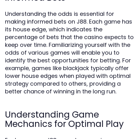
Understanding the odds is essential for
making informed bets on J88. Each game has
its house edge, which indicates the
percentage of bets that the casino expects to
keep over time. Familiarizing yourself with the
odds of various games will enable you to
identify the best opportunities for betting. For
example, games like blackjack typically offer
lower house edges when played with optimal
strategy compared to others, providing a
better chance of winning in the long run.
Understanding Game
Mechanics for Optimal Play