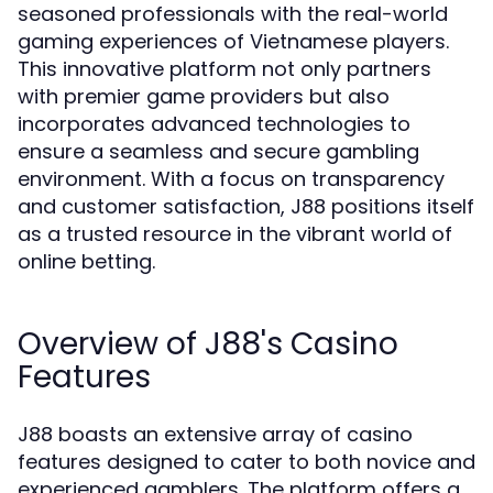
seasoned professionals with the real-world
gaming experiences of Vietnamese players.
This innovative platform not only partners
with premier game providers but also
incorporates advanced technologies to
ensure a seamless and secure gambling
environment. With a focus on transparency
and customer satisfaction, J88 positions itself
as a trusted resource in the vibrant world of
online betting.
Overview of J88's Casino
Features
J88 boasts an extensive array of casino
features designed to cater to both novice and
experienced gamblers. The platform offers a