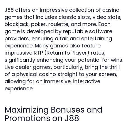
J88 offers an impressive collection of casino
games that includes classic slots, video slots,
blackjack, poker, roulette, and more. Each
game is developed by reputable software
providers, ensuring a fair and entertaining
experience. Many games also feature
impressive RTP (Return to Player) rates,
significantly enhancing your potential for wins.
Live dealer games, particularly, bring the thrill
of a physical casino straight to your screen,
allowing for an immersive, interactive
experience.
Maximizing Bonuses and
Promotions on J88