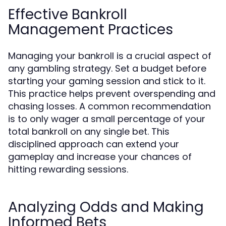
Effective Bankroll
Management Practices
Managing your bankroll is a crucial aspect of
any gambling strategy. Set a budget before
starting your gaming session and stick to it.
This practice helps prevent overspending and
chasing losses. A common recommendation
is to only wager a small percentage of your
total bankroll on any single bet. This
disciplined approach can extend your
gameplay and increase your chances of
hitting rewarding sessions.
Analyzing Odds and Making
Informed Bets