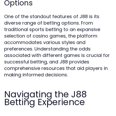
Options
One of the standout features of J88 is its
diverse range of betting options. From
traditional sports betting to an expansive
selection of casino games, the platform
accommodates various styles and
preferences. Understanding the odds
associated with different games is crucial for
successful betting, and J88 provides
comprehensive resources that aid players in
making informed decisions.
Navigating the J88
Betting Experience