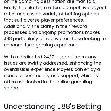
online gambling destination are manifold.
Firstly, the platform offers competitive payout
rates and a wide variety of betting options
that suit diverse player preferences.
Additionally, the clarity in their reward
processes and ongoing promotions makes
J88 particularly attractive for those looking to
enhance their gaming experience.
With a dedicated 24/7 support team, any
issues are swiftly addressed, enhancing the
overall user experience. Players can enjoy a
sense of community and support, which is
often overlooked in the online gambling
space.
Understanding J88's Betting