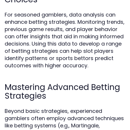
For seasoned gamblers, data analysis can
enhance betting strategies. Monitoring trends,
previous game results, and player behavior
can offer insights that aid in making informed
decisions. Using this data to develop a range
of betting strategies can help slot players
identify patterns or sports bettors predict
outcomes with higher accuracy.
Mastering Advanced Betting
Strategies
Beyond basic strategies, experienced
gamblers often employ advanced techniques
like betting systems (e.g., Martingale,