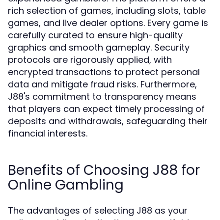
rich selection of games, including slots, table
games, and live dealer options. Every game is
carefully curated to ensure high-quality
graphics and smooth gameplay. Security
protocols are rigorously applied, with
encrypted transactions to protect personal
data and mitigate fraud risks. Furthermore,
J88's commitment to transparency means
that players can expect timely processing of
deposits and withdrawals, safeguarding their
financial interests.
Benefits of Choosing J88 for
Online Gambling
The advantages of selecting J88 as your