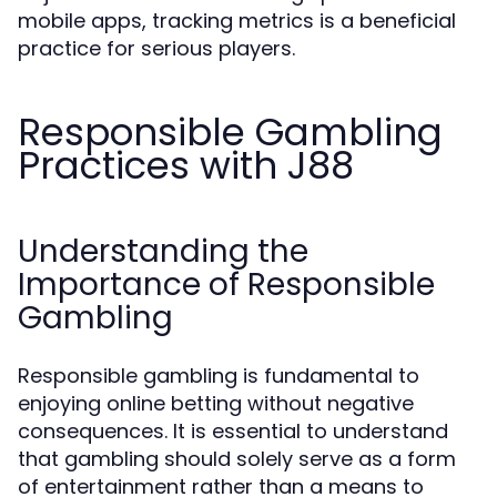
mobile apps, tracking metrics is a beneficial
practice for serious players.
Responsible Gambling
Practices with J88
Understanding the
Importance of Responsible
Gambling
Responsible gambling is fundamental to
enjoying online betting without negative
consequences. It is essential to understand
that gambling should solely serve as a form
of entertainment rather than a means to