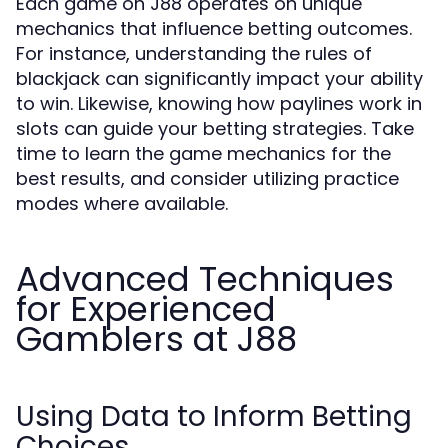
Each game on J88 operates on unique
mechanics that influence betting outcomes.
For instance, understanding the rules of
blackjack can significantly impact your ability
to win. Likewise, knowing how paylines work in
slots can guide your betting strategies. Take
time to learn the game mechanics for the
best results, and consider utilizing practice
modes where available.
Advanced Techniques
for Experienced
Gamblers at J88
Using Data to Inform Betting
Choices