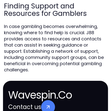
Finding Support and
Resources for Gamblers
In case gambling becomes overwhelming,
knowing where to find help is crucial. J88
provides access to resources and contacts
that can assist in seeking guidance or
support. Establishing a network of support,
including community support groups, can be
beneficial in overcoming potential gambling
challenges.
Wavespin.Co
Contact us