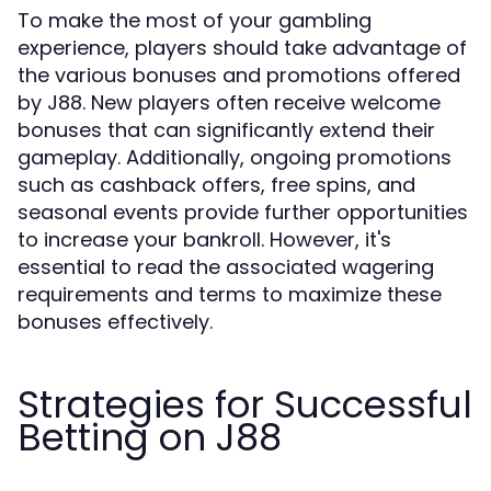
To make the most of your gambling
experience, players should take advantage of
the various bonuses and promotions offered
by J88. New players often receive welcome
bonuses that can significantly extend their
gameplay. Additionally, ongoing promotions
such as cashback offers, free spins, and
seasonal events provide further opportunities
to increase your bankroll. However, it's
essential to read the associated wagering
requirements and terms to maximize these
bonuses effectively.
Strategies for Successful
Betting on J88