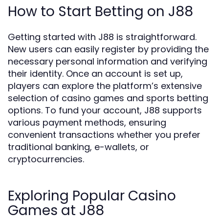
How to Start Betting on J88
Getting started with J88 is straightforward.
New users can easily register by providing the
necessary personal information and verifying
their identity. Once an account is set up,
players can explore the platform’s extensive
selection of casino games and sports betting
options. To fund your account, J88 supports
various payment methods, ensuring
convenient transactions whether you prefer
traditional banking, e-wallets, or
cryptocurrencies.
Exploring Popular Casino
Games at J88