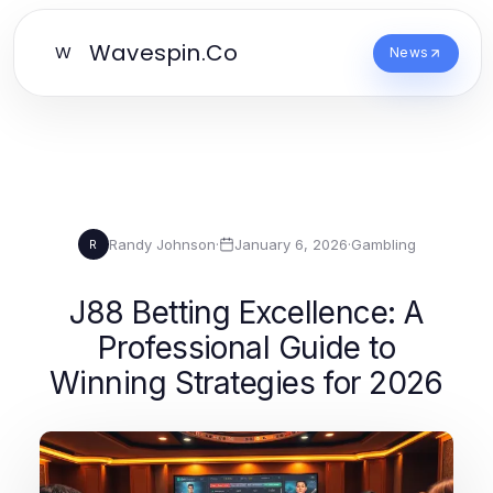
Wavespin.Co
W
News
Randy Johnson
·
January 6, 2026
·
Gambling
R
J88 Betting Excellence: A
Professional Guide to
Winning Strategies for 2026