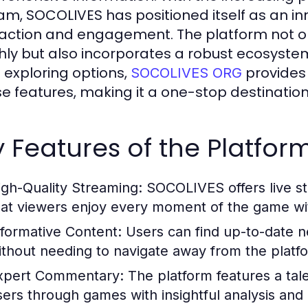
am, SOCOLIVES has positioned itself as an inno
faction and engagement. The platform not 
ly but also incorporates a robust ecosystem
exploring options,
provides 
SOCOLIVES ORG
se features, making it a one-stop destination 
 Features of the Platfor
igh-Quality Streaming:
SOCOLIVES offers live st
hat viewers enjoy every moment of the game wit
nformative Content:
Users can find up-to-date n
ithout needing to navigate away from the platf
xpert Commentary:
The platform features a ta
sers through games with insightful analysis an