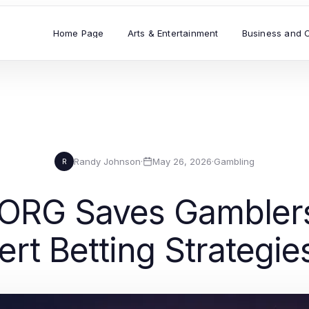
Home Page
Arts & Entertainment
Business and 
Randy Johnson
·
May 26, 2026
·
Gambling
R
ORG Saves Gamblers
ert Betting Strategie