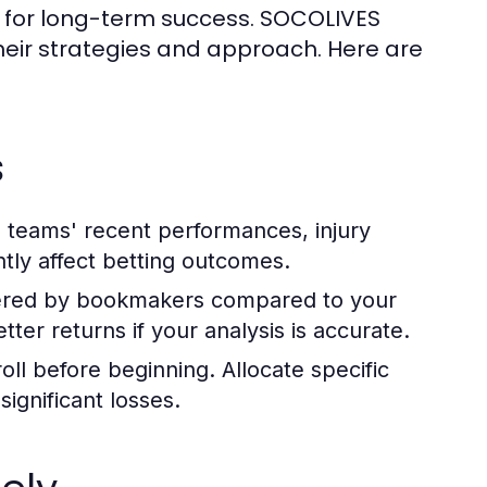
l for long-term success. SOCOLIVES
their strategies and approach. Here are
s
h teams' recent performances, injury
ntly affect betting outcomes.
ffered by bookmakers compared to your
er returns if your analysis is accurate.
ll before beginning. Allocate specific
significant losses.