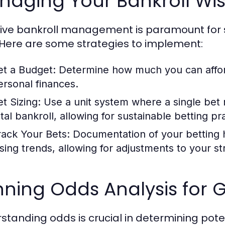
aging Your Bankroll Wis
tive bankroll management is paramount for 
 Here are some strategies to implement:
et a Budget:
Determine how much you can afford 
ersonal finances.
t Sizing:
Use a unit system where a single bet 
tal bankroll, allowing for sustainable betting pr
rack Your Bets:
Documentation of your betting h
osing trends, allowing for adjustments to your st
nning Odds Analysis for 
standing odds is crucial in determining pote