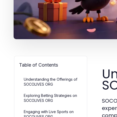
Table of Contents
Un
S
Understanding the Offerings of
SOCOLIVES ORG
Exploring Betting Strategies on
SOCOL
SOCOLIVES ORG
exper
Engaging with Live Sports on
compr
SOCOLIVES ORG