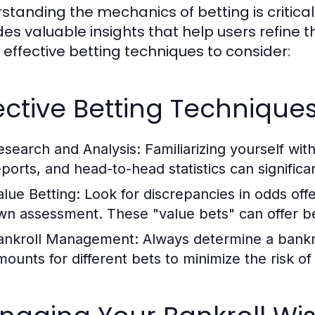
standing the mechanics of betting is critica
des valuable insights that help users refine 
effective betting techniques to consider:
ective Betting Technique
esearch and Analysis:
Familiarizing yourself wit
eports, and head-to-head statistics can significa
alue Betting:
Look for discrepancies in odds o
wn assessment. These "value bets" can offer bett
ankroll Management:
Always determine a bankro
mounts for different bets to minimize the risk of 