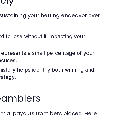
ely
sustaining your betting endeavor over
to lose without it impacting your
represents a small percentage of your
actices.
istory helps identify both winning and
rategy.
Gamblers
ntial payouts from bets placed. Here