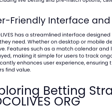
ncluding live betting and pre-match options, cat
r-Friendly Interface and
IVES has a streamlined interface designed t
they need. Whether on desktop or mobile devi
tive. Features such as a match calendar and 
ayed, making it simple for users to track ongo
ficantly enhances user experience, ensuring
s find value.
ploring Betting Str
OCOLIVES ORG