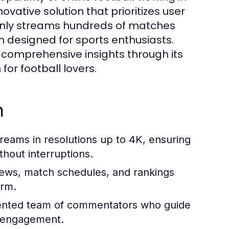
vative solution that prioritizes user
only streams hundreds of matches
 designed for sports enthusiasts.
comprehensive insights through its
for football lovers.
m
reams in resolutions up to 4K, ensuring
hout interruptions.
ews, match schedules, and rankings
orm.
lented team of commentators who guide
d engagement.