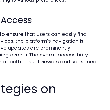
ering to various preferences.
 Access
o ensure that users can easily find
ces, the platform's navigation is
live updates are prominently
ing events. The overall accessibility
 that both casual viewers and seasoned
ategies on