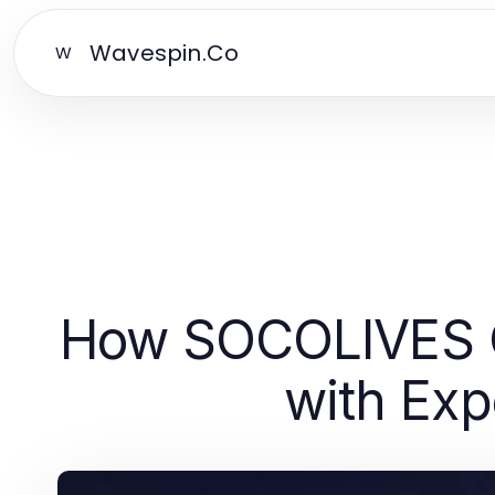
Wavespin.Co
W
How SOCOLIVES 
with Exp