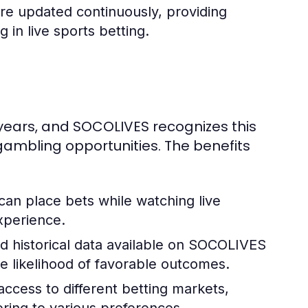
are updated continuously, providing
 in live sports betting.
 years, and SOCOLIVES recognizes this
 gambling opportunities. The benefits
can place bets while watching live
xperience.
nd historical data available on SOCOLIVES
e likelihood of favorable outcomes.
cess to different betting markets,