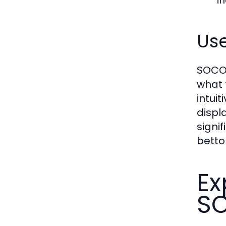
i
Use
SOCOL
what 
intui
displ
signi
bettor
Ex
S