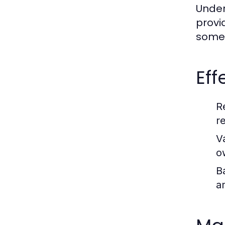
Under
provi
some 
Eff
R
r
V
o
B
a