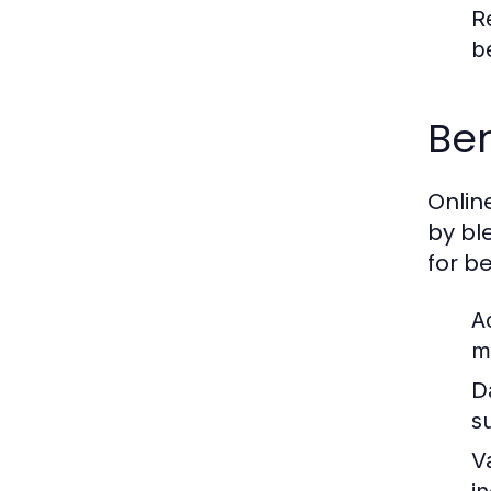
R
b
Ben
Onlin
by bl
for be
A
m
D
s
V