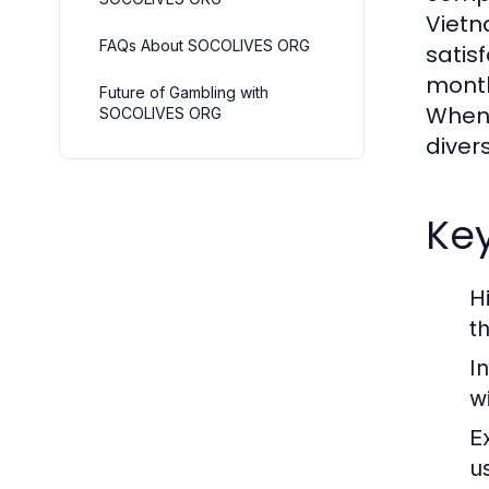
Vietn
FAQs About SOCOLIVES ORG
satis
month
Future of Gambling with
When 
SOCOLIVES ORG
diver
Key
H
t
I
w
E
u