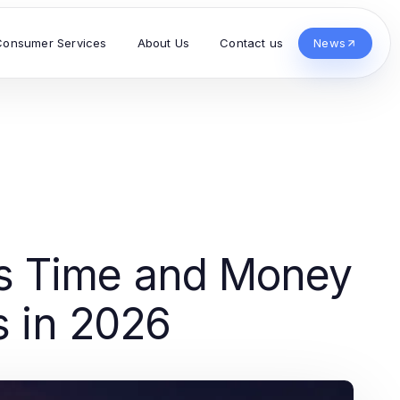
Consumer Services
About Us
Contact us
News
 Time and Money
s in 2026