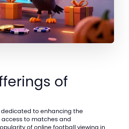
ferings of
 dedicated to enhancing the
ss access to matches and
ularity of online football viewing in