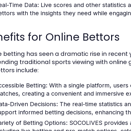
eal-Time Data:
Live scores and other statistics 
ettors with the insights they need while engaging
efits for Online Bettors
e betting has seen a dramatic rise in recent
ending traditional sports viewing with online
ttors include:
ccessible Betting:
With a single platform, users 
atches, creating a convenient and immersive e
ata-Driven Decisions:
The real-time statistics a
upport informed betting decisions, enhancing th
ariety of Betting Options:
SOCOLIVES provides ac