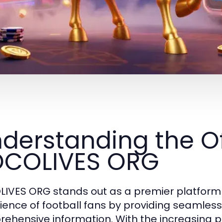
derstanding the Of
OCOLIVES ORG
IVES ORG stands out as a premier platform
ience of football fans by providing seamle
ehensive information. With the increasing pop