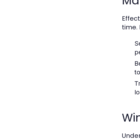
Man
Effec
time.
S
p
Be
to
T
l
Wi
Under