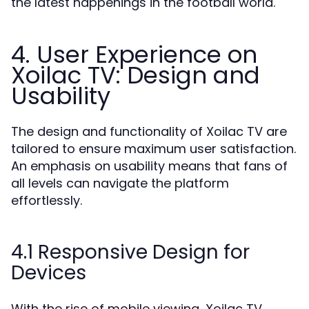
the latest happenings in the football world.
4. User Experience on
Xoilac TV: Design and
Usability
The design and functionality of Xoilac TV are
tailored to ensure maximum user satisfaction.
An emphasis on usability means that fans of
all levels can navigate the platform
effortlessly.
4.1 Responsive Design for
Devices
With the rise of mobile viewing, Xoilac TV