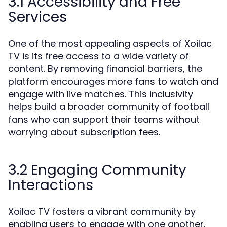
3.1 Accessibility and Free
Services
One of the most appealing aspects of Xoilac
TV is its free access to a wide variety of
content. By removing financial barriers, the
platform encourages more fans to watch and
engage with live matches. This inclusivity
helps build a broader community of football
fans who can support their teams without
worrying about subscription fees.
3.2 Engaging Community
Interactions
Xoilac TV fosters a vibrant community by
enabling users to engage with one another.