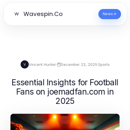
Wavespin.Co
W
News
Vincent Hunter
·
December 22, 2025
·
Sports
V
Essential Insights for Football
Fans on joemadfan.com in
2025