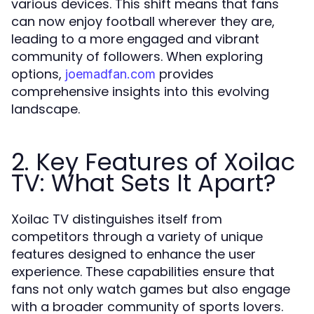
various devices. This shift means that fans
can now enjoy football wherever they are,
leading to a more engaged and vibrant
community of followers. When exploring
options,
provides
joemadfan.com
comprehensive insights into this evolving
landscape.
2. Key Features of Xoilac
TV: What Sets It Apart?
Xoilac TV distinguishes itself from
competitors through a variety of unique
features designed to enhance the user
experience. These capabilities ensure that
fans not only watch games but also engage
with a broader community of sports lovers.