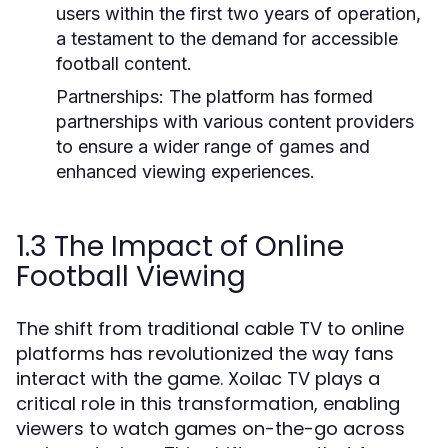
users within the first two years of operation,
a testament to the demand for accessible
football content.
Partnerships:
The platform has formed
partnerships with various content providers
to ensure a wider range of games and
enhanced viewing experiences.
1.3 The Impact of Online
Football Viewing
The shift from traditional cable TV to online
platforms has revolutionized the way fans
interact with the game. Xoilac TV plays a
critical role in this transformation, enabling
viewers to watch games on-the-go across