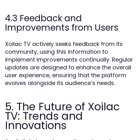
4.3 Feedback and
Improvements from Users
Xoilac TV actively seeks feedback from its
community, using this information to
implement improvements continually. Regular
updates are designed to enhance the overall
user experience, ensuring that the platform
evolves alongside its audience’s needs.
5. The Future of Xoilac
TV: Trends and
Innovations