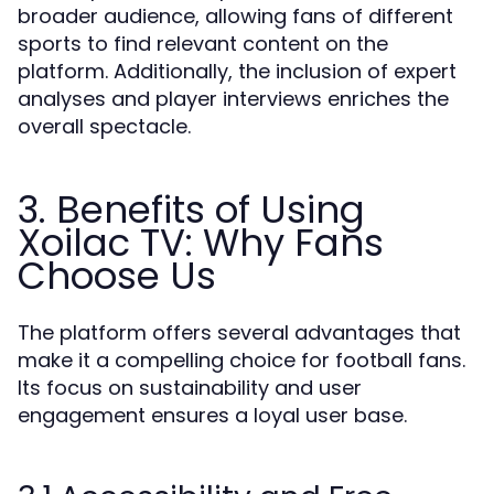
broader audience, allowing fans of different
sports to find relevant content on the
platform. Additionally, the inclusion of expert
analyses and player interviews enriches the
overall spectacle.
3. Benefits of Using
Xoilac TV: Why Fans
Choose Us
The platform offers several advantages that
make it a compelling choice for football fans.
Its focus on sustainability and user
engagement ensures a loyal user base.