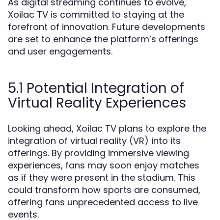
As digital streaming continues to evolve,
Xoilac TV is committed to staying at the
forefront of innovation. Future developments
are set to enhance the platform’s offerings
and user engagements.
5.1 Potential Integration of
Virtual Reality Experiences
Looking ahead, Xoilac TV plans to explore the
integration of virtual reality (VR) into its
offerings. By providing immersive viewing
experiences, fans may soon enjoy matches
as if they were present in the stadium. This
could transform how sports are consumed,
offering fans unprecedented access to live
events.