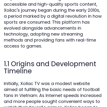
accessible and high-quality sports content,
Xoilac's journey began during the early 2010s,
a period marked by a digital revolution in how
sports are consumed. This platform has
evolved alongside advancements in
technology, adopting new streaming
methods and providing fans with real-time
access to games.
1.1 Origins and Development
Timeline
Initially, Xoilac TV was a modest website
aimed at fulfilling the basic needs of football
fans in Vietnam. As Internet speeds increased
and more people sought convenient ways to