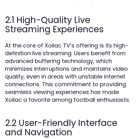
2.1 High-Quality Live
Streaming Experiences
At the core of Xoilac TV’s offering is its high-
definition live streaming. Users benefit from
advanced buffering technology, which
minimizes interruptions and maintains video
quality, even in areas with unstable internet
connections. This commitment to providing
seamless viewing experiences has made
Xoilac a favorite among football enthusiasts.
2.2 User-Friendly Interface
and Navigation