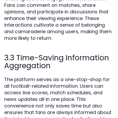
Fans can comment on matches, share
opinions, and participate in discussions that
enhance their viewing experience. These
interactions cultivate a sense of belonging
and camaraderie among users, making them
more likely to return.
3.3 Time-Saving Information
Aggregation
The platform serves as a one-stop-shop for
all football-related information. Users can
access live scores, match schedules, and
news updates all in one place. This
convenience not only saves time but also
ensures that fans are always informed about