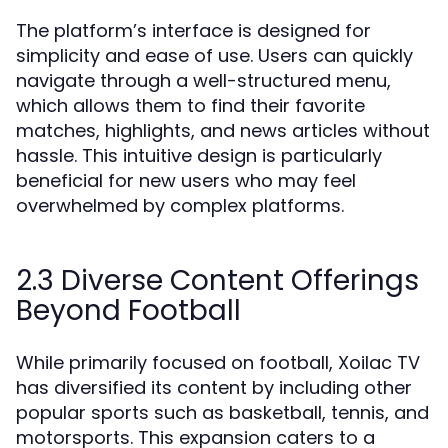
The platform’s interface is designed for
simplicity and ease of use. Users can quickly
navigate through a well-structured menu,
which allows them to find their favorite
matches, highlights, and news articles without
hassle. This intuitive design is particularly
beneficial for new users who may feel
overwhelmed by complex platforms.
2.3 Diverse Content Offerings
Beyond Football
While primarily focused on football, Xoilac TV
has diversified its content by including other
popular sports such as basketball, tennis, and
motorsports. This expansion caters to a