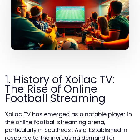
1. History of Xoilac TV:
The Rise of Online
Football Streaming
Xoilac TV has emerged as a notable player in
the online football streaming arena,
particularly in Southeast Asia. Established in
response to the increasing demand for