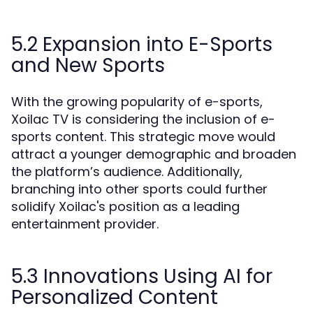
5.2 Expansion into E-Sports
and New Sports
With the growing popularity of e-sports,
Xoilac TV is considering the inclusion of e-
sports content. This strategic move would
attract a younger demographic and broaden
the platform’s audience. Additionally,
branching into other sports could further
solidify Xoilac's position as a leading
entertainment provider.
5.3 Innovations Using AI for
Personalized Content