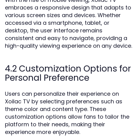
embraces a responsive design that adapts to
various screen sizes and devices. Whether
accessed via a smartphone, tablet, or
desktop, the user interface remains
consistent and easy to navigate, providing a
high-quality viewing experience on any device.
4.2 Customization Options for
Personal Preference
Users can personalize their experience on
Xoilac TV by selecting preferences such as
theme color and content type. These
customization options allow fans to tailor the
platform to their needs, making their
experience more enjoyable.