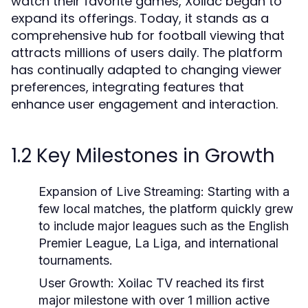
watch their favorite games, Xoilac began to
expand its offerings. Today, it stands as a
comprehensive hub for football viewing that
attracts millions of users daily. The platform
has continually adapted to changing viewer
preferences, integrating features that
enhance user engagement and interaction.
1.2 Key Milestones in Growth
Expansion of Live Streaming:
Starting with a
few local matches, the platform quickly grew
to include major leagues such as the English
Premier League, La Liga, and international
tournaments.
User Growth:
Xoilac TV reached its first
major milestone with over 1 million active