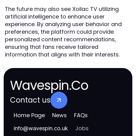
The future may also see Xoilac TV utilizing
artificial intelligence to enhance user
experience. By analyzing user behavior and
preferences, the platform could provide
personalized content recommendations,
ensuring that fans receive tailored
information that aligns with their interests.
Wavespin.Co
Contact us
Home Page
News
FAQs
Jobs
info
@
wavespin.co.uk