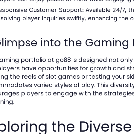
esponsive Customer Support:
Available 24/7, t
esolving player inquiries swiftly, enhancing the 
limpse into the Gaming P
aming portfolio at go88 is designed not only
players have opportunities for growth and st
ing the reels of slot games or testing your ski
modates varied styles of play. This diversity
rages players to engage with the strategi
ning.
ploring the Divers