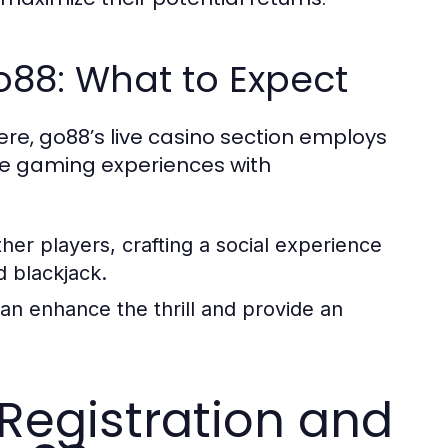
o88: What to Expect
re, go88’s live casino section employs
me gaming experiences with
er players, crafting a social experience
d blackjack.
an enhance the thrill and provide an
Registration and