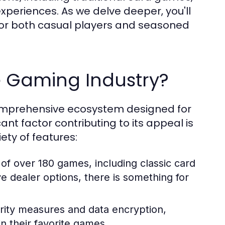
xperiences. As we delve deeper, you'll
or both casual players and seasoned
e Gaming Industry?
a comprehensive ecosystem designed for
nt factor contributing to its appeal is
ety of features:
of over 180 games, including classic card
ive dealer options, there is something for
rity measures and data encryption,
n their favorite games.