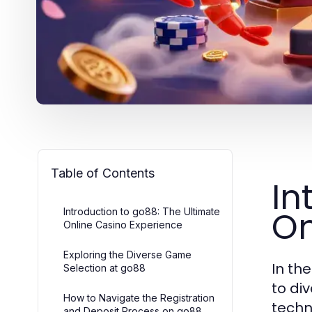
Table of Contents
In
On
Introduction to go88: The Ultimate
Online Casino Experience
Exploring the Diverse Game
In th
Selection at go88
to di
How to Navigate the Registration
techn
and Deposit Process on go88