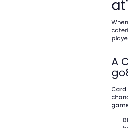
at
When 
cater
playe
A 
go
Card 
chanc
games
B