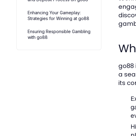
engag
Enhancing Your Gameplay:
disco
Strategies for Winning at go88
gambl
Ensuring Responsible Gambling
with go88
Wha
go88 
a sea
its c
E
g
e
H
p