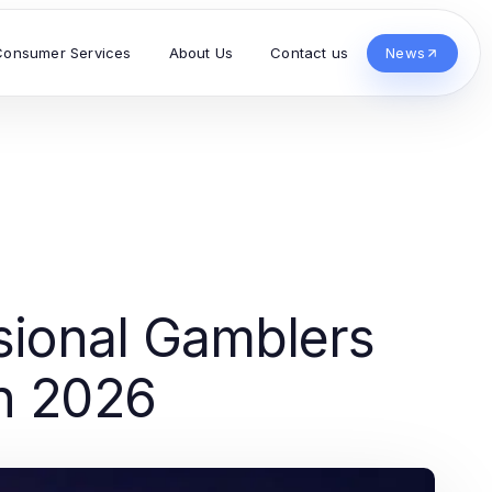
Consumer Services
About Us
Contact us
News
ssional Gamblers
n 2026