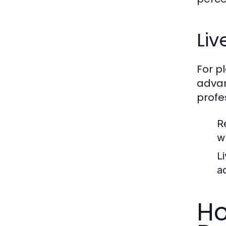
Liv
For p
advan
profe
R
w
Li
ad
Ho