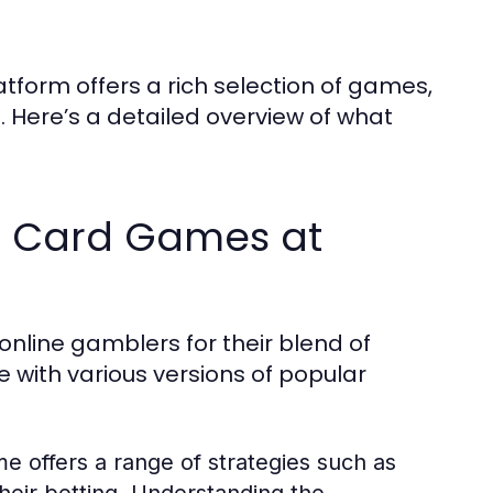
atform offers a rich selection of games,
e. Here’s a detailed overview of what
f Card Games at
line gamblers for their blend of
 with various versions of popular
e offers a range of strategies such as