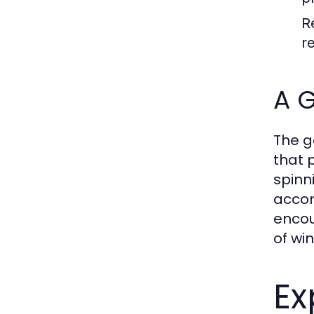
R
r
A G
The g
that 
spinn
accom
encou
of win
Ex