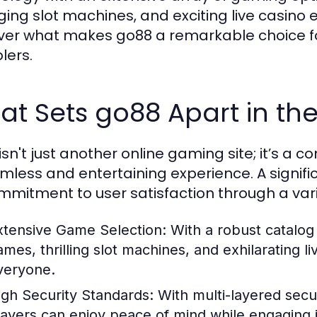
ing slot machines, and exciting live casino e
ver what makes go88 a remarkable choice f
ers.
t Sets go88 Apart in th
isn't just another online gaming site; it’s 
mless and entertaining experience. A significa
ommitment to user satisfaction through a vari
xtensive Game Selection:
With a robust catalog 
ames, thrilling slot machines, and exhilarating l
veryone.
igh Security Standards:
With multi-layered secu
layers can enjoy peace of mind while engaging i