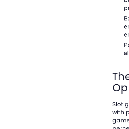
b
p
B
e
e
P
a
The
Opp
Slot 
with 
games
perce