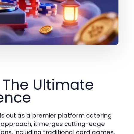
: The Ultimate
ience
s out as a premier platform catering
c approach, it merges cutting-edge
ons, including traditional card games,