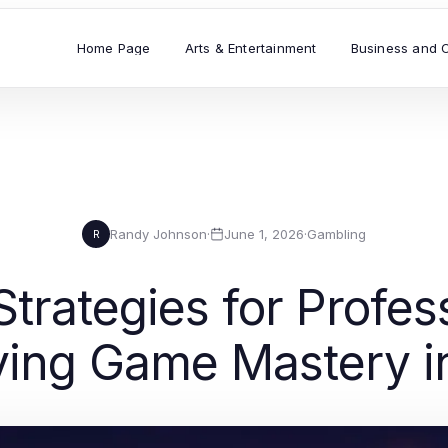
Home Page
Arts & Entertainment
Business and 
Randy Johnson
·
June 1, 2026
·
Gambling
R
Strategies for Profe
ving Game Mastery i