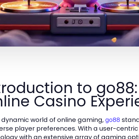
troduction to go88
line Casino Exper
e dynamic world of online gaming,
stand
go88
verse player preferences. With a user-centri
ology with an extensive array of gaming opti