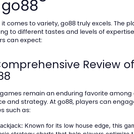
 go88
it comes to variety, go88 truly excels. The pl
ing to different tastes and levels of expertis
rs can expect:
Comprehensive Review o
88
games remain an enduring favorite among on
e and strategy. At go88, players can engage
 such as:
lackjack:
Known for its low house edge, this gam