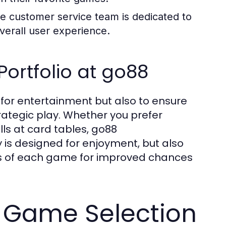
he customer service team is dedicated to
overall user experience.
ortfolio at go88
 for entertainment but also to ensure
rategic play. Whether you prefer
lls at card tables, go88
 is designed for enjoyment, but also
es of each game for improved chances
e Game Selection