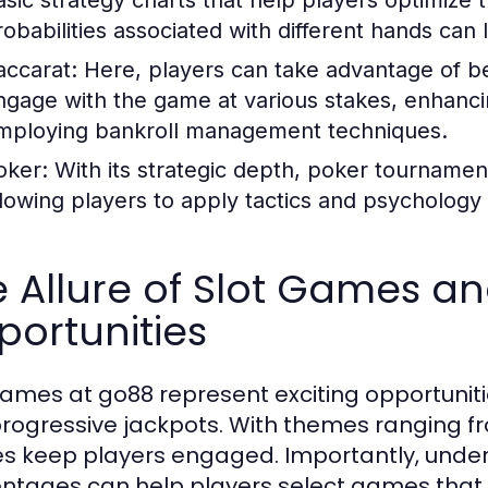
asic strategy charts that help players optimize 
robabilities associated with different hands ca
accarat:
Here, players can take advantage of be
ngage with the game at various stakes, enhanci
mploying bankroll management techniques.
oker:
With its strategic depth, poker tournamen
llowing players to apply tactics and psychology
 Allure of Slot Games a
ortunities
games at go88 represent exciting opportuniti
progressive jackpots. With themes ranging 
 keep players engaged. Importantly, unde
ntages can help players select games that m