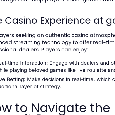
e Casino Experience at g
layers seeking an authentic casino atmosphe
ced streaming technology to offer real-ti
ssional dealers. Players can enjoy:
eal-time Interaction:
Engage with dealers and oth
hile playing beloved games like live roulette an
ve Betting:
Make decisions in real-time, which c
ditional layer of strategy.
w to Navigate the 