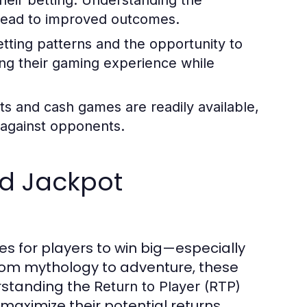
their betting. Understanding the
n lead to improved outcomes.
tting patterns and the opportunity to
ng their gaming experience while
ts and cash games are readily available,
 against opponents.
nd Jackpot
es for players to win big—especially
from mythology to adventure, these
rstanding the
Return to Player (RTP)
aximize their potential returns.