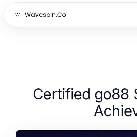
Wavespin.Co
W
Certified go88 
Achie