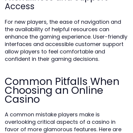
Access
For new players, the ease of navigation and
the availability of helpful resources can
enhance the gaming experience. User-friendly
interfaces and accessible customer support
allow players to feel comfortable and
confident in their gaming decisions.
Common Pitfalls When
Choosing an Online
Casino
A common mistake players make is
overlooking critical aspects of a casino in
favor of more glamorous features. Here are