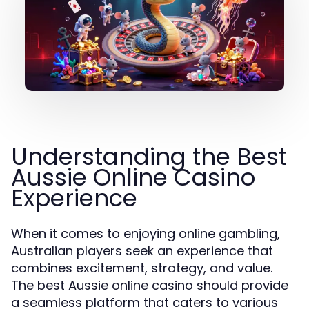
Understanding the Best
Aussie Online Casino
Experience
When it comes to enjoying online gambling,
Australian players seek an experience that
combines excitement, strategy, and value.
The best Aussie online casino should provide
a seamless platform that caters to various