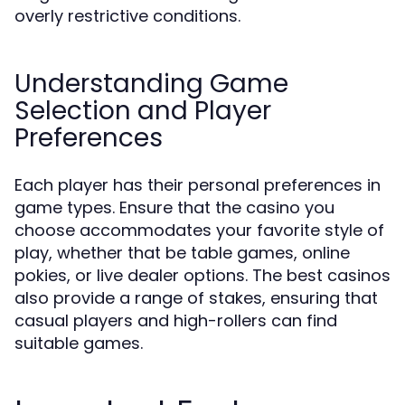
overly restrictive conditions.
Understanding Game
Selection and Player
Preferences
Each player has their personal preferences in
game types. Ensure that the casino you
choose accommodates your favorite style of
play, whether that be table games, online
pokies, or live dealer options. The best casinos
also provide a range of stakes, ensuring that
casual players and high-rollers can find
suitable games.