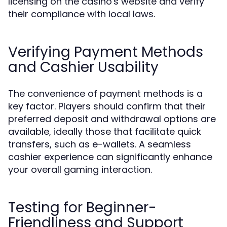
licensing on the casino's website and verify
their compliance with local laws.
Verifying Payment Methods
and Cashier Usability
The convenience of payment methods is a
key factor. Players should confirm that their
preferred deposit and withdrawal options are
available, ideally those that facilitate quick
transfers, such as e-wallets. A seamless
cashier experience can significantly enhance
your overall gaming interaction.
Testing for Beginner-
Friendliness and Support