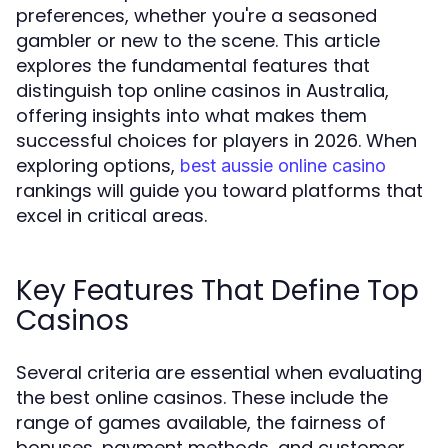
preferences, whether you're a seasoned
gambler or new to the scene. This article
explores the fundamental features that
distinguish top online casinos in Australia,
offering insights into what makes them
successful choices for players in 2026. When
exploring options,
best aussie online casino
rankings will guide you toward platforms that
excel in critical areas.
Key Features That Define Top
Casinos
Several criteria are essential when evaluating
the best online casinos. These include the
range of games available, the fairness of
bonuses, payment methods, and customer