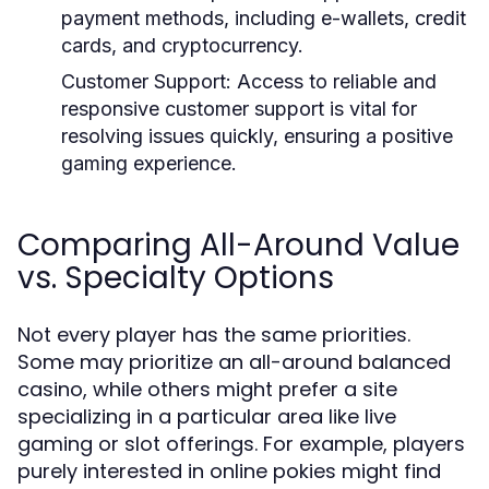
payment methods, including e-wallets, credit
cards, and cryptocurrency.
Customer Support:
Access to reliable and
responsive customer support is vital for
resolving issues quickly, ensuring a positive
gaming experience.
Comparing All-Around Value
vs. Specialty Options
Not every player has the same priorities.
Some may prioritize an all-around balanced
casino, while others might prefer a site
specializing in a particular area like live
gaming or slot offerings. For example, players
purely interested in online pokies might find