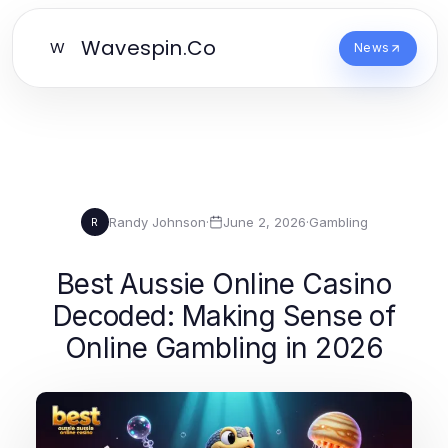
Wavespin.Co
W
News
Randy Johnson
·
June 2, 2026
·
Gambling
R
Best Aussie Online Casino
Decoded: Making Sense of
Online Gambling in 2026