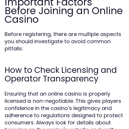
Important Factors
Before Joining an Online
Casino
Before registering, there are multiple aspects
you should investigate to avoid common
pitfalls:
How to Check Licensing and
Operator Transparency
Ensuring that an online casino is properly
licensed is non-negotiable. This gives players
confidence in the casino’s legitimacy and
adherence to regulations designed to protect
consumers. Always look for details about