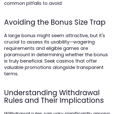
common pitfalls to avoid:
Avoiding the Bonus Size Trap
A large bonus might seem attractive, but it's
crucial to assess its usability—wagering
requirements and eligible games are
paramount in determining whether the bonus
is truly beneficial. Seek casinos that offer
valuable promotions alongside transparent
terms.
Understanding Withdrawal
Rules and Their Implications
Withdrawal rules can vary significantly among