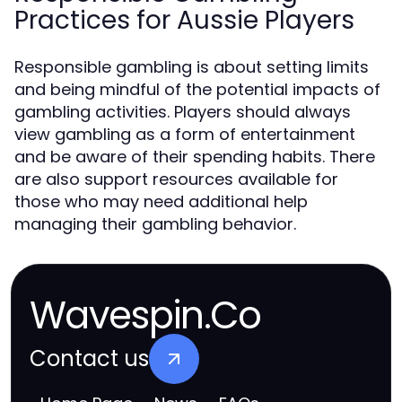
Practices for Aussie Players
Responsible gambling is about setting limits
and being mindful of the potential impacts of
gambling activities. Players should always
view gambling as a form of entertainment
and be aware of their spending habits. There
are also support resources available for
those who may need additional help
managing their gambling behavior.
Wavespin.Co
Contact us