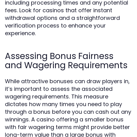
including processing times and any potential
fees. Look for casinos that offer instant
withdrawal options and a straightforward
verification process to enhance your
experience.
Assessing Bonus Fairness
and Wagering Requirements
While attractive bonuses can draw players in,
it’s important to assess the associated
wagering requirements. This measure
dictates how many times you need to play
through a bonus before you can cash out any
winnings. A casino offering a smaller bonus
with fair wagering terms might provide better
long-term value than a large bonus with