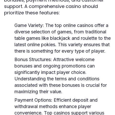
support. A comprehensive casino should
prioritize these features:
Game Variety:
The top online casinos offer a
diverse selection of games, from traditional
table games like blackjack and roulette to the
latest online pokies. This variety ensures that
there is something for every type of player.
Bonus Structures:
Attractive welcome
bonuses and ongoing promotions can
significantly impact player choice.
Understanding the terms and conditions
associated with these bonuses is crucial for
maximizing their value.
Payment Options:
Efficient deposit and
withdrawal methods enhance player
convenience. Top casinos support various