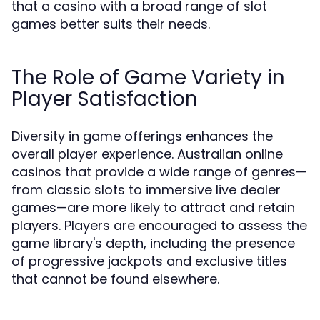
that a casino with a broad range of slot
games better suits their needs.
The Role of Game Variety in
Player Satisfaction
Diversity in game offerings enhances the
overall player experience. Australian online
casinos that provide a wide range of genres—
from classic slots to immersive live dealer
games—are more likely to attract and retain
players. Players are encouraged to assess the
game library's depth, including the presence
of progressive jackpots and exclusive titles
that cannot be found elsewhere.