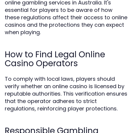
online gambling services in Australia. It's
essential for players to be aware of how
these regulations affect their access to online
casinos and the protections they can expect
when playing.
How to Find Legal Online
Casino Operators
To comply with local laws, players should
verify whether an online casino is licensed by
reputable authorities. This verification ensures
that the operator adheres to strict
regulations, reinforcing player protections.
Responsible Gambling