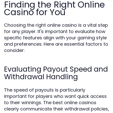
Finding the Right Online
Casino for You
Choosing the right online casino is a vital step
for any player. It's important to evaluate how
specific features align with your gaming style
and preferences. Here are essential factors to
consider:
Evaluating Payout Speed and
Withdrawal Handling
The speed of payouts is particularly
important for players who want quick access
to their winnings. The best online casinos
clearly communicate their withdrawal policies,