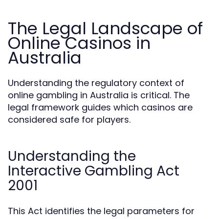
The Legal Landscape of
Online Casinos in
Australia
Understanding the regulatory context of
online gambling in Australia is critical. The
legal framework guides which casinos are
considered safe for players.
Understanding the
Interactive Gambling Act
2001
This Act identifies the legal parameters for