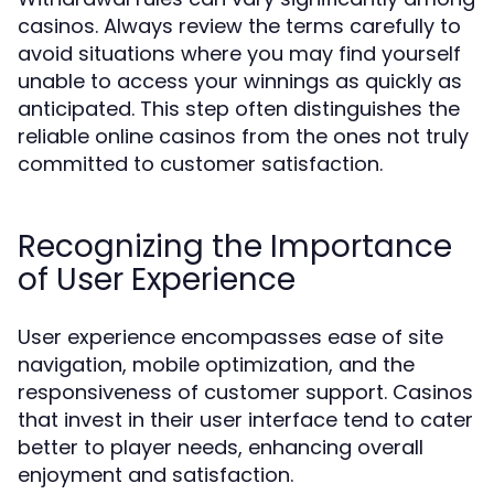
casinos. Always review the terms carefully to
avoid situations where you may find yourself
unable to access your winnings as quickly as
anticipated. This step often distinguishes the
reliable online casinos from the ones not truly
committed to customer satisfaction.
Recognizing the Importance
of User Experience
User experience encompasses ease of site
navigation, mobile optimization, and the
responsiveness of customer support. Casinos
that invest in their user interface tend to cater
better to player needs, enhancing overall
enjoyment and satisfaction.