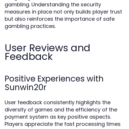
gambling. Understanding the security
measures in place not only builds player trust
but also reinforces the importance of safe
gambling practices.
User Reviews and
Feedback
Positive Experiences with
Sunwin20r
User feedback consistently highlights the
diversity of games and the efficiency of the
payment system as key positive aspects.
Players appreciate the fast processing times