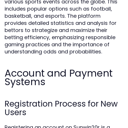
various sports events across the globe. This
includes popular options such as football,
basketball, and esports. The platform
provides detailed statistics and analysis for
bettors to strategize and maximize their
betting efficiency, emphasizing responsible
gaming practices and the importance of
understanding odds and probabilities.
Account and Payment
Systems
Registration Process for New
Users
Registering an account on Sunwin20r is a