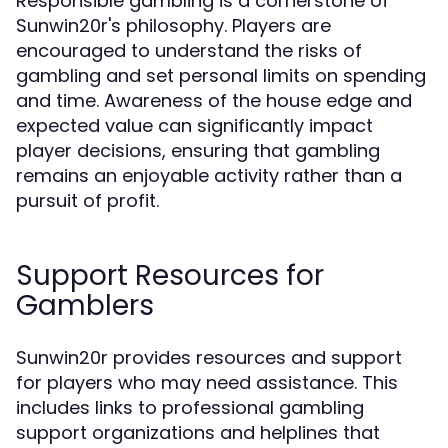
Responsible gambling is a cornerstone of
Sunwin20r's philosophy. Players are
encouraged to understand the risks of
gambling and set personal limits on spending
and time. Awareness of the house edge and
expected value can significantly impact
player decisions, ensuring that gambling
remains an enjoyable activity rather than a
pursuit of profit.
Support Resources for
Gamblers
Sunwin20r provides resources and support
for players who may need assistance. This
includes links to professional gambling
support organizations and helplines that