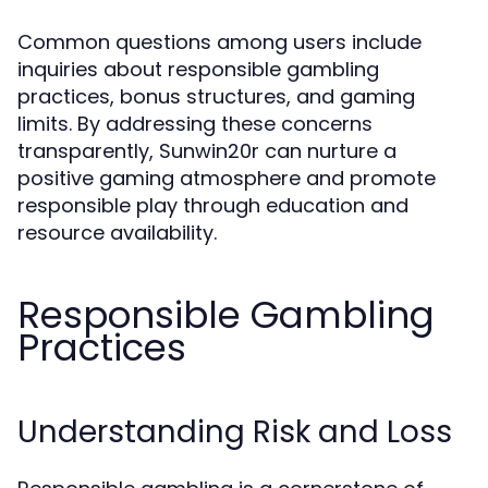
Common questions among users include
inquiries about responsible gambling
practices, bonus structures, and gaming
limits. By addressing these concerns
transparently, Sunwin20r can nurture a
positive gaming atmosphere and promote
responsible play through education and
resource availability.
Responsible Gambling
Practices
Understanding Risk and Loss