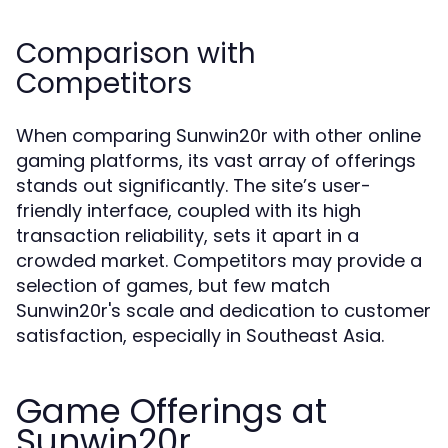
Comparison with
Competitors
When comparing Sunwin20r with other online
gaming platforms, its vast array of offerings
stands out significantly. The site’s user-
friendly interface, coupled with its high
transaction reliability, sets it apart in a
crowded market. Competitors may provide a
selection of games, but few match
Sunwin20r's scale and dedication to customer
satisfaction, especially in Southeast Asia.
Game Offerings at
Sunwin20r