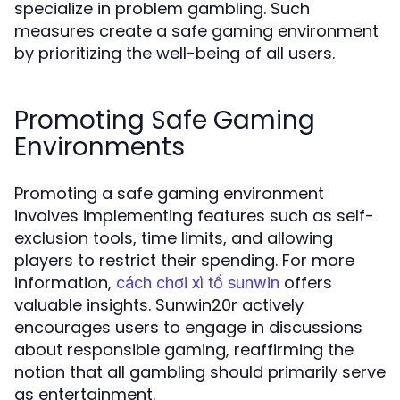
specialize in problem gambling. Such
measures create a safe gaming environment
by prioritizing the well-being of all users.
Promoting Safe Gaming
Environments
Promoting a safe gaming environment
involves implementing features such as self-
exclusion tools, time limits, and allowing
players to restrict their spending. For more
information,
offers
cách chơi xì tố sunwin
valuable insights. Sunwin20r actively
encourages users to engage in discussions
about responsible gaming, reaffirming the
notion that all gambling should primarily serve
as entertainment.