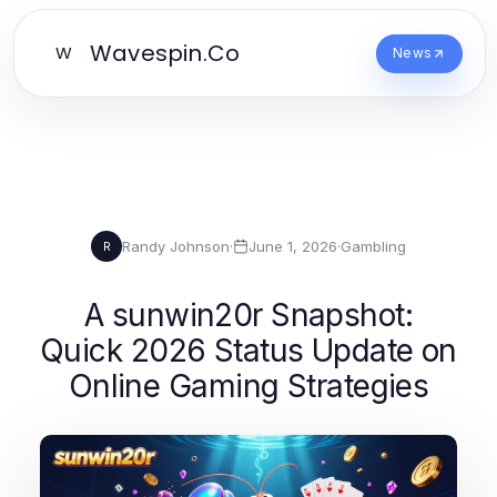
Wavespin.Co
W
News
Randy Johnson
·
June 1, 2026
·
Gambling
R
A sunwin20r Snapshot:
Quick 2026 Status Update on
Online Gaming Strategies