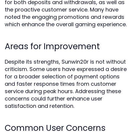
for both deposits and withdrawals, as well as
the proactive customer service. Many have
noted the engaging promotions and rewards
which enhance the overall gaming experience.
Areas for Improvement
Despite its strengths, Sunwin20r is not without
criticism. Some users have expressed a desire
for a broader selection of payment options
and faster response times from customer
service during peak hours. Addressing these
concerns could further enhance user
satisfaction and retention.
Common User Concerns