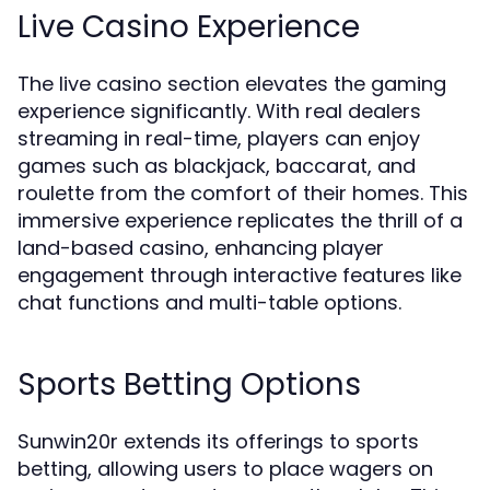
Live Casino Experience
The live casino section elevates the gaming
experience significantly. With real dealers
streaming in real-time, players can enjoy
games such as blackjack, baccarat, and
roulette from the comfort of their homes. This
immersive experience replicates the thrill of a
land-based casino, enhancing player
engagement through interactive features like
chat functions and multi-table options.
Sports Betting Options
Sunwin20r extends its offerings to sports
betting, allowing users to place wagers on