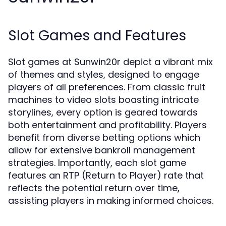
Slot Games and Features
Slot games at Sunwin20r depict a vibrant mix
of themes and styles, designed to engage
players of all preferences. From classic fruit
machines to video slots boasting intricate
storylines, every option is geared towards
both entertainment and profitability. Players
benefit from diverse betting options which
allow for extensive bankroll management
strategies. Importantly, each slot game
features an RTP (Return to Player) rate that
reflects the potential return over time,
assisting players in making informed choices.