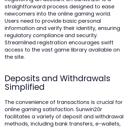
straightforward process designed to ease
newcomers into the online gaming world.
Users need to provide basic personal
information and verify their identity, ensuring
regulatory compliance and security.
Streamlined registration encourages swift
access to the vast game library available on
the site.
Deposits and Withdrawals
Simplified
The convenience of transactions is crucial for
online gaming satisfaction. Sunwin20r
facilitates a variety of deposit and withdrawal
methods, including bank transfers, e-wallets,