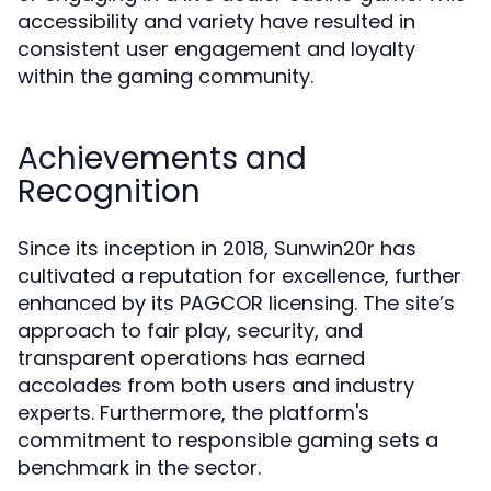
accessibility and variety have resulted in
consistent user engagement and loyalty
within the gaming community.
Achievements and
Recognition
Since its inception in 2018, Sunwin20r has
cultivated a reputation for excellence, further
enhanced by its PAGCOR licensing. The site’s
approach to fair play, security, and
transparent operations has earned
accolades from both users and industry
experts. Furthermore, the platform's
commitment to responsible gaming sets a
benchmark in the sector.