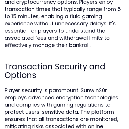
and cryptocurrency options. Players enjoy
transaction times that typically range from 5
to 15 minutes, enabling a fluid gaming
experience without unnecessary delays. It's
essential for players to understand the
associated fees and withdrawal limits to
effectively manage their bankroll.
Transaction Security and
Options
Player security is paramount. Sunwin20r
employs advanced encryption technologies
and complies with gaming regulations to
protect users' sensitive data. The platform
ensures that all transactions are monitored,
mitigating risks associated with online