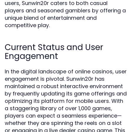
users, Sunwin20r caters to both casual
players and seasoned gamblers by offering a
unique blend of entertainment and
competitive play.
Current Status and User
Engagement
In the digital landscape of online casinos, user
engagement is pivotal. Sunwin20r has
maintained a robust interactive environment
by frequently updating its game offerings and
optimizing its platform for mobile users. With
a staggering library of over 1,000 games,
players can expect a seamless experience—
whether they are spinning the reels on a slot
or engaging in a live dealer casino game. This