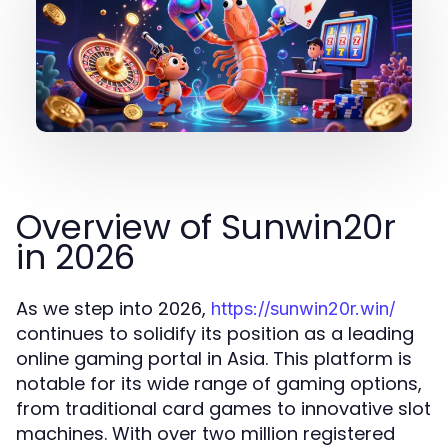
Overview of Sunwin20r
in 2026
As we step into 2026,
https://sunwin20r.win/
continues to solidify its position as a leading
online gaming portal in Asia. This platform is
notable for its wide range of gaming options,
from traditional card games to innovative slot
machines. With over two million registered