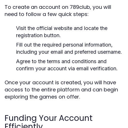
To create an account on 789club, you will
need to follow a few quick steps:
Visit the official website and locate the
registration button.
Fill out the required personal information,
including your email and preferred username.
Agree to the terms and conditions and
confirm your account via email verification.
Once your account is created, you will have
access to the entire platform and can begin
exploring the games on offer.
Funding Your Account
Efficiently