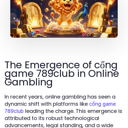
The Emergence of cổng
game 789club in Online
Gambling
In recent years, online gambling has seen a
dynamic shift with platforms like
cổng game
leading the charge. This emergence is
789club
attributed to its robust technological
advancements, legal standing, and a wide