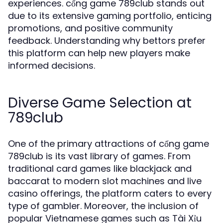
experiences. cổng game 789club stands out
due to its extensive gaming portfolio, enticing
promotions, and positive community
feedback. Understanding why bettors prefer
this platform can help new players make
informed decisions.
Diverse Game Selection at
789club
One of the primary attractions of cổng game
789club is its vast library of games. From
traditional card games like blackjack and
baccarat to modern slot machines and live
casino offerings, the platform caters to every
type of gambler. Moreover, the inclusion of
popular Vietnamese games such as Tài Xỉu