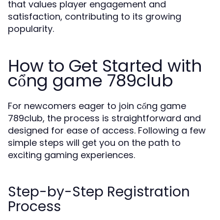
that values player engagement and
satisfaction, contributing to its growing
popularity.
How to Get Started with
cổng game 789club
For newcomers eager to join cổng game
789club, the process is straightforward and
designed for ease of access. Following a few
simple steps will get you on the path to
exciting gaming experiences.
Step-by-Step Registration
Process