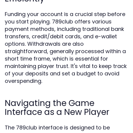
Funding your account is a crucial step before
you start playing. 789club offers various
payment methods, including traditional bank
transfers, credit/debit cards, and e-wallet
options. Withdrawals are also
straightforward, generally processed within a
short time frame, which is essential for
maintaining player trust. It's vital to keep track
of your deposits and set a budget to avoid
overspending.
Navigating the Game
Interface as a New Player
The 789club interface is designed to be