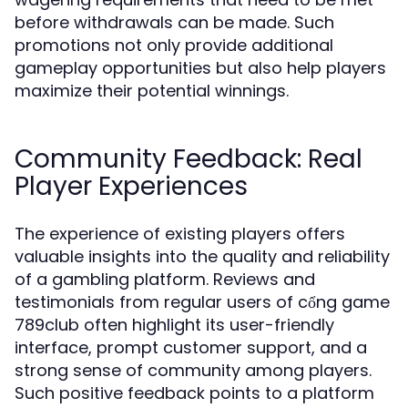
before withdrawals can be made. Such
promotions not only provide additional
gameplay opportunities but also help players
maximize their potential winnings.
Community Feedback: Real
Player Experiences
The experience of existing players offers
valuable insights into the quality and reliability
of a gambling platform. Reviews and
testimonials from regular users of cổng game
789club often highlight its user-friendly
interface, prompt customer support, and a
strong sense of community among players.
Such positive feedback points to a platform