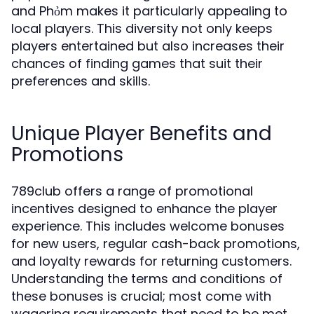
and Phỏm makes it particularly appealing to
local players. This diversity not only keeps
players entertained but also increases their
chances of finding games that suit their
preferences and skills.
Unique Player Benefits and
Promotions
789club offers a range of promotional
incentives designed to enhance the player
experience. This includes welcome bonuses
for new users, regular cash-back promotions,
and loyalty rewards for returning customers.
Understanding the terms and conditions of
these bonuses is crucial; most come with
wagering requirements that need to be met