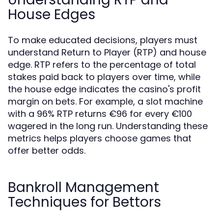
House Edges
To make educated decisions, players must
understand Return to Player (RTP) and house
edge. RTP refers to the percentage of total
stakes paid back to players over time, while
the house edge indicates the casino's profit
margin on bets. For example, a slot machine
with a 96% RTP returns €96 for every €100
wagered in the long run. Understanding these
metrics helps players choose games that
offer better odds.
Bankroll Management
Techniques for Bettors