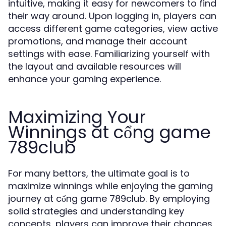
intuitive, making it easy for newcomers to find
their way around. Upon logging in, players can
access different game categories, view active
promotions, and manage their account
settings with ease. Familiarizing yourself with
the layout and available resources will
enhance your gaming experience.
Maximizing Your
Winnings at cổng game
789club
For many bettors, the ultimate goal is to
maximize winnings while enjoying the gaming
journey at cổng game 789club. By employing
solid strategies and understanding key
concepts, players can improve their chances