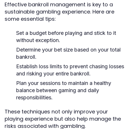
Effective bankroll management is key to a
sustainable gambling experience. Here are
some essential tips:
Set a budget before playing and stick to it
without exception.
Determine your bet size based on your total
bankroll.
Establish loss limits to prevent chasing losses
and risking your entire bankroll.
Plan your sessions to maintain a healthy
balance between gaming and daily
responsibilities.
These techniques not only improve your
playing experience but also help manage the
risks associated with gambling.