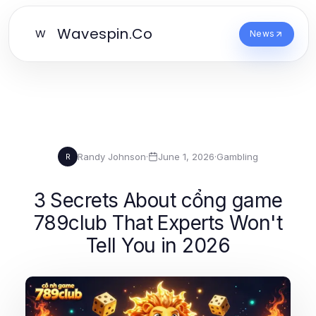
Wavespin.Co
W
News
Randy Johnson
·
June 1, 2026
·
Gambling
R
3 Secrets About cổng game
789club That Experts Won't
Tell You in 2026