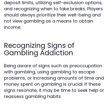
deposit limits, utilizing self-exclusion options,
and recognizing when to take breaks. Players
should always prioritize their well-being and
not view gambling as a means to obtain
income.
Recognizing Signs of
Gambling Addiction
Being aware of signs such as preoccupation
with gambling, using gambling to escape
problems, or increasing amounts of time and
money spent on gambling is crucial. If these
signs resonate, it may be time to seek help or
reassess gambling habits.