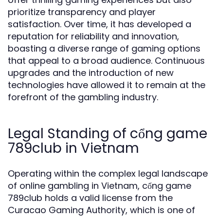
prioritize transparency and player
satisfaction. Over time, it has developed a
reputation for reliability and innovation,
boasting a diverse range of gaming options
that appeal to a broad audience. Continuous
upgrades and the introduction of new
technologies have allowed it to remain at the
forefront of the gambling industry.
Legal Standing of cổng game
789club in Vietnam
Operating within the complex legal landscape
of online gambling in Vietnam, cổng game
789club holds a valid license from the
Curacao Gaming Authority, which is one of