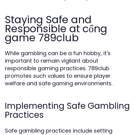
Staying Safe and
Responsible at cổng
game 789club
While gambling can be a fun hobby, it's
important to remain vigilant about
responsible gaming practices. 789club
promotes such values to ensure player
welfare and safe gaming environments.
Implementing Safe Gambling
Practices
Safe gambling practices include setting