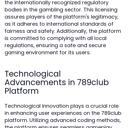
the internationally recognized regulatory
bodies in the gambling sector. This licensing
assures players of the platform's legitimacy,
as it adheres to international standards of
fairness and safety. Additionally, the platform
is committed to complying with all local
regulations, ensuring a safe and secure
gaming environment for its users.
Technological
Advancements in 789club
Platform
Technological innovation plays a crucial role
in enhancing user experiences on the 789club
platform. Utilizing advanced coding methods,
the platform ensures seamless gameplay,