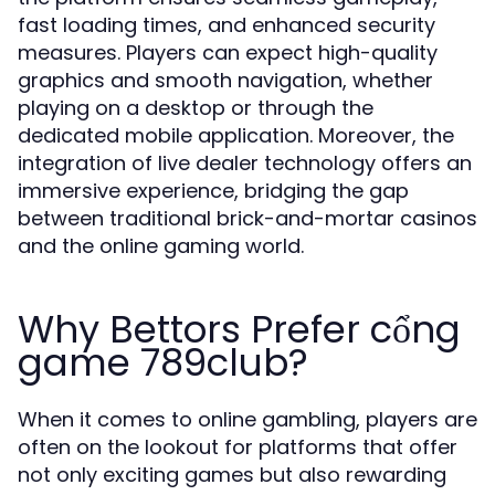
fast loading times, and enhanced security
measures. Players can expect high-quality
graphics and smooth navigation, whether
playing on a desktop or through the
dedicated mobile application. Moreover, the
integration of live dealer technology offers an
immersive experience, bridging the gap
between traditional brick-and-mortar casinos
and the online gaming world.
Why Bettors Prefer cổng
game 789club?
When it comes to online gambling, players are
often on the lookout for platforms that offer
not only exciting games but also rewarding