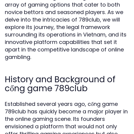
array of gaming options that cater to both
novice bettors and seasoned players. As we
delve into the intricacies of 789club, we will
explore its journey, the legal framework
surrounding its operations in Vietnam, and its
innovative platform capabilities that set it
apart in the competitive landscape of online
gambling.
History and Background of
cổng game 789club
Established several years ago, cổng game
789club has quickly become a major player in
the online gaming scene. Its founders
envisioned a platform that would not only
offer thrilling gaming experiences but also