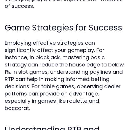
of success.
Game Strategies for Success
Employing effective strategies can
significantly affect your gameplay. For
instance, in blackjack, mastering basic
strategy can reduce the house edge to below
1%. In slot games, understanding paylines and
RTP can help in making informed betting
decisions. For table games, observing dealer
patterns can provide an advantage,
especially in games like roulette and
baccarat.
Understanding RTP and