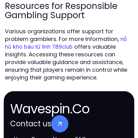
Resources for Responsible
Gambling Support
Various organizations offer support for
problem gamblers. For more information,
nổ
offers valuable
hũ kho báu tứ linh 789club
insights. Accessing these resources can
provide valuable guidance and assistance,
ensuring that players remain in control while
enjoying their gaming experience.
Wavespin.Co
Contact us