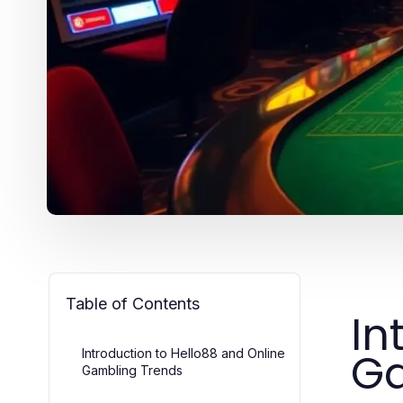
Table of Contents
In
Ga
Introduction to Hello88 and Online
Gambling Trends