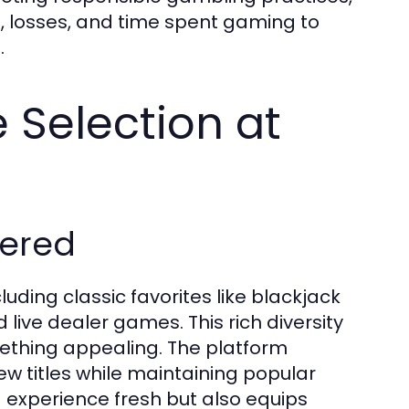
s, losses, and time spent gaming to
.
 Selection at
fered
uding classic favorites like blackjack
live dealer games. This rich diversity
omething appealing. The platform
ew titles while maintaining popular
 experience fresh but also equips