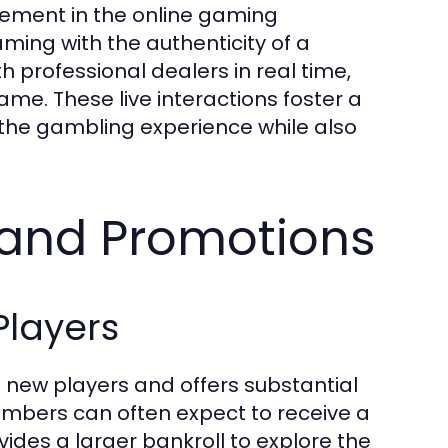
cement in the online gaming
ming with the authenticity of a
h professional dealers in real time,
e. These live interactions foster a
the gambling experience while also
 and Promotions
layers
 new players and offers substantial
mbers can often expect to receive a
vides a larger bankroll to explore the