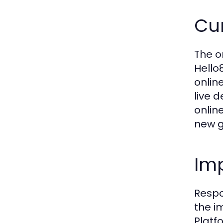
Cu
The o
Hello
onlin
live 
onlin
new g
Im
Respo
the i
Platf