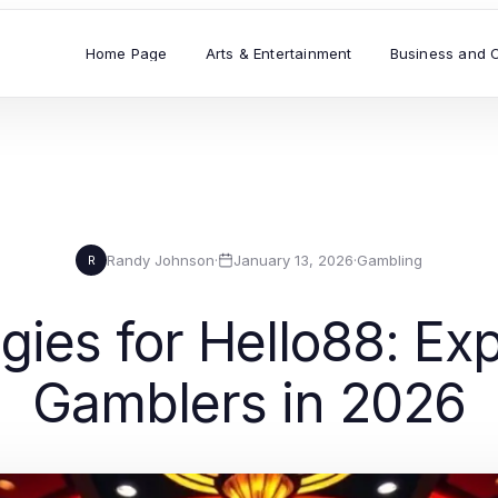
Home Page
Arts & Entertainment
Business and 
Randy Johnson
·
January 13, 2026
·
Gambling
R
ies for Hello88: Exp
Gamblers in 2026