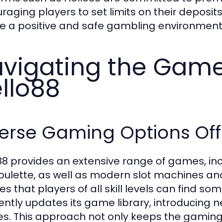
raging players to set limits on their deposit
e a positive and safe gambling environment
vigating the Game
llo88
verse Gaming Options Of
88 provides an extensive range of games, incl
oulette, as well as modern slot machines and 
es that players of all skill levels can find s
ently updates its game library, introducing n
es. This approach not only keeps the gaming