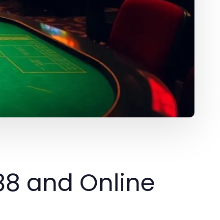
o88 and Online