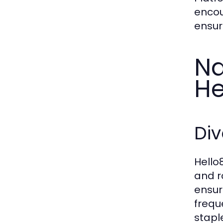
encou
ensur
Na
He
Di
Hello
and r
ensur
frequ
stapl