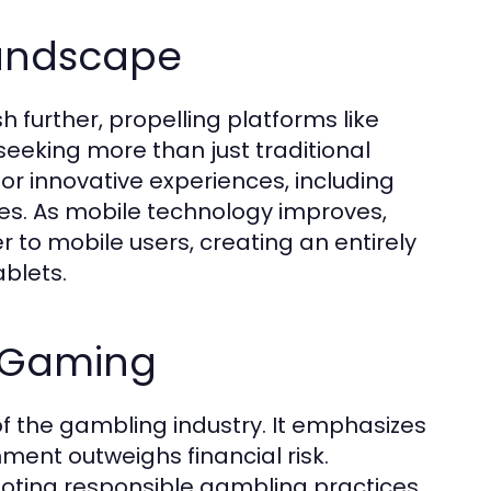
Landscape
h further, propelling platforms like
 seeking more than just traditional
r innovative experiences, including
res. As mobile technology improves,
er to mobile users, creating an entirely
blets.
e Gaming
 the gambling industry. It emphasizes
ment outweighs financial risk.
oting responsible gambling practices,