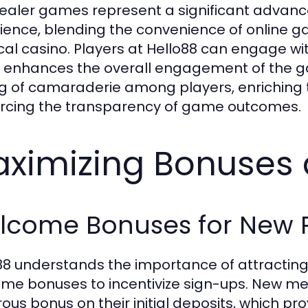
dealer games represent a significant advan
ience, blending the convenience of online ga
cal casino. Players at Hello88 can engage wit
 enhances the overall engagement of the gam
ng of camaraderie among players, enriching 
orcing the transparency of game outcomes.
ximizing Bonuses
lcome Bonuses for New P
88 understands the importance of attracting
me bonuses to incentivize sign-ups. New me
ous bonus on their initial deposits, which pro