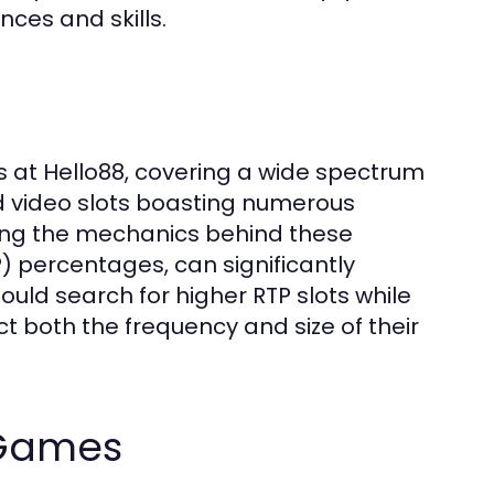
nces and skills.
 at Hello88, covering a wide spectrum
d video slots boasting numerous
ding the mechanics behind these
P) percentages, can significantly
uld search for higher RTP slots while
act both the frequency and size of their
 Games