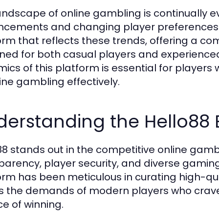
andscape of online gambling is continually ev
cements and changing player preferences
orm that reflects these trends, offering a 
ned for both casual players and experienc
ics of this platform is essential for players
line gambling effectively.
derstanding the Hello88
88 stands out in the competitive online gambl
parency, player security, and diverse gaming 
orm has been meticulous in curating high-qua
 the demands of modern players who crave n
e of winning.