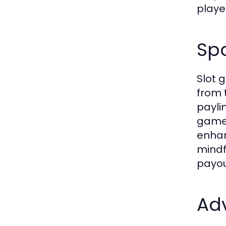
playe
Spo
Slot 
from 
payli
games
enhan
mindfu
payou
Ad