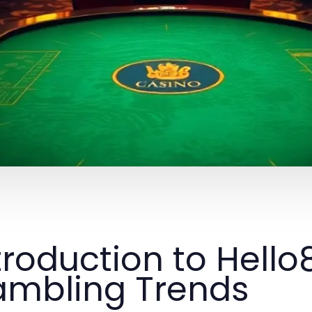
troduction to Hell
mbling Trends