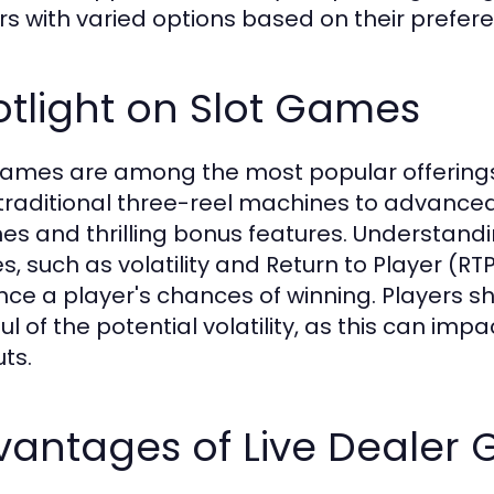
rs with varied options based on their prefere
tlight on Slot Games
games are among the most popular offerings
traditional three-reel machines to advance
nes and thrilling bonus features. Understan
, such as volatility and Return to Player (RT
ce a player's chances of winning. Players sho
l of the potential volatility, as this can imp
ts.
vantages of Live Dealer