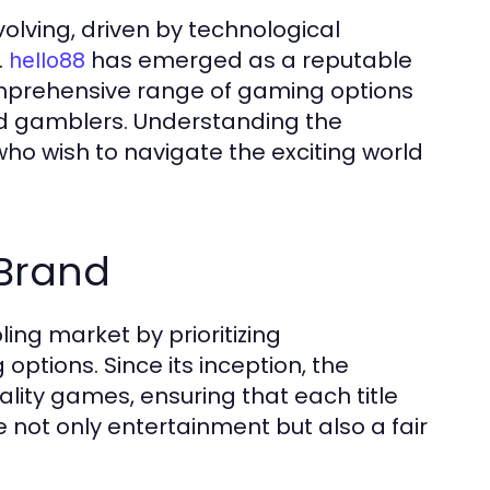
olving, driven by technological
.
has emerged as a reputable
hello88
comprehensive range of gaming options
ed gamblers. Understanding the
 who wish to navigate the exciting world
 Brand
ing market by prioritizing
options. Since its inception, the
lity games, ensuring that each title
ot only entertainment but also a fair