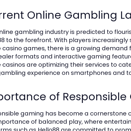
rrent Online Gambling 
nline gambling industry is predicted to flouris
88 to the forefront. With players increasingly
e casino games, there is a growing demand fo
dealer formats and interactive gaming featu
e casinos are optimizing their services to cat
ambling experience on smartphones and ta
portance of Responsibl
nsible gaming has become a cornerstone of
mportance of balanced play, where entertain
orms such as Hello88 are committed to prom