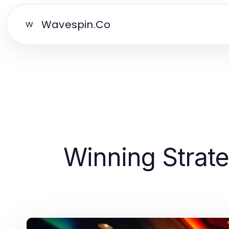
Wavespin.Co
W
Winning Strateg