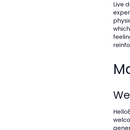
Live 
exper
physi
which
feeli
reinf
Ma
We
Hello
welco
gener