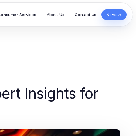
Consumer Services
About Us
Contact us
News
ert Insights for