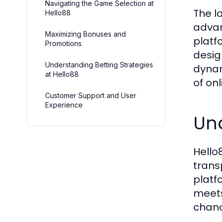
Navigating the Game Selection at
The l
Hello88
advan
Maximizing Bonuses and
platf
Promotions
desig
Understanding Betting Strategies
dynam
at Hello88
of on
Customer Support and User
Experience
Un
Hello
trans
platf
meets
chanc