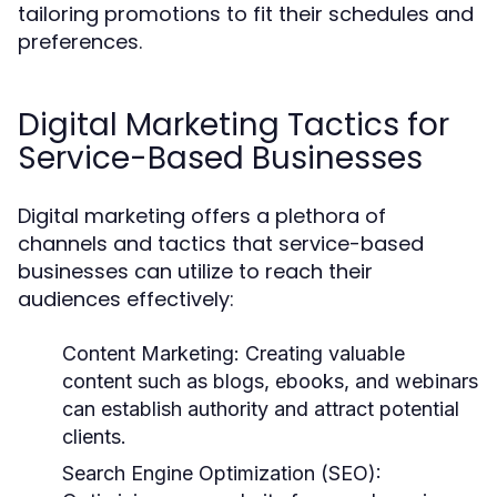
tailoring promotions to fit their schedules and
preferences.
Digital Marketing Tactics for
Service-Based Businesses
Digital marketing offers a plethora of
channels and tactics that service-based
businesses can utilize to reach their
audiences effectively:
Content Marketing:
Creating valuable
content such as blogs, ebooks, and webinars
can establish authority and attract potential
clients.
Search Engine Optimization (SEO):