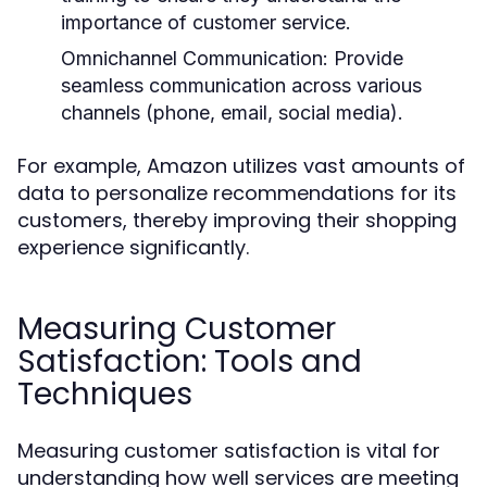
importance of customer service.
Omnichannel Communication:
Provide
seamless communication across various
channels (phone, email, social media).
For example, Amazon utilizes vast amounts of
data to personalize recommendations for its
customers, thereby improving their shopping
experience significantly.
Measuring Customer
Satisfaction: Tools and
Techniques
Measuring customer satisfaction is vital for
understanding how well services are meeting