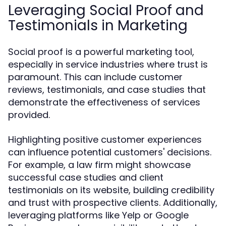
Leveraging Social Proof and
Testimonials in Marketing
Social proof is a powerful marketing tool,
especially in service industries where trust is
paramount. This can include customer
reviews, testimonials, and case studies that
demonstrate the effectiveness of services
provided.
Highlighting positive customer experiences
can influence potential customers' decisions.
For example, a law firm might showcase
successful case studies and client
testimonials on its website, building credibility
and trust with prospective clients. Additionally,
leveraging platforms like Yelp or Google