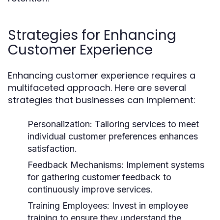
Strategies for Enhancing
Customer Experience
Enhancing customer experience requires a
multifaceted approach. Here are several
strategies that businesses can implement:
Personalization:
Tailoring services to meet
individual customer preferences enhances
satisfaction.
Feedback Mechanisms:
Implement systems
for gathering customer feedback to
continuously improve services.
Training Employees:
Invest in employee
training to ensure they understand the