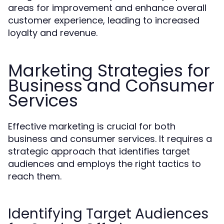
areas for improvement and enhance overall
customer experience, leading to increased
loyalty and revenue.
Marketing Strategies for
Business and Consumer
Services
Effective marketing is crucial for both
business and consumer services. It requires a
strategic approach that identifies target
audiences and employs the right tactics to
reach them.
Identifying Target Audiences