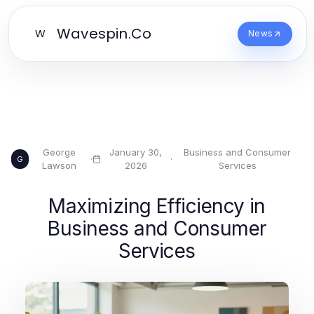
Wavespin.Co
W
News
George
January 30,
Business and Consumer
·
·
G
Lawson
2026
Services
Maximizing Efficiency in
Business and Consumer
Services