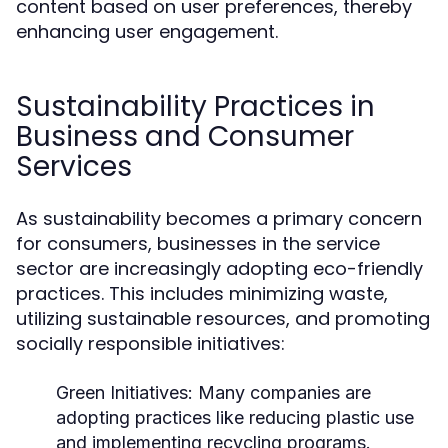
content based on user preferences, thereby
enhancing user engagement.
Sustainability Practices in
Business and Consumer
Services
As sustainability becomes a primary concern
for consumers, businesses in the service
sector are increasingly adopting eco-friendly
practices. This includes minimizing waste,
utilizing sustainable resources, and promoting
socially responsible initiatives:
Green Initiatives:
Many companies are
adopting practices like reducing plastic use
and implementing recycling programs.