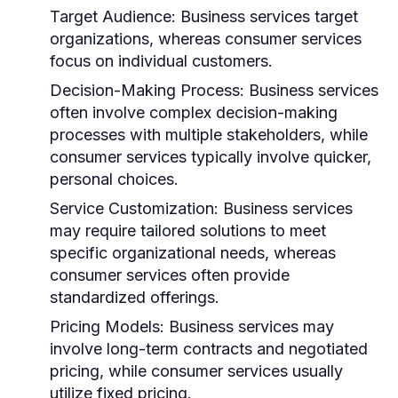
Target Audience:
Business services target
organizations, whereas consumer services
focus on individual customers.
Decision-Making Process:
Business services
often involve complex decision-making
processes with multiple stakeholders, while
consumer services typically involve quicker,
personal choices.
Service Customization:
Business services
may require tailored solutions to meet
specific organizational needs, whereas
consumer services often provide
standardized offerings.
Pricing Models:
Business services may
involve long-term contracts and negotiated
pricing, while consumer services usually
utilize fixed pricing.