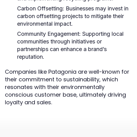
Carbon Offsetting:
Businesses may invest in
carbon offsetting projects to mitigate their
environmental impact.
Community Engagement:
Supporting local
communities through initiatives or
partnerships can enhance a brand’s
reputation.
Companies like Patagonia are well-known for
their commitment to sustainability, which
resonates with their environmentally
conscious customer base, ultimately driving
loyalty and sales.