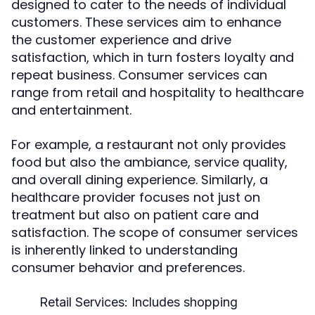
designed to cater to the needs of individual
customers. These services aim to enhance
the customer experience and drive
satisfaction, which in turn fosters loyalty and
repeat business. Consumer services can
range from retail and hospitality to healthcare
and entertainment.
For example, a restaurant not only provides
food but also the ambiance, service quality,
and overall dining experience. Similarly, a
healthcare provider focuses not just on
treatment but also on patient care and
satisfaction. The scope of consumer services
is inherently linked to understanding
consumer behavior and preferences.
Retail Services:
Includes shopping