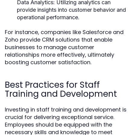
Data Analytics:
Utilizing analytics can
provide insights into customer behavior and
operational performance.
For instance, companies like Salesforce and
Zoho provide CRM solutions that enable
businesses to manage customer
relationships more effectively, ultimately
boosting customer satisfaction.
Best Practices for Staff
Training and Development
Investing in staff training and development is
crucial for delivering exceptional service.
Employees should be equipped with the
necessary skills and knowledge to meet