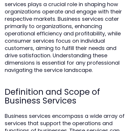
services plays a crucial role in shaping how
organizations operate and engage with their
respective markets. Business services cater
primarily to organizations, enhancing
operational efficiency and profitability, while
consumer services focus on individual
customers, aiming to fulfill their needs and
drive satisfaction. Understanding these
dimensions is essential for any professional
navigating the service landscape.
Definition and Scope of
Business Services
Business services encompass a wide array of
services that support the operations and
functions of businesses. These services can