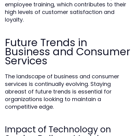
employee training, which contributes to their
high levels of customer satisfaction and
loyalty.
Future Trends in
Business and Consumer
Services
The landscape of business and consumer
services is continually evolving. Staying
abreast of future trends is essential for
organizations looking to maintain a
competitive edge.
Impact of Technology on