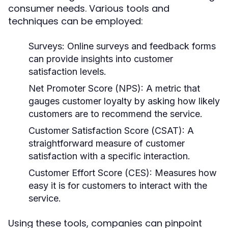
consumer needs. Various tools and
techniques can be employed:
Surveys:
Online surveys and feedback forms
can provide insights into customer
satisfaction levels.
Net Promoter Score (NPS):
A metric that
gauges customer loyalty by asking how likely
customers are to recommend the service.
Customer Satisfaction Score (CSAT):
A
straightforward measure of customer
satisfaction with a specific interaction.
Customer Effort Score (CES):
Measures how
easy it is for customers to interact with the
service.
Using these tools, companies can pinpoint