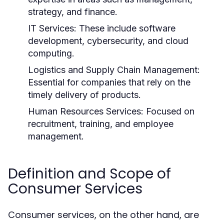
strategy, and finance.
IT Services:
These include software
development, cybersecurity, and cloud
computing.
Logistics and Supply Chain Management:
Essential for companies that rely on the
timely delivery of products.
Human Resources Services:
Focused on
recruitment, training, and employee
management.
Definition and Scope of
Consumer Services
Consumer services, on the other hand, are