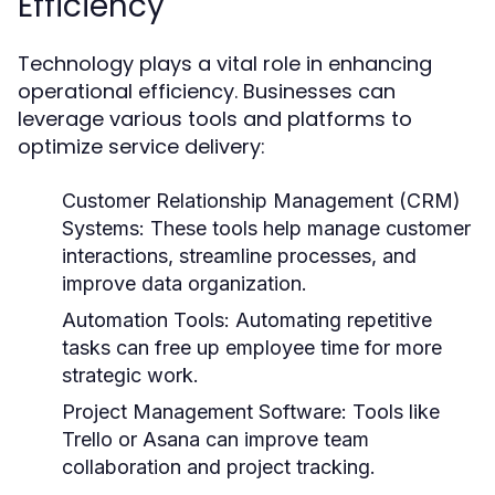
Efficiency
Technology plays a vital role in enhancing
operational efficiency. Businesses can
leverage various tools and platforms to
optimize service delivery:
Customer Relationship Management (CRM)
Systems:
These tools help manage customer
interactions, streamline processes, and
improve data organization.
Automation Tools:
Automating repetitive
tasks can free up employee time for more
strategic work.
Project Management Software:
Tools like
Trello or Asana can improve team
collaboration and project tracking.