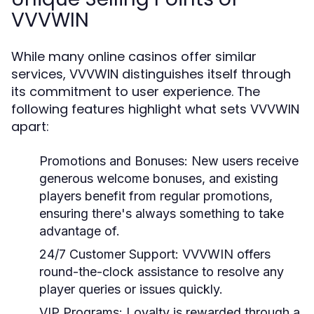
VVVWIN
While many online casinos offer similar
services, VVVWIN distinguishes itself through
its commitment to user experience. The
following features highlight what sets VVVWIN
apart:
Promotions and Bonuses:
New users receive
generous welcome bonuses, and existing
players benefit from regular promotions,
ensuring there's always something to take
advantage of.
24/7 Customer Support:
VVVWIN offers
round-the-clock assistance to resolve any
player queries or issues quickly.
VIP Programs:
Loyalty is rewarded through a