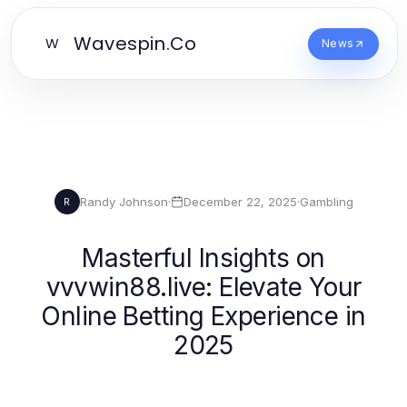
Wavespin.Co
W
News
Randy Johnson
·
December 22, 2025
·
Gambling
R
Masterful Insights on
vvvwin88.live: Elevate Your
Online Betting Experience in
2025