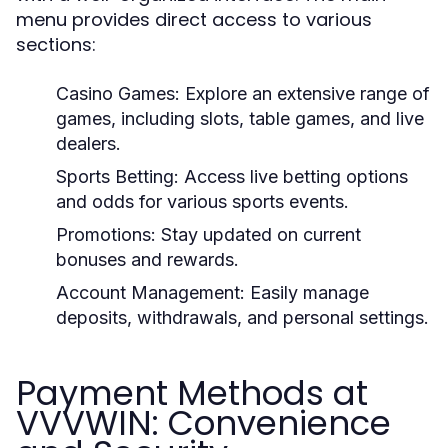
menu provides direct access to various
sections:
Casino Games:
Explore an extensive range of
games, including slots, table games, and live
dealers.
Sports Betting:
Access live betting options
and odds for various sports events.
Promotions:
Stay updated on current
bonuses and rewards.
Account Management:
Easily manage
deposits, withdrawals, and personal settings.
Payment Methods at
VVVWIN: Convenience