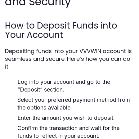
and Security
How to Deposit Funds into
Your Account
Depositing funds into your VVVWIN account is
seamless and secure. Here’s how you can do
it:
Log into your account and go to the
“Deposit” section.
Select your preferred payment method from
the options available.
Enter the amount you wish to deposit.
Confirm the transaction and wait for the
funds to reflect in your account.