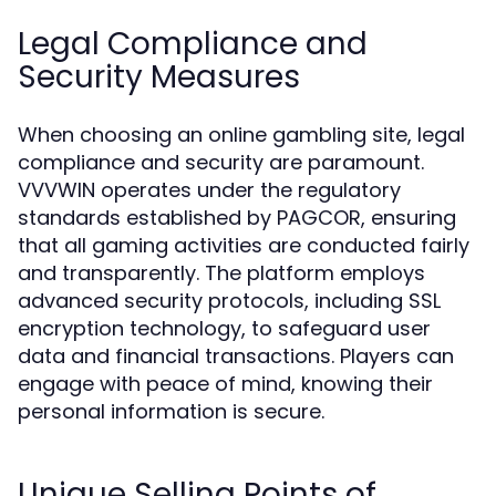
Legal Compliance and
Security Measures
When choosing an online gambling site, legal
compliance and security are paramount.
VVVWIN operates under the regulatory
standards established by PAGCOR, ensuring
that all gaming activities are conducted fairly
and transparently. The platform employs
advanced security protocols, including SSL
encryption technology, to safeguard user
data and financial transactions. Players can
engage with peace of mind, knowing their
personal information is secure.
Unique Selling Points of