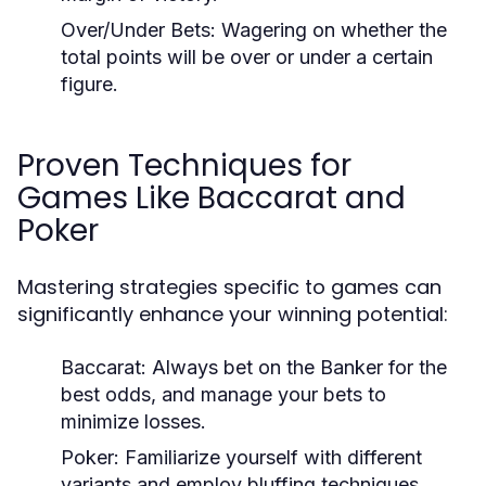
Over/Under Bets:
Wagering on whether the
total points will be over or under a certain
figure.
Proven Techniques for
Games Like Baccarat and
Poker
Mastering strategies specific to games can
significantly enhance your winning potential:
Baccarat:
Always bet on the Banker for the
best odds, and manage your bets to
minimize losses.
Poker:
Familiarize yourself with different
variants and employ bluffing techniques