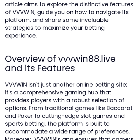
article aims to explore the distinctive features
of VVVWIN, guide you on how to navigate its
platform, and share some invaluable
strategies to maximize your betting
experience.
Overview of vvvwin88.live
and its Features
VVVWIN isn't just another online betting site;
it's a comprehensive gaming hub that
provides players with a robust selection of
options. From traditional games like Baccarat
and Poker to cutting-edge slot games and
sports betting, the platform is built to
accommodate a wide range of preferences.
Moreover, VVVWIN’s app ensures that gamers