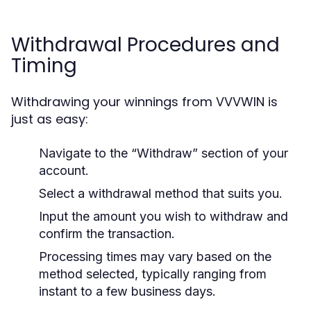
Withdrawal Procedures and
Timing
Withdrawing your winnings from VVVWIN is
just as easy:
Navigate to the “Withdraw” section of your
account.
Select a withdrawal method that suits you.
Input the amount you wish to withdraw and
confirm the transaction.
Processing times may vary based on the
method selected, typically ranging from
instant to a few business days.