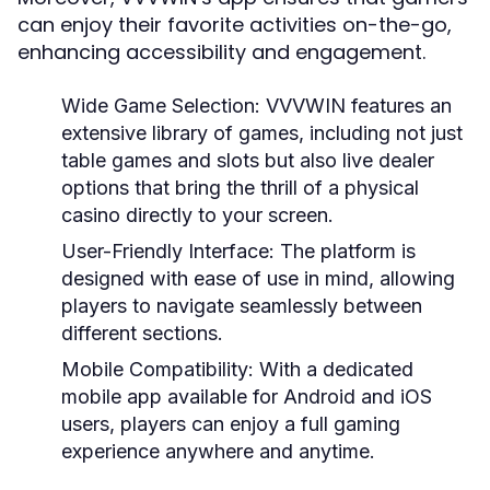
can enjoy their favorite activities on-the-go,
enhancing accessibility and engagement.
Wide Game Selection:
VVVWIN features an
extensive library of games, including not just
table games and slots but also live dealer
options that bring the thrill of a physical
casino directly to your screen.
User-Friendly Interface:
The platform is
designed with ease of use in mind, allowing
players to navigate seamlessly between
different sections.
Mobile Compatibility:
With a dedicated
mobile app available for Android and iOS
users, players can enjoy a full gaming
experience anywhere and anytime.