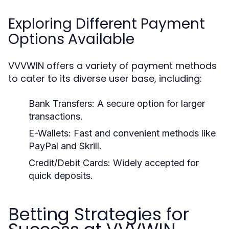
Exploring Different Payment
Options Available
VVVWIN offers a variety of payment methods
to cater to its diverse user base, including:
Bank Transfers:
A secure option for larger
transactions.
E-Wallets:
Fast and convenient methods like
PayPal and Skrill.
Credit/Debit Cards:
Widely accepted for
quick deposits.
Betting Strategies for