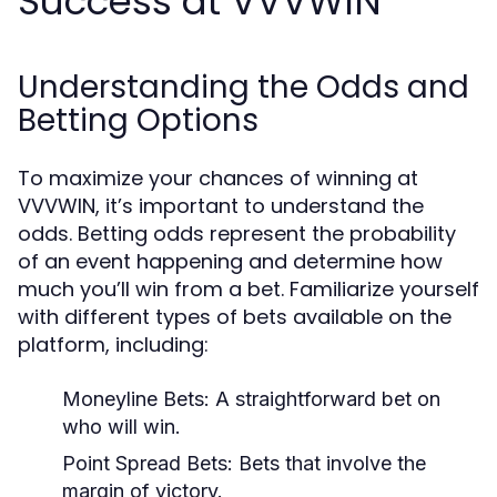
Success at VVVWIN
Understanding the Odds and
Betting Options
To maximize your chances of winning at
VVVWIN, it’s important to understand the
odds. Betting odds represent the probability
of an event happening and determine how
much you’ll win from a bet. Familiarize yourself
with different types of bets available on the
platform, including:
Moneyline Bets:
A straightforward bet on
who will win.
Point Spread Bets:
Bets that involve the
margin of victory.