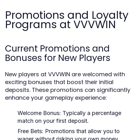
Promotions and Loyalty
Programs at VVVWIN
Current Promotions and
Bonuses for New Players
New players at VVVWIN are welcomed with
exciting bonuses that boost their initial
deposits. These promotions can significantly
enhance your gameplay experience:
Welcome Bonus:
Typically a percentage
match on your first deposit.
Free Bets:
Promotions that allow you to
wager without risking your own money.