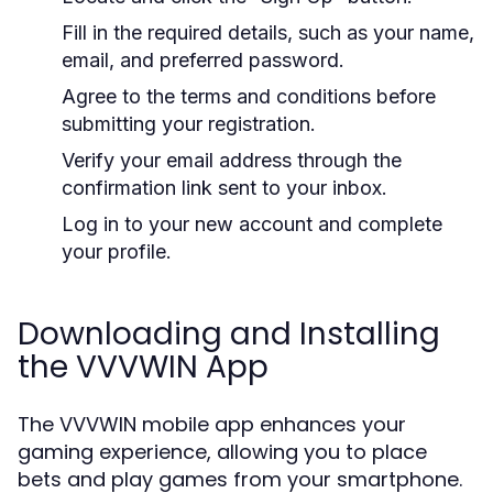
Fill in the required details, such as your name,
email, and preferred password.
Agree to the terms and conditions before
submitting your registration.
Verify your email address through the
confirmation link sent to your inbox.
Log in to your new account and complete
your profile.
Downloading and Installing
the VVVWIN App
The VVVWIN mobile app enhances your
gaming experience, allowing you to place
bets and play games from your smartphone.