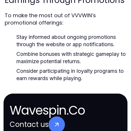
Earnings Through Promotions
To make the most out of VVVWIN’s
promotional offerings:
Stay informed about ongoing promotions
through the website or app notifications.
Combine bonuses with strategic gameplay to
maximize potential returns.
Consider participating in loyalty programs to
earn rewards while playing.
Wavespin.Co
Contact us