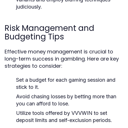
judiciously.
Risk Management and
Budgeting Tips
Effective money management is crucial to
long-term success in gambling. Here are key
strategies to consider:
Set a budget for each gaming session and
stick to it.
Avoid chasing losses by betting more than
you can afford to lose.
Utilize tools offered by VVVWIN to set
deposit limits and self-exclusion periods.