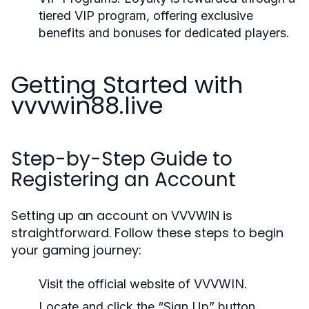
tiered VIP program, offering exclusive
benefits and bonuses for dedicated players.
Getting Started with
vvvwin88.live
Step-by-Step Guide to
Registering an Account
Setting up an account on VVVWIN is
straightforward. Follow these steps to begin
your gaming journey:
Visit the official website of VVVWIN.
Locate and click the “Sign Up” button.