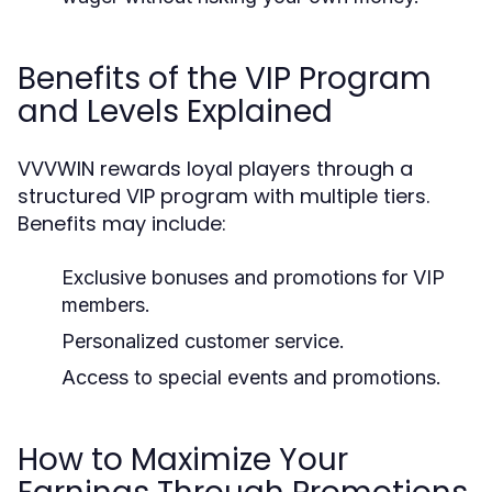
Benefits of the VIP Program
and Levels Explained
VVVWIN rewards loyal players through a
structured VIP program with multiple tiers.
Benefits may include:
Exclusive bonuses and promotions for VIP
members.
Personalized customer service.
Access to special events and promotions.
How to Maximize Your