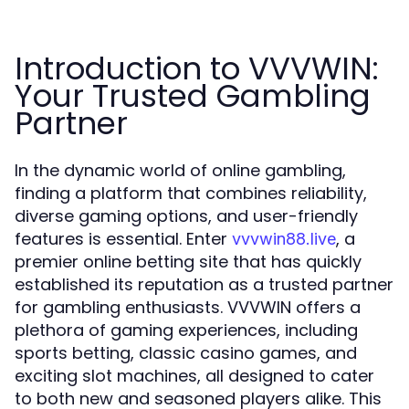
Introduction to VVVWIN:
Your Trusted Gambling
Partner
In the dynamic world of online gambling,
finding a platform that combines reliability,
diverse gaming options, and user-friendly
features is essential. Enter
, a
vvvwin88.live
premier online betting site that has quickly
established its reputation as a trusted partner
for gambling enthusiasts. VVVWIN offers a
plethora of gaming experiences, including
sports betting, classic casino games, and
exciting slot machines, all designed to cater
to both new and seasoned players alike. This