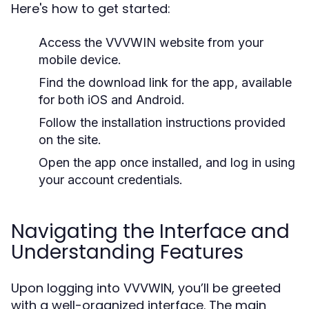
Here's how to get started:
Access the VVVWIN website from your
mobile device.
Find the download link for the app, available
for both iOS and Android.
Follow the installation instructions provided
on the site.
Open the app once installed, and log in using
your account credentials.
Navigating the Interface and
Understanding Features
Upon logging into VVVWIN, you’ll be greeted
with a well-organized interface. The main