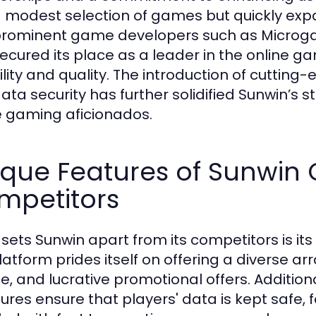
a modest selection of games but quickly expa
prominent game developers such as Microga
ecured its place as a leader in the online ga
bility and quality. The introduction of cutt
ata security has further solidified Sunwin’s s
e gaming aficionados.
ique Features of Sunwin
mpetitors
sets Sunwin apart from its competitors is 
latform prides itself on offering a diverse 
ce, and lucrative promotional offers. Addition
res ensure that players' data is kept safe, 