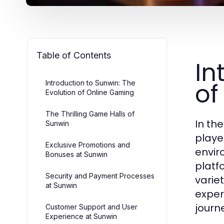
Table of Contents
In
of
Introduction to Sunwin: The
Evolution of Online Gaming
The Thrilling Game Halls of
In th
Sunwin
playe
Exclusive Promotions and
envir
Bonuses at Sunwin
platf
Security and Payment Processes
varie
at Sunwin
exper
journ
Customer Support and User
Experience at Sunwin