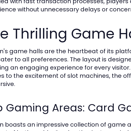
ed with fast transaction processes, player
ience without unnecessary delays or concerns
e Thrilling Game H
n's game halls are the heartbeat of its plat
cater to all preferences. The layout is desig
ing an engaging experience for every visitor
 to the excitement of slot machines, the of
sive.
p Gaming Areas: Card Ga
n boasts an impressive collection of game a