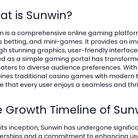
at is Sunwin?
n is a comprehensive online gaming platform 
s betting, and mini-games. It provides an im
gh stunning graphics, user-friendly interfac
ed as a simple gaming portal has transform
caters to diverse audience preferences. With
nes traditional casino games with modern
e that every user enjoys a seamless and thri
 Growth Timeline of Sun
 its inception, Sunwin has undergone signific
erships and a commitment to enhancing use