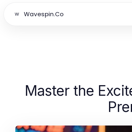
Wavespin.Co
W
Master the Excit
Pre