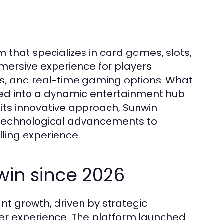
that specializes in card games, slots,
mersive experience for players
es, and real-time gaming options. What
ed into a dynamic entertainment hub
 its innovative approach, Sunwin
 technological advancements to
lling experience.
win since 2026
ant growth, driven by strategic
r experience. The platform launched