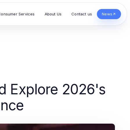
Consumer Services
About Us
Contact us
News
nd Explore 2026's
ence