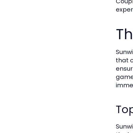
Coupl
exper
Th
Sunwi
that 
ensur
games
immer
To
Sunwi