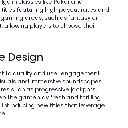
lge in classics like Poker and
f titles featuring high payout rates and
d gaming areas, such as fantasy or
, allowing players to choose their
e Design
t to quality and user engagement.
 visuals and immersive soundscapes
tures such as progressive jackpots,
p the gameplay fresh and thrilling.
 introducing new titles that leverage
ce.