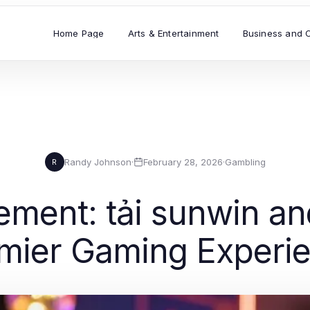
Home Page
Arts & Entertainment
Business and 
Randy Johnson
·
February 28, 2026
·
Gambling
R
ement: tải sunwin a
mier Gaming Experi