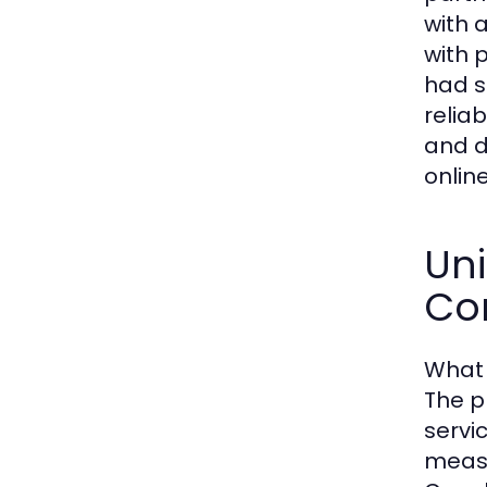
with 
with 
had s
relia
and d
onlin
Un
Co
What 
The p
servi
measu