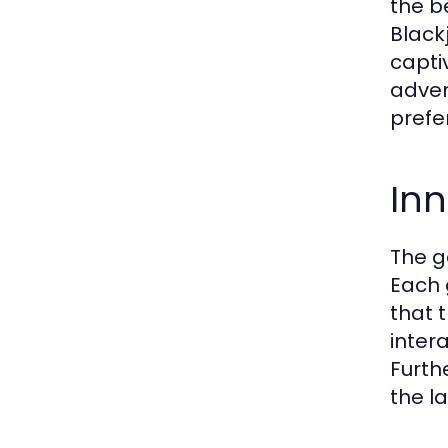
the b
Black
capti
adven
prefe
In
The g
Each 
that 
inter
Furth
the l