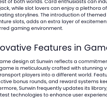
est of both worlds. Card enthusiasts can indu
jack, while slot lovers can enjoy a plethora o
vating storylines. The introduction of theme
ture slots, adds an extra layer of excitement
rred gaming environment.
novative Features in Gam
ame design at Sunwin reflects a commitmen
game is meticulously crafted with stunning
transport players into a different world. Fea
active bonus rounds, and reward systems kee
ermore, Sunwin frequently updates its library,
atest technologies to enhance user experien