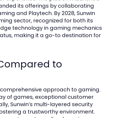
nded its offerings by collaborating
ming and Playtech. By 2028, Sunwin
ming sector, recognized for both its
ing-edge technology in gaming mechanics
tatus, making it a go-to destination for
 Compared to
its comprehensive approach to gaming.
array of games, exceptional customer
ally, Sunwin’s multi-layered security
fostering a trustworthy environment.