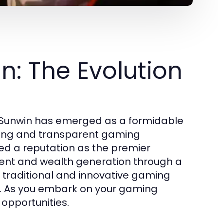
n: The Evolution
, Sunwin has emerged as a formidable
gaging and transparent gaming
ned a reputation as the premier
ment and wealth generation through a
f traditional and innovative gaming
on. As you embark on your gaming
 opportunities.