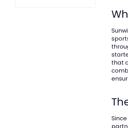
Wh
Sunwi
sport
throu
start
that 
combi
ensur
The
Since
partn