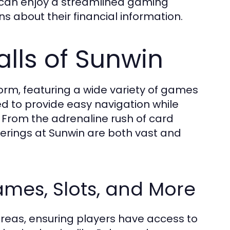
s can enjoy a streamlined gaming
 about their financial information.
alls of Sunwin
form, featuring a wide variety of games
ned to provide easy navigation while
. From the adrenaline rush of card
ferings at Sunwin are both vast and
mes, Slots, and More
reas, ensuring players have access to