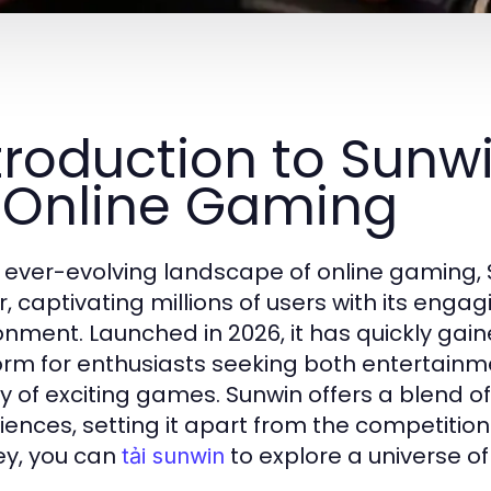
troduction to Sunwi
 Online Gaming
e ever-evolving landscape of online gaming
r, captivating millions of users with its en
onment. Launched in 2026, it has quickly gai
orm for enthusiasts seeking both entertain
ty of exciting games. Sunwin offers a blend o
iences, setting it apart from the competiti
ey, you can
to explore a universe of
tải sunwin