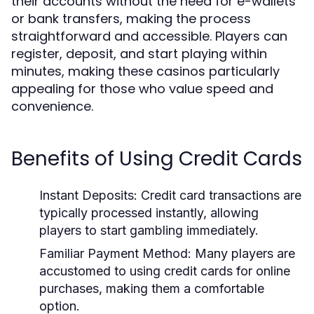
their accounts without the need for e-wallets
or bank transfers, making the process
straightforward and accessible. Players can
register, deposit, and start playing within
minutes, making these casinos particularly
appealing for those who value speed and
convenience.
Benefits of Using Credit Cards
Instant Deposits:
Credit card transactions are
typically processed instantly, allowing
players to start gambling immediately.
Familiar Payment Method:
Many players are
accustomed to using credit cards for online
purchases, making them a comfortable
option.