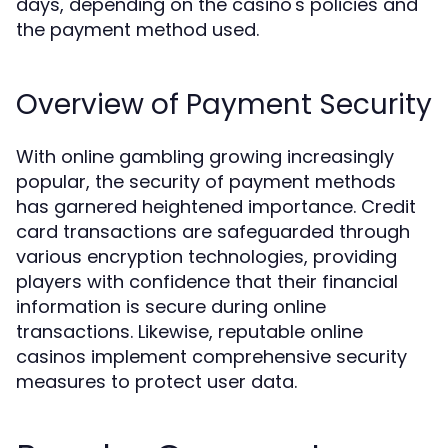
days, depending on the casino's policies and
the payment method used.
Overview of Payment Security
With online gambling growing increasingly
popular, the security of payment methods
has garnered heightened importance. Credit
card transactions are safeguarded through
various encryption technologies, providing
players with confidence that their financial
information is secure during online
transactions. Likewise, reputable online
casinos implement comprehensive security
measures to protect user data.