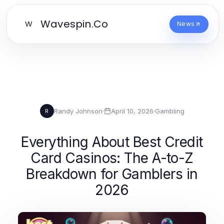
Wavespin.Co
W
News
Randy Johnson
·
April 10, 2026
·
Gambling
R
Everything About Best Credit
Card Casinos: The A-to-Z
Breakdown for Gamblers in
2026