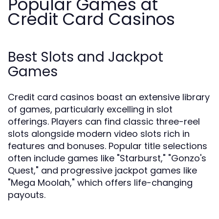
Popular Games at
Credit Card Casinos
Best Slots and Jackpot
Games
Credit card casinos boast an extensive library
of games, particularly excelling in slot
offerings. Players can find classic three-reel
slots alongside modern video slots rich in
features and bonuses. Popular title selections
often include games like "Starburst," "Gonzo's
Quest," and progressive jackpot games like
"Mega Moolah," which offers life-changing
payouts.