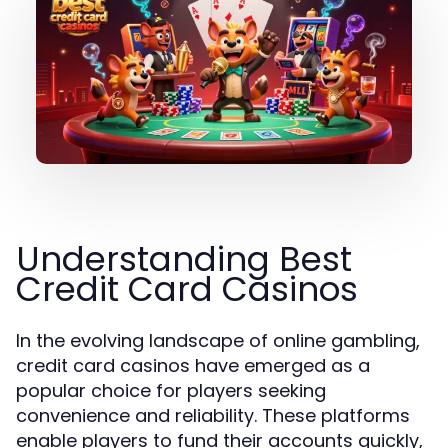
Understanding Best
Credit Card Casinos
In the evolving landscape of online gambling,
credit card casinos have emerged as a
popular choice for players seeking
convenience and reliability. These platforms
enable players to fund their accounts quickly,