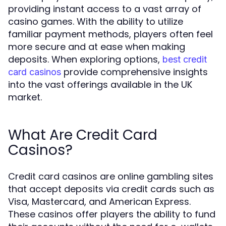
providing instant access to a vast array of
casino games. With the ability to utilize
familiar payment methods, players often feel
more secure and at ease when making
deposits. When exploring options,
best credit
provide comprehensive insights
card casinos
into the vast offerings available in the UK
market.
What Are Credit Card
Casinos?
Credit card casinos are online gambling sites
that accept deposits via credit cards such as
Visa, Mastercard, and American Express.
These casinos offer players the ability to fund