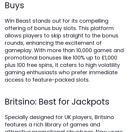
Buys
Win Beast stands out for its compelling
offering of bonus buy slots. This platform
allows players to skip straight to the bonus
rounds, enhancing the excitement of
gameplay. With more than 10,000 games and
promotional bonuses like 100% up to £1,000
plus 100 free spins, it caters to high volatility
gaming enthusiasts who prefer immediate
access to feature-packed slots.
Britsino: Best for Jackpots
Specially designed for UK players, Britsino
features a rich library of games and
attractive promotional structures. New users