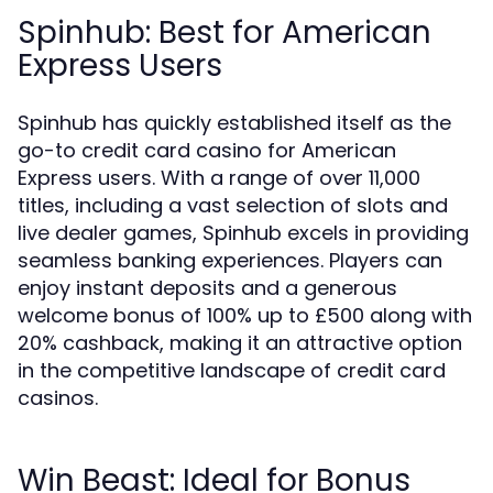
Spinhub: Best for American
Express Users
Spinhub has quickly established itself as the
go-to credit card casino for American
Express users. With a range of over 11,000
titles, including a vast selection of slots and
live dealer games, Spinhub excels in providing
seamless banking experiences. Players can
enjoy instant deposits and a generous
welcome bonus of 100% up to £500 along with
20% cashback, making it an attractive option
in the competitive landscape of credit card
casinos.
Win Beast: Ideal for Bonus