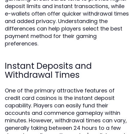
deposit limits and instant transactions, while
e-wallets often offer quicker withdrawal times
and added privacy. Understanding the
differences can help players select the best
payment method for their gaming
preferences.
Instant Deposits and
Withdrawal Times
One of the primary attractive features of
credit card casinos is the instant deposit
capability. Players can easily fund their
accounts and commence gameplay within
minutes. However, withdrawal times can vary,
generally taking between 24 hours to a few