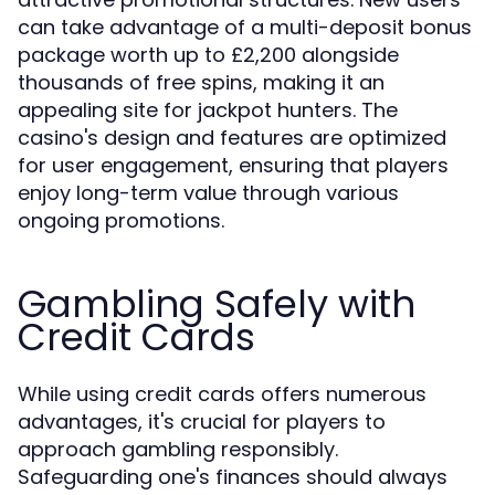
can take advantage of a multi-deposit bonus
package worth up to £2,200 alongside
thousands of free spins, making it an
appealing site for jackpot hunters. The
casino's design and features are optimized
for user engagement, ensuring that players
enjoy long-term value through various
ongoing promotions.
Gambling Safely with
Credit Cards
While using credit cards offers numerous
advantages, it's crucial for players to
approach gambling responsibly.
Safeguarding one's finances should always