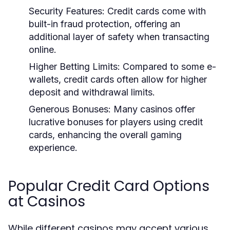
Security Features:
Credit cards come with
built-in fraud protection, offering an
additional layer of safety when transacting
online.
Higher Betting Limits:
Compared to some e-
wallets, credit cards often allow for higher
deposit and withdrawal limits.
Generous Bonuses:
Many casinos offer
lucrative bonuses for players using credit
cards, enhancing the overall gaming
experience.
Popular Credit Card Options
at Casinos
While different casinos may accept various