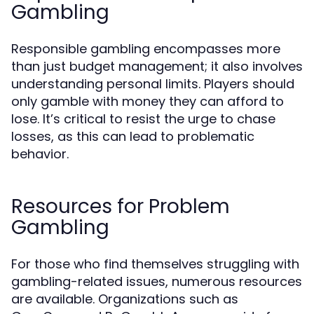
Gambling
Responsible gambling encompasses more
than just budget management; it also involves
understanding personal limits. Players should
only gamble with money they can afford to
lose. It’s critical to resist the urge to chase
losses, as this can lead to problematic
behavior.
Resources for Problem
Gambling
For those who find themselves struggling with
gambling-related issues, numerous resources
are available. Organizations such as