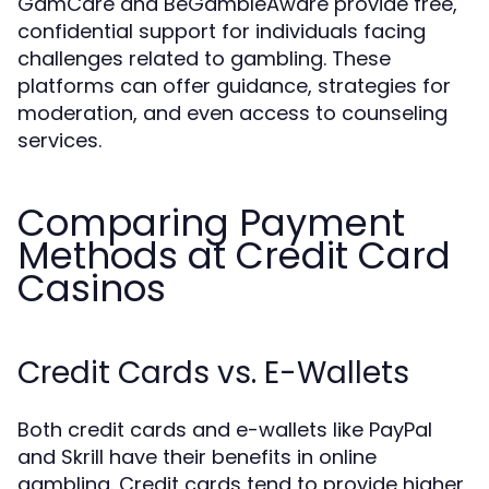
GamCare and BeGambleAware provide free,
confidential support for individuals facing
challenges related to gambling. These
platforms can offer guidance, strategies for
moderation, and even access to counseling
services.
Comparing Payment
Methods at Credit Card
Casinos
Credit Cards vs. E-Wallets
Both credit cards and e-wallets like PayPal
and Skrill have their benefits in online
gambling. Credit cards tend to provide higher