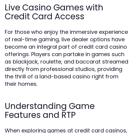
Live Casino Games with
Credit Card Access
For those who enjoy the immersive experience
of real-time gaming, live dealer options have
become an integral part of credit card casino
offerings. Players can partake in games such
as blackjack, roulette, and baccarat streamed
directly from professional studios, providing
the thrill of a land-based casino right from
their homes.
Understanding Game
Features and RTP
When exploring games at credit card casinos,