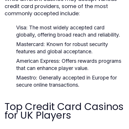
credit card providers, some of the most
commonly accepted include:
Visa:
The most widely accepted card
globally, offering broad reach and reliability.
Mastercard:
Known for robust security
features and global acceptance.
American Express:
Offers rewards programs
that can enhance player value.
Maestro:
Generally accepted in Europe for
secure online transactions.
Top Credit Card Casinos
for UK Players