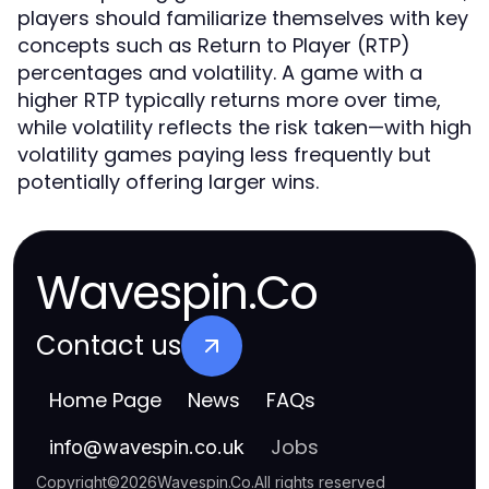
players should familiarize themselves with key
concepts such as Return to Player (RTP)
percentages and volatility. A game with a
higher RTP typically returns more over time,
while volatility reflects the risk taken—with high
volatility games paying less frequently but
potentially offering larger wins.
Wavespin.Co
Contact us
Home Page
News
FAQs
Jobs
info
@
wavespin.co.uk
Copyright
©
2026
Wavespin.Co
.
All rights reserved