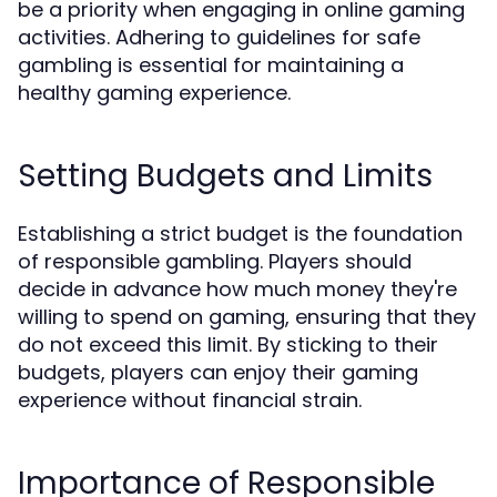
be a priority when engaging in online gaming
activities. Adhering to guidelines for safe
gambling is essential for maintaining a
healthy gaming experience.
Setting Budgets and Limits
Establishing a strict budget is the foundation
of responsible gambling. Players should
decide in advance how much money they're
willing to spend on gaming, ensuring that they
do not exceed this limit. By sticking to their
budgets, players can enjoy their gaming
experience without financial strain.
Importance of Responsible